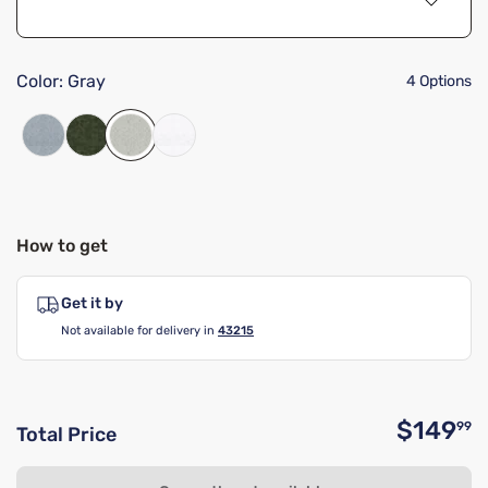
Color:
Gray
4 Options
How to get
Get it by
Not available for delivery in
43215
$149
99
Total Price
O