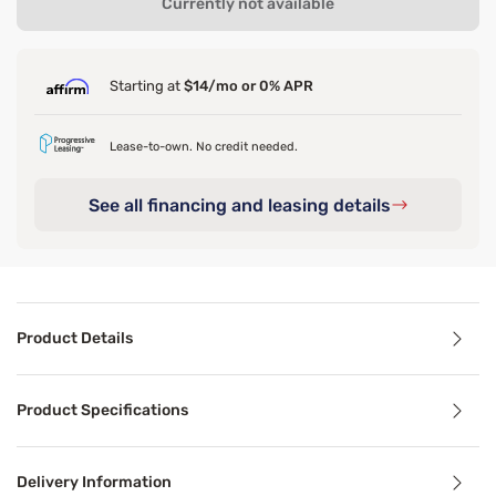
Currently not available
Starting at
$14/mo or 0% APR
Lease-to-own. No credit needed.
See all financing and leasing details
Product Details
Product Details
Product Specifications
Discover the unparalleled softness of our garment-washed 
Delivery Information