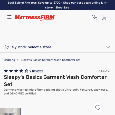
Skip
Best Sale of the Year: Save up to $700 - Shop our best deals online & in-
to
store.
Shop Sale
main
content
My store:
Select a store
Bedding
>
Sleepy's Basics Garment Wash Comforter Set
9
Reviews
144349P
Sleepy's Basics Garment Wash Comforter
Set
Garment-washed microfiber bedding that's ultra-soft, textured, easy-care,
and OEKO-TEX certified