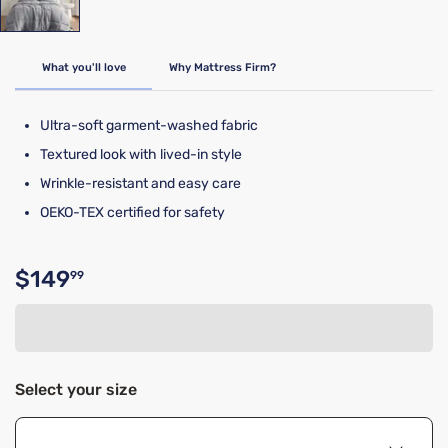
What you'll love
Why Mattress Firm?
Ultra-soft garment-washed fabric
Textured look with lived-in style
Wrinkle-resistant and easy care
OEKO-TEX certified for safety
$149
99
Original price $149.99
Select your size