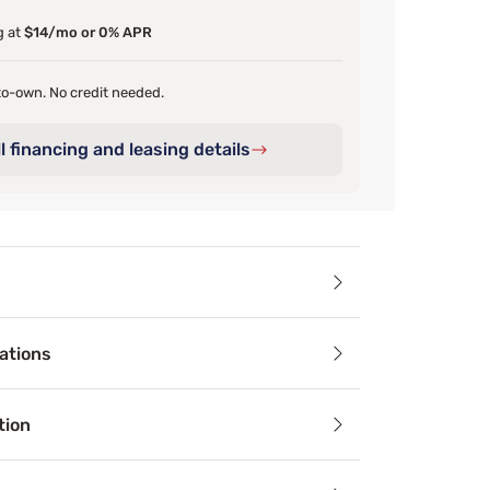
g at
$14/mo or 0% APR
o-own. No credit needed.
l financing and leasing details
ails
ations
ralleled softness of our garment-washed bedding. This incred
tion
cifications