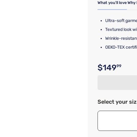
What you'll love
Why 
Ultra-soft garm
Textured look wi
Wrinkle-resistan
OEKO-TEX certifi
$149
99
Original p
Select your si