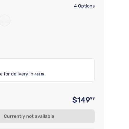
4 Options
e for delivery in
43215
$149
99
Original 
Currently not available