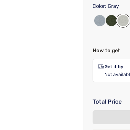
Color:
Gray
How to get
Get it by
Not availabl
Total Price