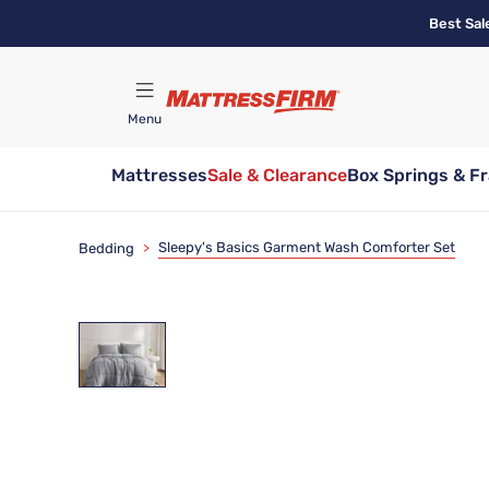
Skip
Best Sal
to
main
content
Menu
Mattresses
Sale & Clearance
Box Springs & F
Find A Store
Sleepy's Basics Garment Wash Comforter Set
Bedding
>