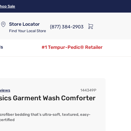
hop Sale
Store Locator
(877) 384-2903
Find Your Local Store
ds
#1 Tempur-Pedic® Retailer
views
144349P
asics Garment Wash Comforter
fiber bedding that's ultra-soft, textured, easy-
ertified