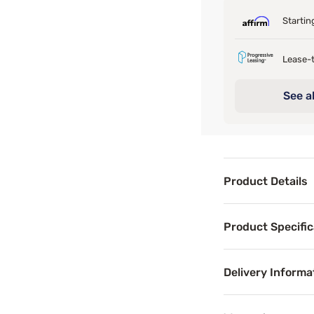
Startin
Lease-t
See al
Product Details
Product Det
Product Specific
Discover the unpa
Delivery Informa
Product Spe