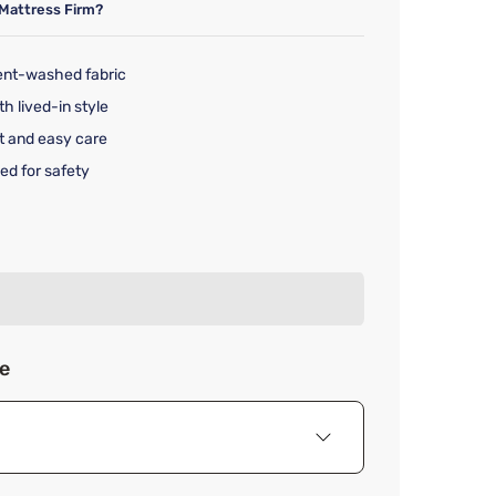
Mattress Firm?
ent-washed fabric
th lived-in style
t and easy care
ed for safety
rice $149.99
ze