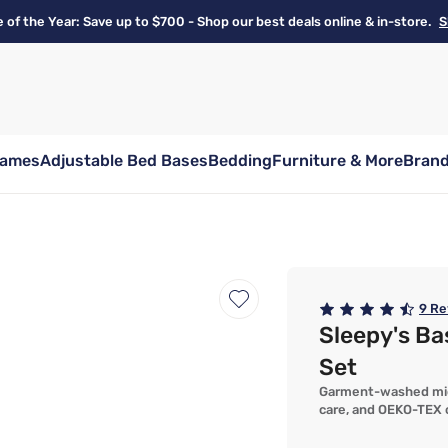
e of the Year: Save up to $700 - Shop our best deals online & in-store.
S
rames
Adjustable Bed Bases
Bedding
Furniture & More
Bran
9
Re
Sleepy's B
Set
Garment-washed micro
care, and OEKO-TEX c