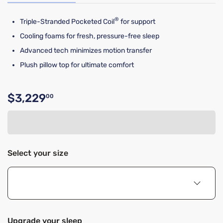
®
Triple-Stranded Pocketed Coil
for support
Cooling foams for fresh, pressure-free sleep
Advanced tech minimizes motion transfer
Plush pillow top for ultimate comfort
$3,229
00
Original price $3,229.00
Select your size
Upgrade your sleep