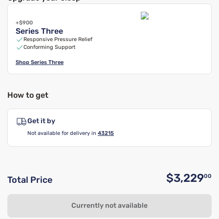
+$900
Series Three
Responsive Pressure Relief
Conforming Support
Shop
Series Three
How to get
Get it by
Not available for delivery in
43215
$3,229
00
Total Price
O
Currently not available