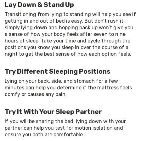
Lay Down & Stand Up
Transitioning from lying to standing will help you see if 
getting in and out of bed is easy. But don’t rush it—
simply lying down and hopping back up won’t give you 
a sense of how your body feels after seven to nine 
hours of sleep. Take your time and cycle through the 
positions you know you sleep in over the course of a 
night to get the best sense of how each option feels.
Try Different Sleeping Positions
Lying on your back, side, and stomach for a few 
minutes can help you determine if the mattress feels 
comfy or causes any pain.
Try It With Your Sleep Partner
If you will be sharing the bed, lying down with your 
partner can help you test for motion isolation and 
ensure you both are comfortable.