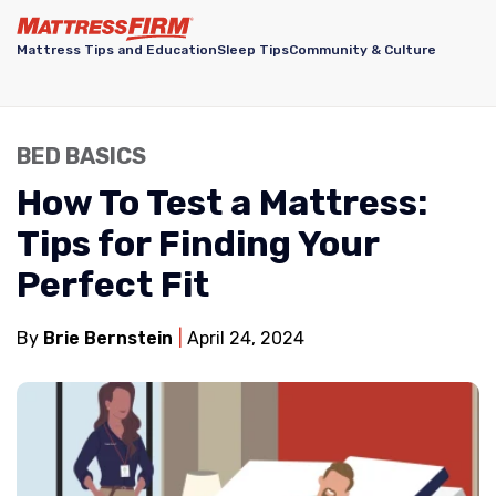
Mattress Tips and Education
Sleep Tips
Community & Culture
BED BASICS
How To Test a Mattress:
Tips for Finding Your
Perfect Fit
By
Brie Bernstein
April 24, 2024