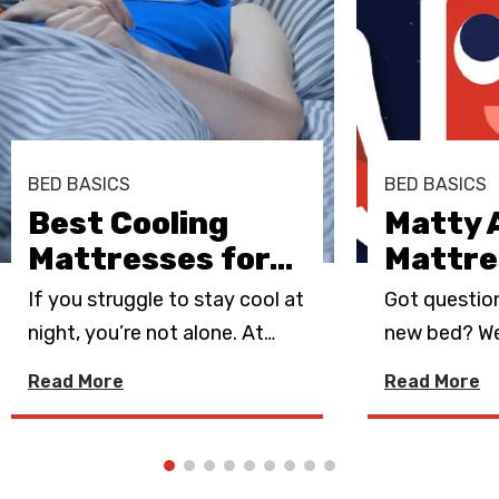
BED BASICS
BED BASICS
Best Cooling
Matty 
Mattresses for
…
Mattre
If you struggle to stay cool at
Got questio
night, you’re not alone. At
…
new bed? We
Read More
Read More