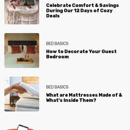
Celebrate Comfort & Savings
During Our 12 Days of Cozy
Deals
BED BASICS
How to Decorate Your Guest
Bedroom
BED BASICS
What are Mattresses Made of &
What's Inside Them?