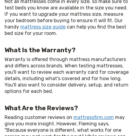
Not all mattresses come in every size, so make sure to 
test beds you know are available in the size you need. 
If you want to upgrade your mattress size, measure 
your bedroom before buying to ensure it will fit. Our 
handy 
mattress size guide
 can help you find the best 
bed size for your room.
What Is the Warranty?
Warranty is offered through mattress manufacturers 
and differs across brands. When testing mattresses, 
you'll want to review each warranty card for coverage 
details, including what's covered and for how long. 
You'll also want to consider delivery, setup, and return 
options for each bed.
What Are the Reviews?
Reading customer reviews on 
mattressfirm.com
 may 
give you more insight. However, Fleming says, 
"Because everyone is different, what works for one 