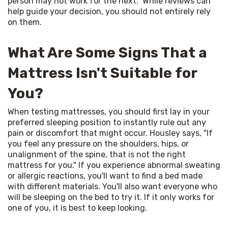
person may not work for the next." While reviews can 
help guide your decision, you should not entirely rely 
on them.
What Are Some Signs That a
Mattress Isn't Suitable for
You?
When testing mattresses, you should first lay in your 
preferred sleeping position to instantly rule out any 
pain or discomfort that might occur. Housley says, "If 
you feel any pressure on the shoulders, hips, or 
unalignment of the spine, that is not the right 
mattress for you." If you experience abnormal sweating 
or allergic reactions, you'll want to find a bed made 
with different materials. You'll also want everyone who 
will be sleeping on the bed to try it. If it only works for 
one of you, it is best to keep looking.