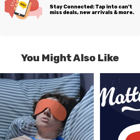
Stay Connected: Tap into can't
miss deals, new arrivals & more.
You Might Also Like