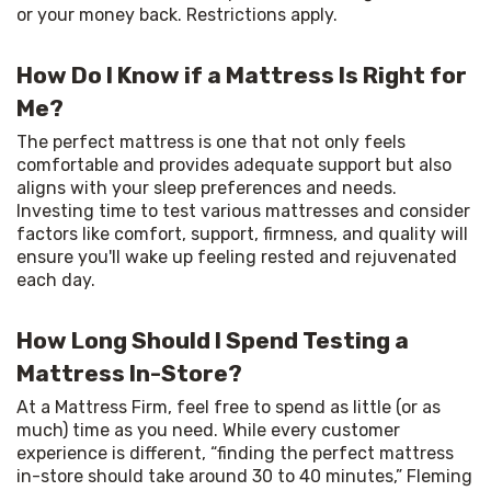
or your money back. Restrictions apply.
How Do I Know if a Mattress Is Right for
Me?
The perfect mattress is one that not only feels 
comfortable and provides adequate support but also 
aligns with your sleep preferences and needs. 
Investing time to test various mattresses and consider 
factors like comfort, support, firmness, and quality will 
ensure you'll wake up feeling rested and rejuvenated 
each day.
How Long Should I Spend Testing a
Mattress In-Store?
At a Mattress Firm, feel free to spend as little (or as 
much) time as you need. While every customer 
experience is different, “finding the perfect mattress 
in-store should take around 30 to 40 minutes,” Fleming 