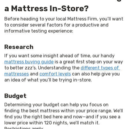
a Mattress In-Store?
Before heading to your local Mattress Firm, you’ll want 
to consider several factors for a productive and 
informative testing experience:
Research
If you want some insight ahead of time, our handy 
mattress buying guide
 is a great first step on your way 
to better zzz’s. Understanding the 
different types of 
mattresses
 and 
comfort levels
 can also help give you 
an idea of what you’ll be trying in-store.
Budget
Determining your budget can help you focus on 
finding the best mattress within your price range. We’ll 
find you the right bed here and now—and if you see a 
lower price within 120 nights, we’ll match it. 
Restrictions apply.