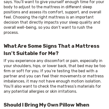
says. You’ll want to give yourself enough time for your 
body to adjust to the mattress in different sleep 
positions and assess its comfort, support, and overall 
feel. Choosing the right mattress is an important 
decision that directly impacts your sleep quality and 
overall well-being, so you don’t want to rush the 
process.
What Are Some Signs That a Mattress
Isn’t Suitable for Me?
If you experience any discomfort or pain, especially in 
your shoulders, hips, or lower back, that bed may be too 
firm or soft for you. If you’re testing the bed with a 
partner and you can feel their movements or mattress 
imbalances, it may not have enough motion isolation. 
You’ll also want to check the mattress’s materials for 
any potential allergies or skin irritations.
Should I Bring My Own Pillow When