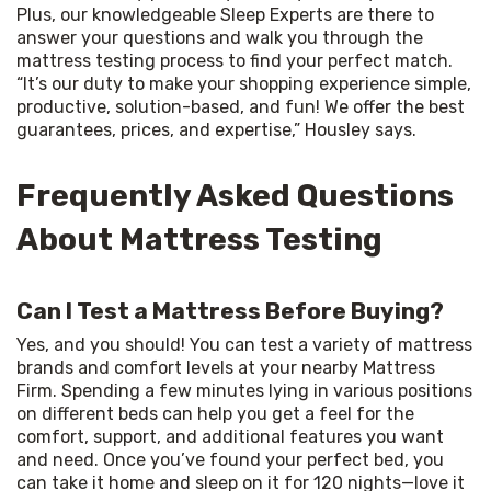
Plus, our knowledgeable Sleep Experts are there to 
answer your questions and walk you through the 
mattress testing process to find your perfect match. 
“It’s our duty to make your shopping experience simple, 
productive, solution-based, and fun! We offer the best 
guarantees, prices, and expertise,” Housley says.
Frequently Asked Questions
About Mattress Testing
Can I Test a Mattress Before Buying?
Yes, and you should! You can test a variety of mattress 
brands and comfort levels at your nearby Mattress 
Firm. Spending a few minutes lying in various positions 
on different beds can help you get a feel for the 
comfort, support, and additional features you want 
and need. Once you’ve found your perfect bed, you 
can take it home and sleep on it for 120 nights—love it 