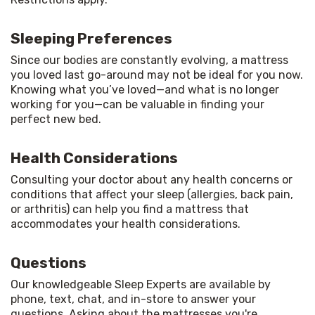
Sleeping Preferences
Since our bodies are constantly evolving, a mattress 
you loved last go-around may not be ideal for you now. 
Knowing what you’ve loved—and what is no longer 
working for you—can be valuable in finding your 
perfect new bed.
Health Considerations
Consulting your doctor about any health concerns or 
conditions that affect your sleep (allergies, back pain, 
or arthritis) can help you find a mattress that 
accommodates your health considerations.
Questions
Our knowledgeable Sleep Experts are available by 
phone, text, chat, and in-store to answer your 
questions. Asking about the mattresses you're 