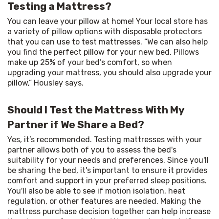
Testing a Mattress?
You can leave your pillow at home! Your local store has 
a variety of pillow options with disposable protectors 
that you can use to test mattresses. “We can also help 
you find the perfect pillow for your new bed. Pillows 
make up 25% of your bed’s comfort, so when 
upgrading your mattress, you should also upgrade your 
pillow,” Housley says.
Should I Test the Mattress With My
Partner if We Share a Bed?
Yes, it’s recommended. Testing mattresses with your 
partner allows both of you to assess the bed's 
suitability for your needs and preferences. Since you'll 
be sharing the bed, it's important to ensure it provides 
comfort and support in your preferred sleep positions. 
You'll also be able to see if motion isolation, heat 
regulation, or other features are needed. Making the 
mattress purchase decision together can help increase 