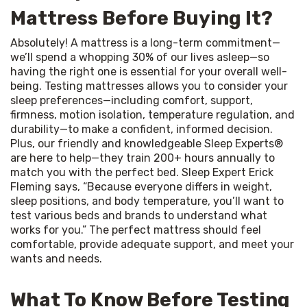
Mattress Before Buying It?
Absolutely! A mattress is a long-term commitment—
we’ll spend a whopping 30% of our lives asleep—so 
having the right one is essential for your overall well-
being. Testing mattresses allows you to consider your 
sleep preferences—including comfort, support, 
firmness, motion isolation, temperature regulation, and 
durability—to make a confident, informed decision. 
Plus, our friendly and knowledgeable Sleep Experts® 
are here to help—they train 200+ hours annually to 
match you with the perfect bed. Sleep Expert Erick 
Fleming says, “Because everyone differs in weight, 
sleep positions, and body temperature, you’ll want to 
test various beds and brands to understand what 
works for you.” The perfect mattress should feel 
comfortable, provide adequate support, and meet your 
wants and needs.
What To Know Before Testing