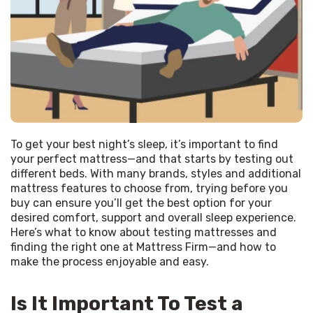
To get your best night’s sleep, it’s important to find 
your perfect mattress—and that starts by testing out 
different beds. With many brands, styles and additional 
mattress features to choose from, trying before you 
buy can ensure you’ll get the best option for your 
desired comfort, support and overall sleep experience. 
Here’s what to know about testing mattresses and 
finding the right one at Mattress Firm—and how to 
make the process enjoyable and easy.
Is It Important To Test a