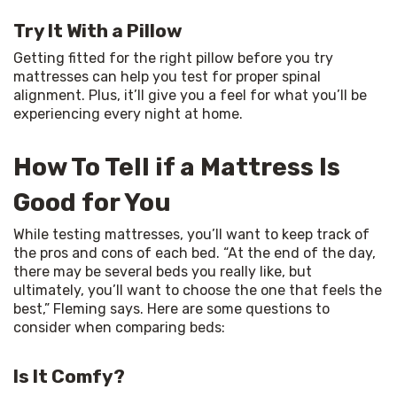
Try It With a Pillow
Getting fitted for the right pillow before you try 
mattresses can help you test for proper spinal 
alignment. Plus, it’ll give you a feel for what you’ll be 
experiencing every night at home.
How To Tell if a Mattress Is
Good for You
While testing mattresses, you’ll want to keep track of 
the pros and cons of each bed. “At the end of the day, 
there may be several beds you really like, but 
ultimately, you’ll want to choose the one that feels the 
best,” Fleming says. Here are some questions to 
consider when comparing beds:
Is It Comfy?