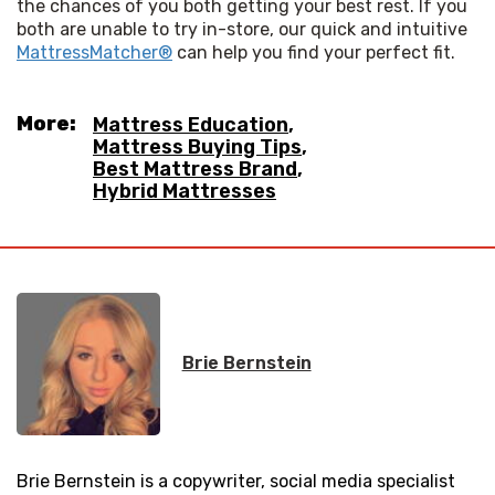
the chances of you both getting your best rest. If you 
both are unable to try in-store, our quick and intuitive 
MattressMatcher®
 can help you find your perfect fit.
More:
Mattress Education
,
Mattress Buying Tips
,
Best Mattress Brand
,
Hybrid Mattresses
Brie Bernstein
Brie Bernstein is a copywriter, social media specialist