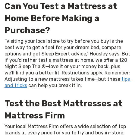
Can You Test a Mattress at
Home Before Making a
Purchase?
“Visiting your local store to try before you buy is the 
best way to get a feel for your dream bed, compare 
options and get Sleep Expert advice,” Housley says. But 
if you’d rather test a mattress at home, we offer a 120 
Night Sleep Trial®—love it or your money back, plus 
we’ll find you a better fit. Restrictions apply. Remember: 
Adjusting to a new mattress takes time—but these 
tips 
and tricks
 can help you break it in.
Test the Best Mattresses at
Mattress Firm
Your local Mattress Firm offers a wide selection of top 
brands at every price for you to try and buy in-store. 