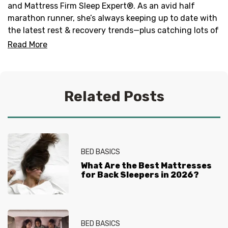
and Mattress Firm Sleep Expert®. As an avid half
marathon runner, she’s always keeping up to date with
the latest rest & recovery trends—plus catching lots of
zzz’s!
Read More
When she’s cozied up in her California King, you can
find her binge-watching reality tv shows, winding
down with a celebrity memoir or listening to new EDM
Related Posts
and pop songs.
BED BASICS
What Are the Best Mattresses
for Back Sleepers in 2026?
BED BASICS