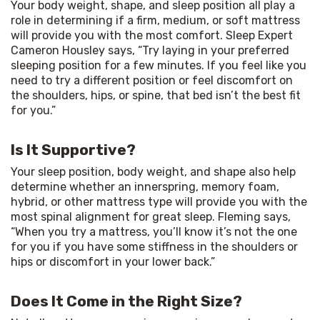
Your body weight, shape, and sleep position all play a 
role in determining if a firm, medium, or soft mattress 
will provide you with the most comfort. Sleep Expert 
Cameron Housley says, “Try laying in your preferred 
sleeping position for a few minutes. If you feel like you 
need to try a different position or feel discomfort on 
the shoulders, hips, or spine, that bed isn’t the best fit 
for you.”
Is It Supportive?
Your sleep position, body weight, and shape also help 
determine whether an innerspring, memory foam, 
hybrid, or other mattress type will provide you with the 
most spinal alignment for great sleep. Fleming says, 
“When you try a mattress, you’ll know it’s not the one 
for you if you have some stiffness in the shoulders or 
hips or discomfort in your lower back.” 
Does It Come in the Right Size?