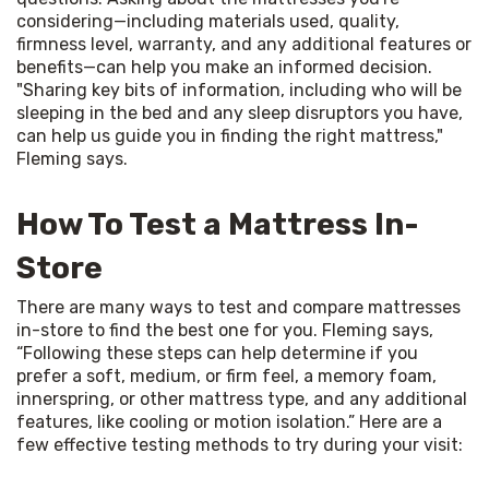
considering—including materials used, quality, 
firmness level, warranty, and any additional features or 
benefits—can help you make an informed decision. 
"Sharing key bits of information, including who will be 
sleeping in the bed and any sleep disruptors you have, 
can help us guide you in finding the right mattress," 
Fleming says.
How To Test a Mattress In-
Store
There are many ways to test and compare mattresses 
in-store to find the best one for you. Fleming says, 
“Following these steps can help determine if you 
prefer a soft, medium, or firm feel, a memory foam, 
innerspring, or other mattress type, and any additional 
features, like cooling or motion isolation.” Here are a 
few effective testing methods to try during your visit: 