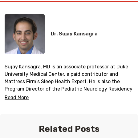
Dr. Sujay Kansagra
Sujay Kansagra, MD is an associate professor at Duke
University Medical Center, a paid contributor and
Mattress Firm's Sleep Health Expert. He is also the
Program Director of the Pediatric Neurology Residency
Program and Director of the Duke Pediatric Neurology
Read More
Sleep Medicine Program.
Related Posts