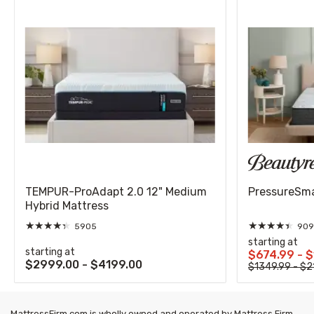
TEMPUR-ProAdapt 2.0 12" Medium
PressureSmar
Hybrid Mattress
★
★
★
★
★
★
★
★
★
★
5905
909
starting at
starting at
$674.99 - 
$2999.00 - $4199.00
$1349.99 - $2
MattressFirm.com is wholly owned and operated by Mattress Firm,