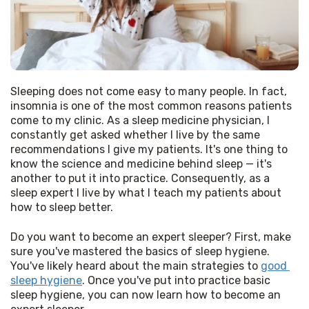
Sleeping does not come easy to many people. In fact, 
insomnia is one of the most common reasons patients 
come to my clinic. As a sleep medicine physician, I 
constantly get asked whether I live by the same 
recommendations I give my patients. It's one thing to 
know the science and medicine behind sleep — it's 
another to put it into practice. Consequently, as a 
sleep expert I live by what I teach my patients about 
how to sleep better. 
Do you want to become an expert sleeper? First, make 
sure you've mastered the basics of sleep hygiene. 
You've likely heard about the main strategies to 
good 
sleep hygiene
. Once you've put into practice basic 
sleep hygiene, you can now learn how to become an 