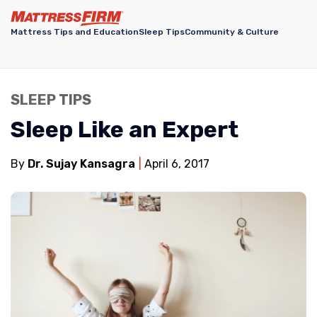
Mattress Tips and Education
Sleep Tips
Community & Culture
SLEEP TIPS
Sleep Like an Expert
By
Dr. Sujay Kansagra
April 6, 2017