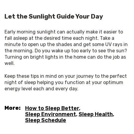
Let the Sunlight Guide Your Day
Early morning sunlight can actually make it easier to 
fall asleep at the desired time each night. Take a 
minute to open up the shades and get some UV rays in 
the morning. Do you wake up too early to see the sun? 
Turning on bright lights in the home can do the job as 
well. 
Keep these tips in mind on your journey to the perfect 
night of sleep helping you function at your optimum 
energy level each and every day.
More:
How to Sleep Better
,
Sleep Environment
,
Sleep Health
,
Sleep Schedule