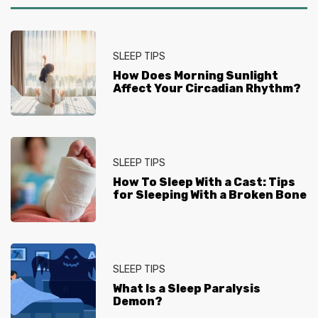
SLEEP TIPS
How Does Morning Sunlight
Affect Your Circadian Rhythm?
SLEEP TIPS
How To Sleep With a Cast: Tips
for Sleeping With a Broken Bone
SLEEP TIPS
What Is a Sleep Paralysis
Demon?