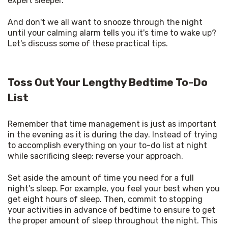
expert sleeper. 
And don't we all want to snooze through the night 
until your calming alarm tells you it's time to wake up? 
Let's discuss some of these practical tips. 
Toss Out Your Lengthy Bedtime To-Do
List
Remember that time management is just as important 
in the evening as it is during the day. Instead of trying 
to accomplish everything on your to-do list at night 
while sacrificing sleep; reverse your approach. 
Set aside the amount of time you need for a full 
night's sleep. For example, you feel your best when you 
get eight hours of sleep. Then, commit to stopping 
your activities in advance of bedtime to ensure to get 
the proper amount of sleep throughout the night. This 