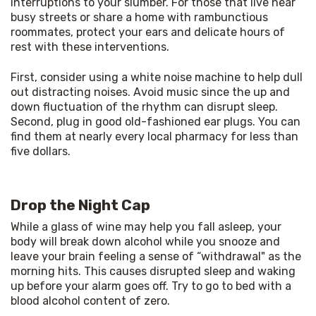
interruptions to your slumber. For those that live near 
busy streets or share a home with rambunctious 
roommates, protect your ears and delicate hours of 
rest with these interventions. 
First, consider using a white noise machine to help dull 
out distracting noises. Avoid music since the up and 
down fluctuation of the rhythm can disrupt sleep. 
Second, plug in good old-fashioned ear plugs. You can 
find them at nearly every local pharmacy for less than 
five dollars. 
Drop the Night Cap
While a glass of wine may help you fall asleep, your 
body will break down alcohol while you snooze and 
leave your brain feeling a sense of “withdrawal" as the 
morning hits. This causes disrupted sleep and waking 
up before your alarm goes off. Try to go to bed with a 
blood alcohol content of zero. 