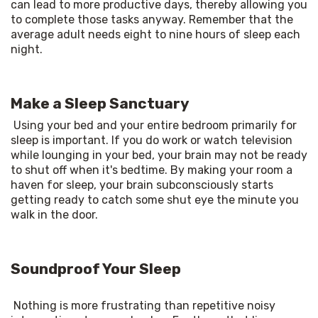
can lead to more productive days, thereby allowing you 
to complete those tasks anyway. Remember that the 
average adult needs eight to nine hours of sleep each 
night. 
Make a Sleep Sanctuary
Using your bed and your entire bedroom primarily for 
sleep is important. If you do work or watch television 
while lounging in your bed, your brain may not be ready 
to shut off when it's bedtime. By making your room a 
haven for sleep, your brain subconsciously starts 
getting ready to catch some shut eye the minute you 
walk in the door. 
Soundproof Your Sleep
Nothing is more frustrating than repetitive noisy 