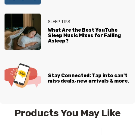
SLEEP TIPS
What Are the Best YouTube
Sleep Music Mixes for Falling
Asleep?
Stay Connected: Tap into can't
miss deals, new arrivals & more.
Products You May Like