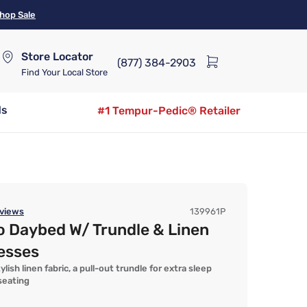
hop Sale
Store Locator
(877) 384-2903
Find Your Local Store
ds
#1 Tempur-Pedic® Retailer
views
139961P
o Daybed W/ Trundle & Linen
esses
lish linen fabric, a pull-out trundle for extra sleep
seating