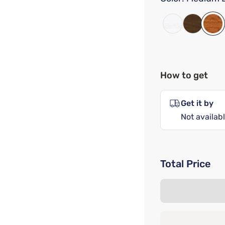
How to get
Get it by
Not availabl
Total Price