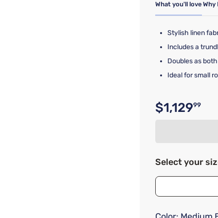
What you'll love
Why 
Stylish linen fa
Includes a trund
Doubles as both
Ideal for small 
$1,129
99
Original p
Select your si
Color:
Medium 