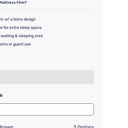
Mattress Firm?
bric w/ a boho design
le for extra sleep space
 seating & sleeping area
rooms or guest use
rice $1,129.99
ze
Brown
3 Options