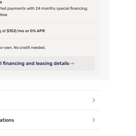
o
ted payments with 24 months special financing.
 How
g at
$102/mo or 0% APR
o-own. No credit needed.
l financing and leasing details
ails
ations
oasts clean lines and attractive angles. The trundle featur