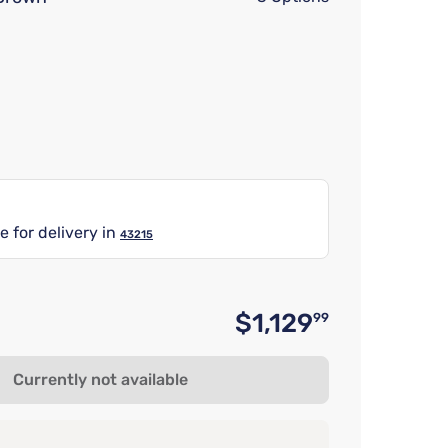
e for delivery in
43215
$1,129
99
Original p
Currently not available