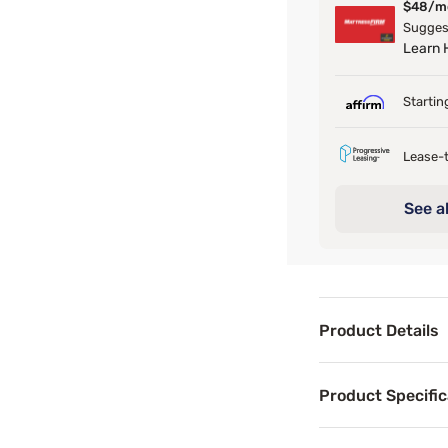
$48/m
Sugges
Learn
Startin
Lease-t
See al
Product Details
Product Det
Product Specific
The Boho Daybed b