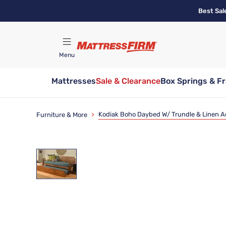
Skip
Best Sal
to
main
content
Menu
Mattresses
Sale & Clearance
Box Springs & F
Find A Store
Kodiak Boho Daybed W/ Trundle & Linen 
Furniture & More
>