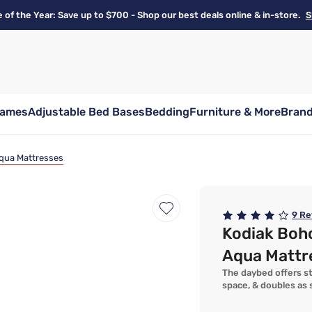
e of the Year: Save up to $700 - Shop our best deals online & in-store.
S
rames
Adjustable Bed Bases
Bedding
Furniture & More
Bran
Aqua Mattresses
9
Re
Kodiak Boh
Aqua Mattr
The daybed offers sty
space, & doubles as 