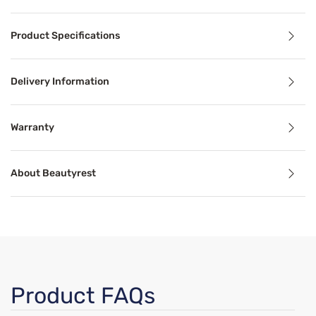
Product Details
Product Specifications
®
Beautyrest
BR800 11.25” firm mattress introduces the w
The DualCool™ Technology found in the BR800, is an antim
Delivery Information
Benefits
Warranty
About Beautyrest
Cooling Technology
Temperature-regulating components and materials draw he
Motion Separation
nnels heat and moisture away from your body. This keeps yo
The goal of mattress motion separation is to isolate movem
Product FAQs
Support