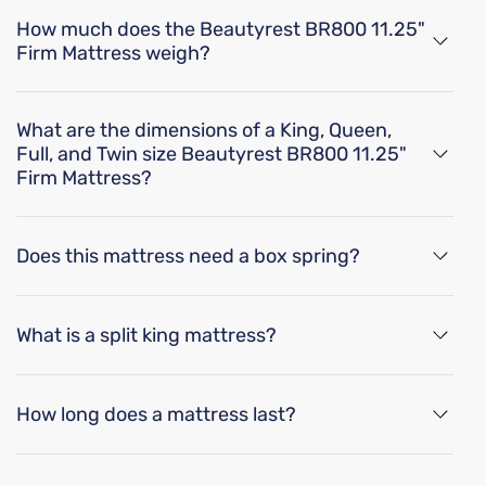
How much does the Beautyrest BR800 11.25"
oil is wrapped in a durable fabric sleeve to isolate motion b
Proper mattress support can alleviate common sleep probl
Firm Mattress weigh?
Breathable
The Beautyrest BR800 11.25" Firm Mattress weighs
44 lbs for a twin size, 47 lbs for a twin XL size, 60 lbs
What are the dimensions of a King, Queen,
Breathable mattress and accessory materials regulate bod
for a full size, 65 lbs for a full XL size, 75 lbs for a
Full, and Twin size Beautyrest BR800 11.25"
queen size, 100 lbs for a king size, and 104 lbs for a
Firm Mattress?
Adjustable Base Friendly
cal king size.
ional posterized support for your lower back, the gel memory
The dimensions of a Beautyrest BR800 11.25" Firm
Elevating the top and/or bottom of your mattress provide
Mattress is 75"x 38" x 11.25" for a twin size, 80" x 38"
Does this mattress need a box spring?
x 11.25" for a twin XL size, 75" x 54" x 11.25" for a full
s fibers enhanced with silver, which provide antimicrobial 
size, 80" x 54" x 11.25" for a full XL size, 80" x 60" x
Yes, it is recommended to use a
Box Spring
with the
11.25" for a queen size, 80" x 76" x 11.25" for a king
Beautyrest BR800 11.25" Firm Mattress. Box springs
size, and 84" x 72" x 11.25" for a cal king size.
What is a split king mattress?
Product Specifications
provide mattress support, and improved airflow. They
can also help distribute weight and reduce sagging
A split king mattress is made up of two Twin XL
while adding bed height.
mattresses placed side by side. This size is a great
How long does a mattress last?
Features
option for some couples because it features two
separate mattresses for independent movement.
Mattresses last an average of 8-10 years.
There's a split in the bed so you can each select your