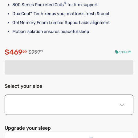
®
800 Series Pocketed Coils
for firm support
DualCool™ Tech keeps your mattress fresh & cool
Gel Memory Foam Lumbar Support aids alignment
Motion isolation ensures peaceful sleep
$469
Original price $959.99
$959
99
99
51% Off
Discounted price $469.99
Select your size
Upgrade your sleep