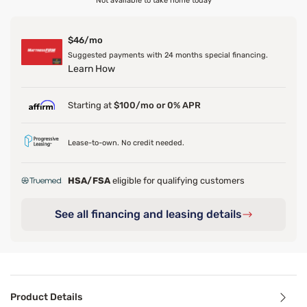
Not available to take home today
$46/mo
Suggested payments with 24 months special financing.
Learn How
Starting at
$100/mo or 0% APR
Lease-to-own. No credit needed.
HSA/FSA
eligible for qualifying customers
See all financing and leasing details
Product Details