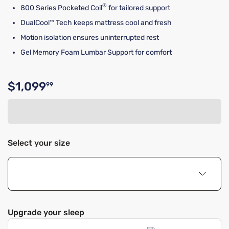
®
800 Series Pocketed Coil
for tailored support
DualCool™ Tech keeps mattress cool and fresh
Motion isolation ensures uninterrupted rest
Gel Memory Foam Lumbar Support for comfort
$1,099
99
Original price $1,099.99
Select your size
Upgrade your sleep