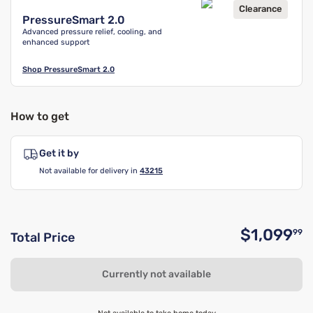
Clearance
PressureSmart 2.0
Advanced pressure relief, cooling, and
enhanced support
Shop
PressureSmart 2.0
How to get
Get it by
Not available for delivery in
43215
$1,099
99
Total Price
O
Currently not available