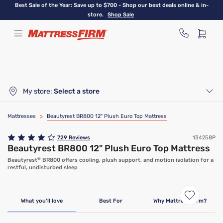
Skip
Best Sale of the Year: Save up to $700 - Shop our best deals online & in-
to
store.
Shop Sale
main
content
My store:
Select a store
Mattresses
>
Beautyrest BR800 12" Plush Euro Top Mattress
729
Reviews
134258P
Beautyrest BR800 12" Plush Euro Top Mattress
®
Beautyrest
BR800 offers cooling, plush support, and motion isolation for a
restful, undisturbed sleep
What you'll love
Best For
Why Mattress Firm?