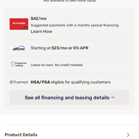
Not available to take home today
$42/mo
Suggested payments with 6 months special financing.
Learn How
Starting at
$23/mo or 0% APR
Lease-to-own. No credit needed.
HSA/FSA
eligible for qualifying customers
See all financing and leasing details
Product Details