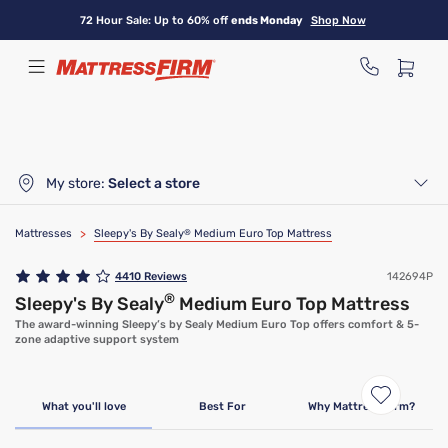
Skip
72 Hour Sale: Up to 60% off
ends Monday
Shop Now
to
main
content
My store:
Select a store
Mattresses
>
Sleepy's By Sealy
®
Medium Euro Top Mattress
4410
Reviews
142694P
®
Sleepy's By Sealy
Medium Euro Top Mattress
The award-winning Sleepy’s by Sealy Medium Euro Top offers comfort & 5-
zone adaptive support system
Clearance
Limited Availability
What you'll love
Best For
Why Mattress Firm?