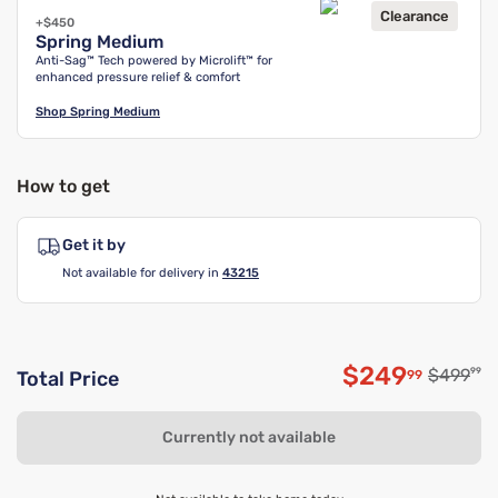
Clearance
+$450
Spring Medium
Anti-Sag™ Tech powered by Microlift™ for
enhanced pressure relief & comfort
Shop
Spring Medium
How to get
Get it by
Not available for delivery in
43215
$249
Original
$499
99
99
Total Price
Discounted 
Currently not available