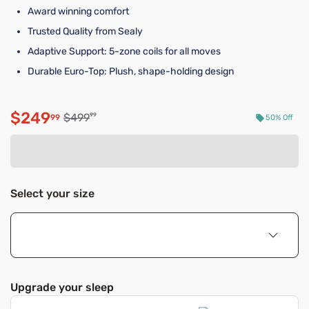
Award winning comfort
Trusted Quality from Sealy
Adaptive Support: 5-zone coils for all moves
Durable Euro-Top: Plush, shape-holding design
$249
Original price $499.99
$499
99
99
50% Off
Discounted price $249.99
Select your size
Upgrade your sleep