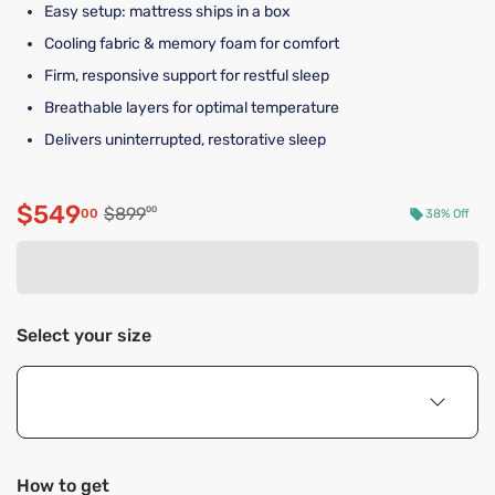
Easy setup: mattress ships in a box
Cooling fabric & memory foam for comfort
Firm, responsive support for restful sleep
Breathable layers for optimal temperature
Delivers uninterrupted, restorative sleep
$549
Original price $899.00
$899
00
00
38% Off
Discounted price $549.00
Select your size
How to get