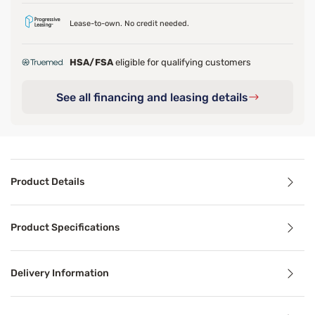
Lease-to-own. No credit needed.
HSA/FSA
eligible for qualifying customers
See all financing and leasing details
Product Details
Product Details
Product Specifications
Wake up to better mornings with the pressure relief and c
Delivery Information
Benefits