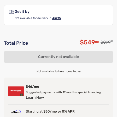
Get it by
Not available for delivery in
43215
$549
Original
$899
00
00
Total Price
Discounted 
Currently not available
Not available to take home today
$46/mo
Suggested payments with 12 months special financing.
Learn How
Starting at
$50/mo or 0% APR