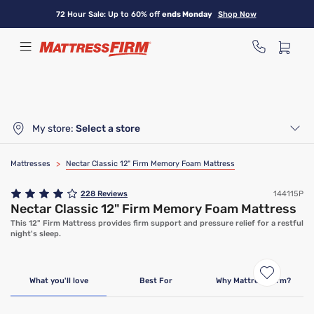
Skip
72 Hour Sale: Up to 60% off
ends Monday
Shop Now
to
main
content
My store:
Select a store
Mattresses
>
Nectar Classic 12" Firm Memory Foam Mattress
228
Reviews
144115P
Nectar Classic 12" Firm Memory Foam Mattress
This 12" Firm Mattress provides firm support and pressure relief for a restful
night's sleep.
Limited Time Deal
What you'll love
Best For
Why Mattress Firm?