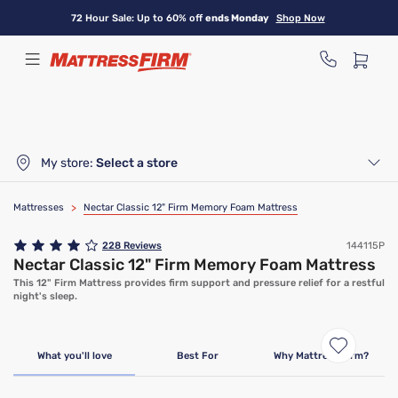
Skip
72 Hour Sale: Up to 60% off
ends Monday
Shop Now
to
main
content
My store:
Select a store
Mattresses
>
Nectar Classic 12" Firm Memory Foam Mattress
228
Reviews
144115P
Nectar Classic 12" Firm Memory Foam Mattress
This 12" Firm Mattress provides firm support and pressure relief for a restful
night's sleep.
Limited Time Deal
What you'll love
Best For
Why Mattress Firm?