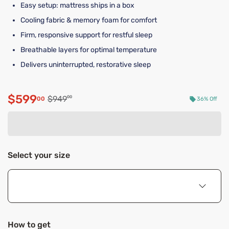
Easy setup: mattress ships in a box
Cooling fabric & memory foam for comfort
Firm, responsive support for restful sleep
Breathable layers for optimal temperature
Delivers uninterrupted, restorative sleep
$599
Original price $949.00
$949
00
00
36% Off
Discounted price $599.00
Select your size
How to get