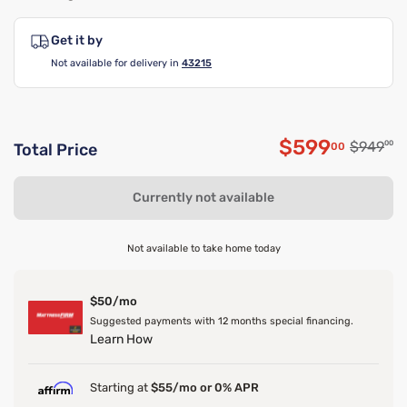
Get it by
Not available for delivery in
43215
$599
Original
$949
00
00
Total Price
Discounted 
Currently not available
Not available to take home today
$50/mo
Suggested payments with 12 months special financing.
Learn How
Starting at
$55/mo or 0% APR