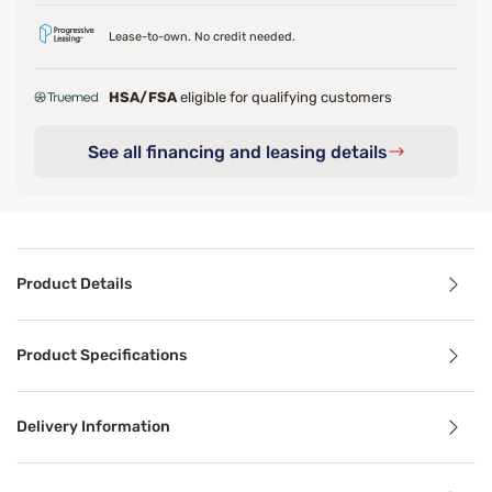
Lease-to-own. No credit needed.
HSA/FSA
eligible for qualifying customers
See all financing and leasing details
Product Details
Product Details
Product Specifications
Wake up to better mornings with the pressure relief and c
Delivery Information
Benefits