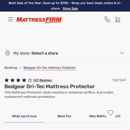
Skip
Best Sale of the Year: Save up to $700 - Shop our best deals online & in-
to
store.
Shop Sale
main
content
My store:
Select a store
Bedding
>
Bedgear Dri-Tec Mattress Protector
147
Reviews
126736P
Bedgear Dri-Tec Mattress Protector
This Mattress Protector wicks moisture, enhances airflow, & provides
waterproof mattress protection
What you'll love
Best For
Why Mattress Firm?