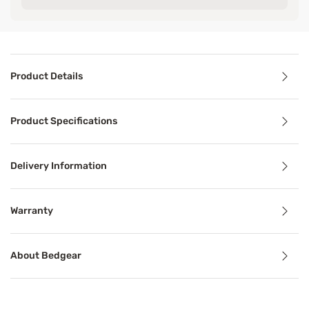
Product Details
Product Details
Product Specifications
Take protection to a whole new level. The Dri-Tec 5.0 Matt
Delivery Information
Benefits
Warranty
Breathable
About Bedgear
Breathable mattress and accessory materials regulate bod