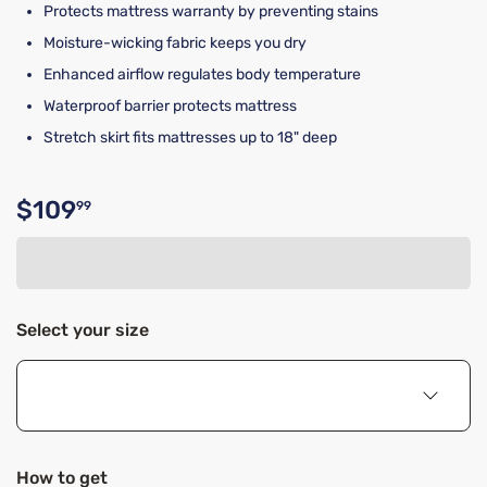
Protects mattress warranty by preventing stains
Moisture-wicking fabric keeps you dry
Enhanced airflow regulates body temperature
Waterproof barrier protects mattress
Stretch skirt fits mattresses up to 18" deep
$109
99
Original price $109.99
Select your size
How to get