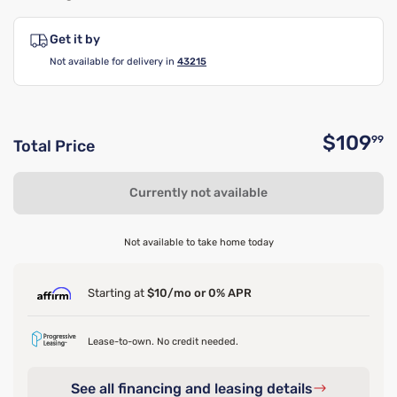
Get it by
Not available for delivery in
43215
$109
99
Total Price
O
Currently not available
Not available to take home today
Starting at
$10/mo or 0% APR
Lease-to-own. No credit needed.
See all financing and leasing details