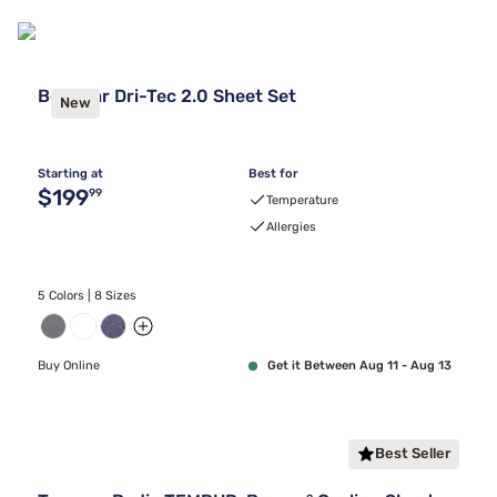
Bedgear Dri-Tec 2.0 Sheet Set
New
Starting at
Best for
Original price $199.99
$199
99
Temperature
Allergies
5 Colors | 8 Sizes
Buy Online
Get it Between Aug 11 - Aug 13
Best Seller