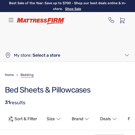
Skip
Best Sale of the Year: Save up to $700 - Shop our best deals online & in-
to
store.
Shop Sale
main
content
My store:
Select a store
Home
>
Bedding
Bed Sheets & Pillowcases
31
results
Sort & Filter
Size
Brand
Deals
Fea