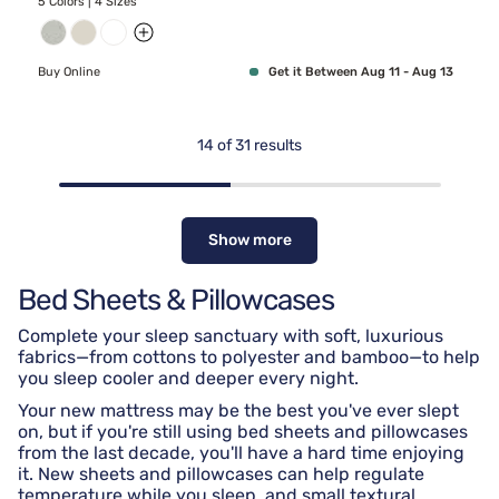
5 Colors | 4 Sizes
Buy Online
Get it Between Aug 11 - Aug 13
14
of
31
results
Show more
Bed Sheets & Pillowcases
Complete your sleep sanctuary with soft, luxurious
fabrics—from cottons to polyester and bamboo—to help
you sleep cooler and deeper every night.
Your new mattress may be the best you've ever slept
on, but if you're still using bed sheets and pillowcases
from the last decade, you'll have a hard time enjoying
it. New sheets and pillowcases can help regulate
temperature while you sleep, and small textural