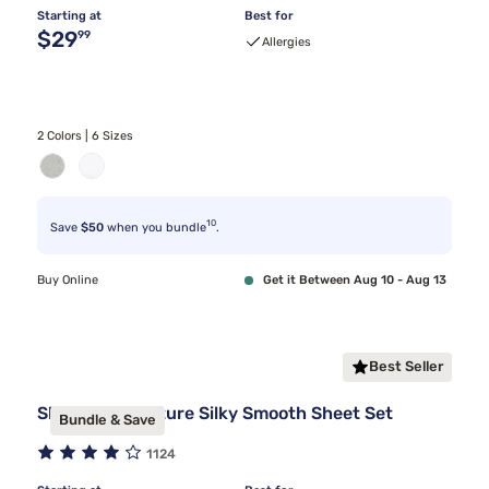
Starting at
Best for
Original price $29.99
$29
99
Allergies
2 Colors | 6 Sizes
10
Save
$50
when you bundle
.
Buy Online
Get it Between Aug 10 - Aug 13
Best Seller
Sleepy's Signature Silky Smooth Sheet Set
Bundle & Save
1124