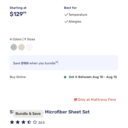
Starting at
Best for
Original price $129.99
$129
99
Temperature
Allergies
4 Colors | 9 Sizes
10
Save
$150
when you bundle
.
Buy Online
Get it Between Aug 10 - Aug 13
Only at Mattress Firm
Sleepy's Basics Microfiber Sheet Set
Bundle & Save
263