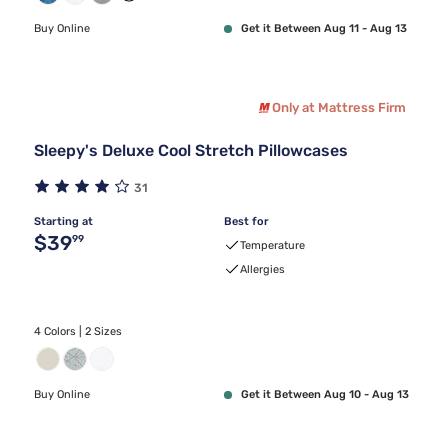
Buy Online
Get it Between Aug 11 - Aug 13
Only at Mattress Firm
Sleepy's Deluxe Cool Stretch Pillowcases
31
Starting at
Best for
Original price $39.99
$39
99
Temperature
Allergies
4 Colors | 2 Sizes
Buy Online
Get it Between Aug 10 - Aug 13