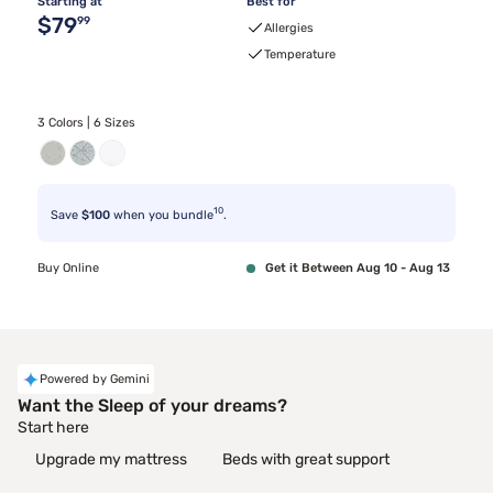
Starting at
Best for
Original price $79.99
$79
99
Allergies
Temperature
3 Colors | 6 Sizes
10
Save
$100
when you bundle
.
Buy Online
Get it Between Aug 10 - Aug 13
Powered by Gemini
Want the Sleep of your dreams?
Start here
Upgrade my mattress
Beds with great support