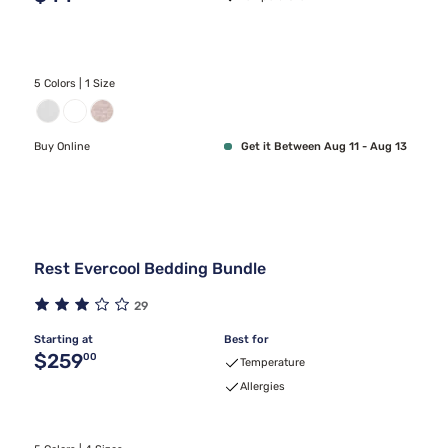
5 Colors | 1 Size
Buy Online
Get it Between Aug 11 - Aug 13
Rest Evercool Bedding Bundle
29
Starting at
Best for
Original price $259.00
$259
00
Temperature
Allergies