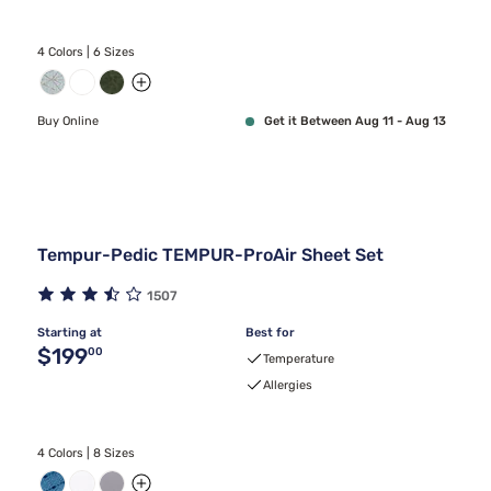
4 Colors | 6 Sizes
Buy Online
Get it Between Aug 11 - Aug 13
Tempur-Pedic TEMPUR-ProAir Sheet Set
1507
Starting at
Best for
Original price $199.00
$199
00
Temperature
Allergies
4 Colors | 8 Sizes