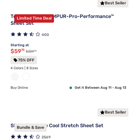
Best Seller
Tempur-Pedic TEMPUR-Pro-Performance™
Limited Time Deal
Sheet Set
400
Starting at
Discounted price $59.75
$59
75
00
Original price $239.00
$239
75% OFF
4 Colors | 8 Sizes
Buy Online
Get it Between Aug 11 - Aug 13
Best Seller
Sleepy's Deluxe Cool Stretch Sheet Set
Bundle & Save
2569