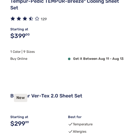
Tempur-Pedic TEMPUR-Breeze° Cooling Sheet
Set
129
Starting at
Original price $399.00
$399
00
1 Color | 9 Sizes
Buy Online
Get it Between Aug 11 - Aug 13
Bedgear Ver-Tex 2.0 Sheet Set
New
Starting at
Best for
Original price $299.99
$299
99
Temperature
Allergies