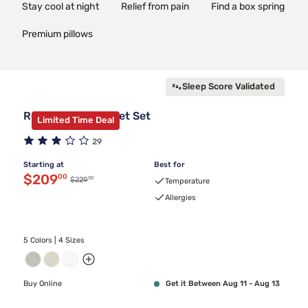
Stay cool at night
Relief from pain
Find a box spring
Premium pillows
Sleep Score Validated
Rest Evercool Sheet Set
Limited Time Deal
29
Starting at
Best for
Discounted price $209.00
$209
00
00
Original price $229.00
$229
Temperature
Allergies
5 Colors | 4 Sizes
Buy Online
Get it Between Aug 11 - Aug 13