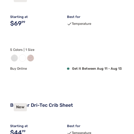
Starting at
Best for
Original price $69.99
$69
99
Temperature
5 Colors | 1 Size
Buy Online
Get it Between Aug 11 - Aug 13
Bedgear Dri-Tec Crib Sheet
New
Starting at
Best for
Original price $44.99
$44
99
Temperature