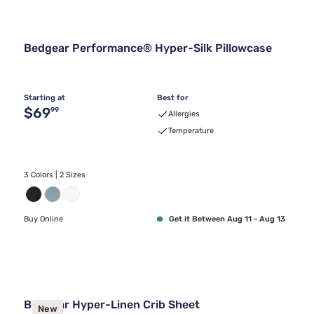
Bedgear Performance® Hyper-Silk Pillowcase
Starting at
Best for
Original price $69.99
$69
99
Allergies
Temperature
3 Colors | 2 Sizes
Buy Online
Get it Between Aug 11 - Aug 13
Bedgear Hyper-Linen Crib Sheet
New