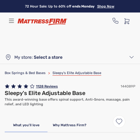
Skip
72 Hour Sale: Up to 60% off
ends Monday
Shop Now
to
main
content
My store:
Select a store
Box Springs & Bed Bases
>
Sleepy's Elite Adjustable Base
1128
Reviews
144089P
Sleepy's Elite Adjustable Base
This award-winning base offers spinal support, Anti-Snore, massage, pain
relief, and LED lighting
Only At Mattress Firm
What you'll love
Why Mattress Firm?