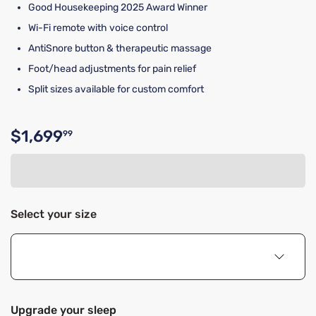
Good Housekeeping 2025 Award Winner
Wi-Fi remote with voice control
AntiSnore button & therapeutic massage
Foot/head adjustments for pain relief
Split sizes available for custom comfort
$1,699
99
Original price $1,699.99
Select your size
Upgrade your sleep