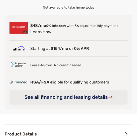
Not available to take home today
$48/mo
0% Interest
with 36 equal monthly payments.
Learn How
Starting at
$154/mo or 0% APR
Lease-to-own. No credit needed.
HSA/FSA
eligible for qualifying customers
See all financing and leasing details
Product Details