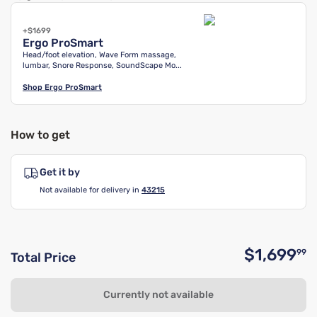
+$1699
Ergo ProSmart
Head/foot elevation, Wave Form massage,
lumbar, Snore Response, SoundScape Mo...
Shop
Ergo ProSmart
How to get
Get it by
Not available for delivery in
43215
$1,699
99
Total Price
O
Currently not available