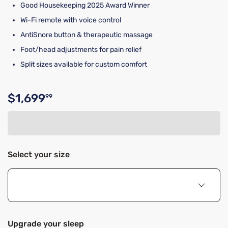
Good Housekeeping 2025 Award Winner
Wi-Fi remote with voice control
AntiSnore button & therapeutic massage
Foot/head adjustments for pain relief
Split sizes available for custom comfort
$1,699
99
Original price $1,699.99
Select your size
Upgrade your sleep