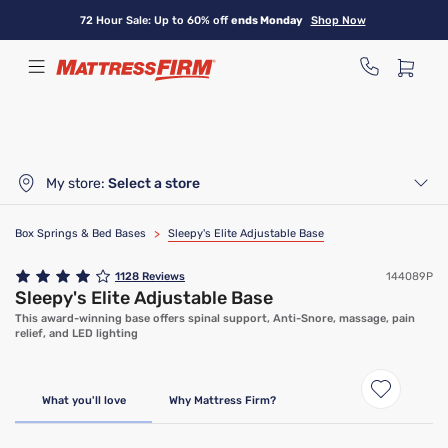
Skip
72 Hour Sale: Up to 60% off
ends Monday
Shop Now
to
main
content
My store:
Select a store
Box Springs & Bed Bases
>
Sleepy's Elite Adjustable Base
1128
Reviews
144089P
Sleepy's Elite Adjustable Base
This award-winning base offers spinal support, Anti-Snore, massage, pain
relief, and LED lighting
Only At Mattress Firm
What you'll love
Why Mattress Firm?