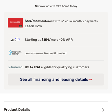
Not available to take home today
$48/mo
0% Interest
with 36 equal monthly payments.
Learn How
Starting at
$154/mo or 0% APR
Lease-to-own. No credit needed.
HSA/FSA
eligible for qualifying customers
See all financing and leasing details
Product Details