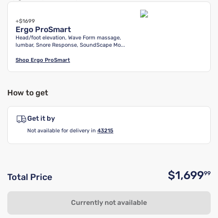
+$1699
Ergo ProSmart
Head/foot elevation, Wave Form massage,
lumbar, Snore Response, SoundScape Mo...
Shop
Ergo ProSmart
How to get
Get it by
Not available for delivery in
43215
$1,699
99
Total Price
O
Currently not available