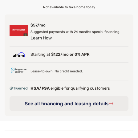
Not available to take home today
$57/mo
Suggested payments with 24 months special financing.
Learn How
Starting at
$122/mo or 0% APR
Lease-to-own. No credit needed.
HSA/FSA
eligible for qualifying customers
See all financing and leasing details