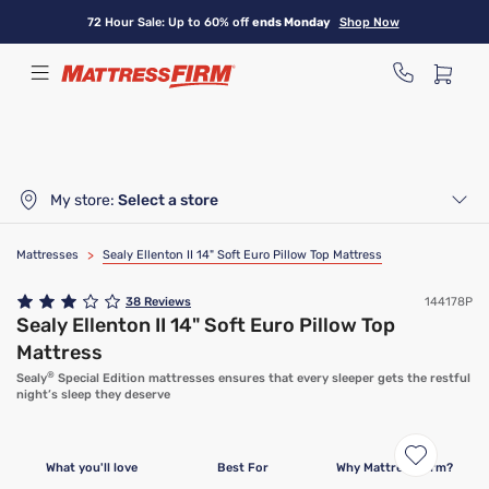
Skip
72 Hour Sale: Up to 60% off
ends Monday
Shop Now
to
main
content
My store:
Select a store
Mattresses
>
Sealy Ellenton II 14" Soft Euro Pillow Top Mattress
38
Reviews
144178P
Sealy Ellenton II 14" Soft Euro Pillow Top
Mattress
®
Sealy
Special Edition mattresses ensures that every sleeper gets the restful
night’s sleep they deserve
What you'll love
Best For
Why Mattress Firm?