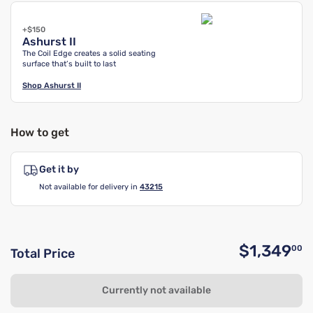
+$150
Ashurst II
The Coil Edge creates a solid seating
surface that’s built to last
Shop
Ashurst II
How to get
Get it by
Not available for delivery in
43215
$1,349
00
Total Price
O
Currently not available