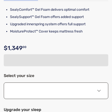
SealyComfort™ Gel Foam delivers optimal comfort
SealySupport™ Gel Foam offers added support
Upgraded innerspring system offers full support
MoistureProtect™ Cover keeps mattress fresh
$1,349
00
Original price $1,349.00
Select your size
Upgrade your sleep