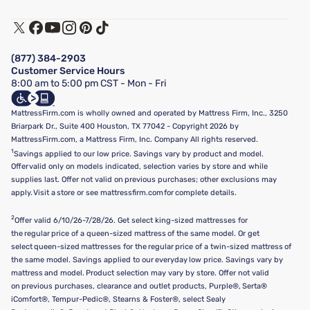
Warranty Assistance
Track My Order
Terms of Use
Financing & Purchasing Options
Privacy Policy
Manage Mattress Firm Home Credit Card
Legal Disclaimer
FAQ
(877) 384-2903
California Supply Chains Act
Show more
Customer Service Hours
California Privacy Rights
8:00 am to 5:00 pm CST - Mon - Fri
Do Not Sell or Share My Personal Information
Targeted Advertising Opt-Out
MattressFirm.com is wholly owned and operated by Mattress Firm, Inc., 3250
Briarpark Dr., Suite 400 Houston, TX 77042 - Copyright 2026 by
MattressFirm.com, a Mattress Firm, Inc. Company All rights reserved.
1
Savings applied to our low price. Savings vary by product and model.
Offer valid only on models indicated, selection varies by store and while
supplies last. Offer not valid on previous purchases; other exclusions may
apply. Visit a store or see mattressfirm.com for complete details.
2
Offer valid 6/10/26-7/28/26. Get select king-sized mattresses for
the regular price of a queen-sized mattress of the same model. Or get
select queen-sized mattresses for the regular price of a twin-sized mattress of
the same model. Savings applied to our everyday low price. Savings vary by
mattress and model. Product selection may vary by store. Offer not valid
on previous purchases, clearance and outlet products, Purple®, Serta®
iComfort®, Tempur-Pedic®, Stearns & Foster®, select Sealy