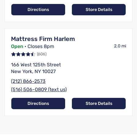
Directions
Store Details
Mattress Firm Harlem
Open
• Closes 8pm
2.0 mi
(606)
166 West 125th Street
New York, NY 10027
(212) 866-2573
(516) 506-0809 (text us)
Directions
Store Details