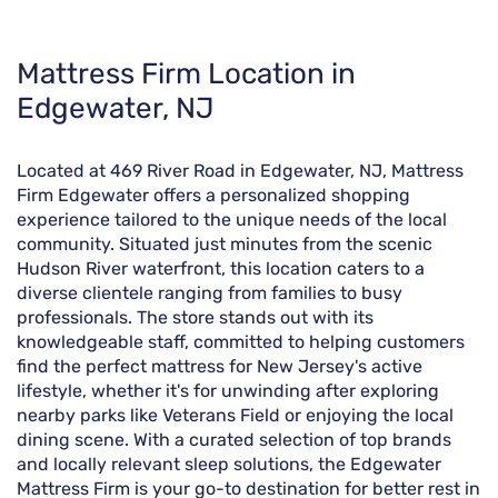
Skip
Mattress Firm Location in
link
Edgewater, NJ
Located at 469 River Road in Edgewater, NJ, Mattress
Firm Edgewater offers a personalized shopping
experience tailored to the unique needs of the local
community. Situated just minutes from the scenic
Hudson River waterfront, this location caters to a
diverse clientele ranging from families to busy
professionals. The store stands out with its
knowledgeable staff, committed to helping customers
find the perfect mattress for New Jersey's active
lifestyle, whether it's for unwinding after exploring
nearby parks like Veterans Field or enjoying the local
dining scene. With a curated selection of top brands
and locally relevant sleep solutions, the Edgewater
Mattress Firm is your go-to destination for better rest in