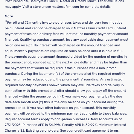
Posturepedic®, Beautyrest Black®, Nectar or DreamCloud™. Other exclusions
may apply. Visit a store or see mattressfirm.com for complete details.
More
††
For 60 and 72 months in-store purchases taxes and delivery fees must be
paid upfront and cannot be charged to your Mattress Firm credit card; upfront
payment of taxes and delivery fees will not reduce monthly payment or amount
financed. Qualifying purchase amount, less any applicable downpayment must
be on one receipt. No interest will be charged on the amount financed and
equal monthly payments are required on such balance until it is paid in full.
The payments equal the amount financed divided by the number of months in
the promo period, rounded up to the next whole dollar and may be higher than
the payments that would be required if this purchase was a non-promo
purchase. During the last month(s) of the promo period the required monthly
payment may be reduced due to the prior months’ rounding. Any estimated
required monthly payments shown which may exclude taxes and delivery in
connection with this promotional offer should allow you to pay off the amount
financed within the promo period if (1) you make your payments by the due
date each month and (2) this is the only balance on your account during the
promo period. If you have other balances on your account, this monthly
payment will be added to the minimum payment applicable to those balances.
Regular account terms apply to non-promo purchases. New Accounts as of
7/31/2025: Purchase APR is 34.99%. Penalty APR is 39.99%. Minimum Interest
Charge is $2. Existing cardholders: See your credit card agreement terms.