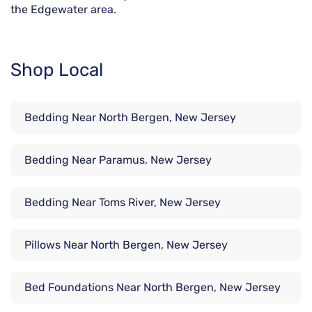
the Edgewater area.
Shop Local
Bedding Near North Bergen, New Jersey
Bedding Near Paramus, New Jersey
Bedding Near Toms River, New Jersey
Pillows Near North Bergen, New Jersey
Bed Foundations Near North Bergen, New Jersey