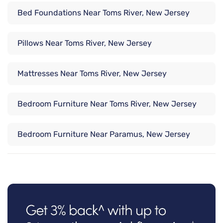
Bed Foundations Near Toms River, New Jersey
Pillows Near Toms River, New Jersey
Mattresses Near Toms River, New Jersey
Bedroom Furniture Near Toms River, New Jersey
Bedroom Furniture Near Paramus, New Jersey