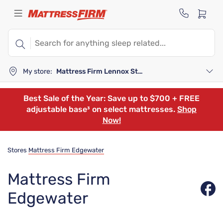
My store:
Mattress Firm Lennox Station
Best Sale of the Year: Save up to $700 + FREE
adjustable base³ on select mattresses.
Shop
Now!
Stores
Mattress Firm Edgewater
Mattress Firm
Edgewater