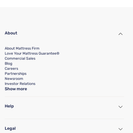
About
About Mattress Firm
Love Your Mattress Guarantee®
Commercial Sales
Blog
Careers
Partnerships
Newsroom
Investor Relations
Show more
Help
My Account
Find a Store
Legal
Customer Service