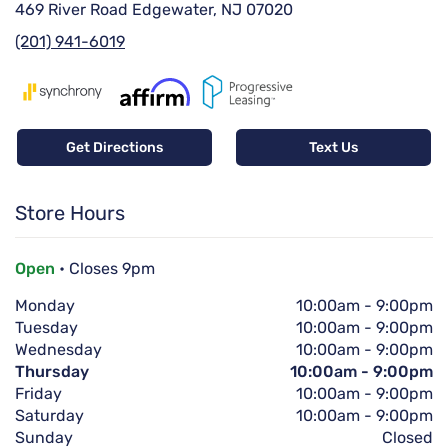
469 River Road Edgewater, NJ 07020
(201) 941-6019
Get Directions
Text Us
Store Hours
Open
• Closes 9pm
Monday
10:00am
-
9:00pm
Tuesday
10:00am
-
9:00pm
Wednesday
10:00am
-
9:00pm
Thursday
10:00am
-
9:00pm
Friday
10:00am
-
9:00pm
Saturday
10:00am
-
9:00pm
Sunday
Closed