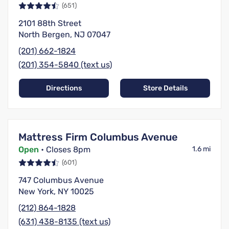
(651)
2101 88th Street
North Bergen, NJ 07047
(201) 662-1824
(201) 354-5840 (text us)
Directions
Store Details
Mattress Firm Columbus Avenue
Open
• Closes 8pm
1.6 mi
(601)
747 Columbus Avenue
New York, NY 10025
(212) 864-1828
(631) 438-8135 (text us)