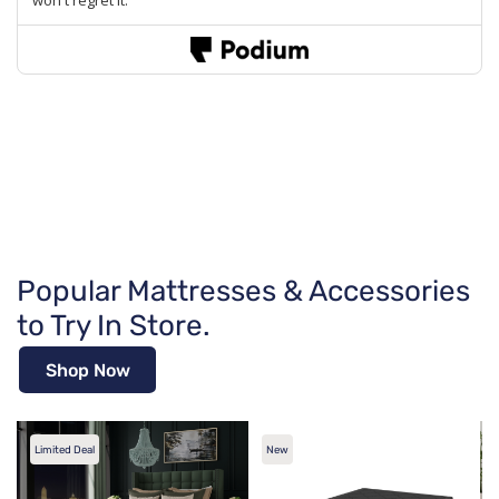
Popular Mattresses & Accessories
to Try In Store.
Shop Now
Limited Deal
New