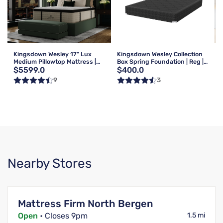
Kingsdown Wesley 17" Lux
Kingsdown Wesley Collection
Medium Pillowtop Mattress |
Box Spring Foundation | Reg |
$5599.0
$400.0
Queen
Queen
9
3
Nearby Stores
Mattress Firm North Bergen
Open
• Closes 9pm
1.5 mi