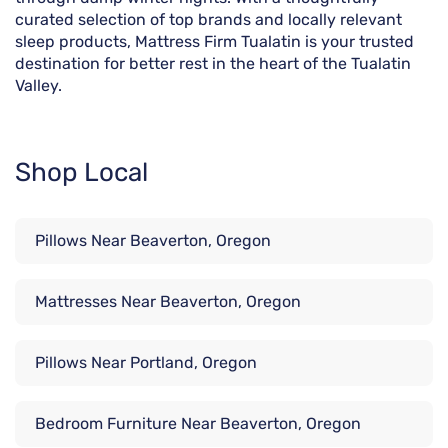
curated selection of top brands and locally relevant
sleep products, Mattress Firm Tualatin is your trusted
destination for better rest in the heart of the Tualatin
Valley.
Shop Local
Pillows Near Beaverton, Oregon
Mattresses Near Beaverton, Oregon
Pillows Near Portland, Oregon
Bedroom Furniture Near Beaverton, Oregon