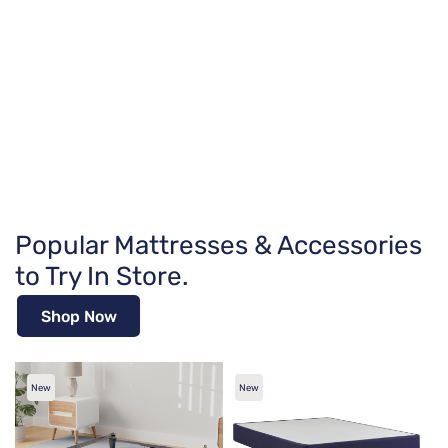
Popular Mattresses & Accessories
to Try In Store.
Shop Now
New
New