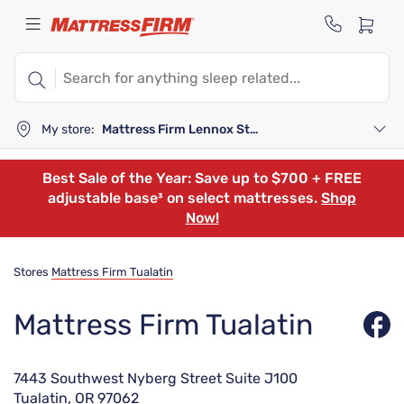
My store:
Mattress Firm Lennox Station
Best Sale of the Year: Save up to $700 + FREE
adjustable base³ on select mattresses.
Shop
Now!
Stores
Mattress Firm Tualatin
Mattress Firm Tualatin
7443 Southwest Nyberg Street Suite J100
Tualatin, OR 97062