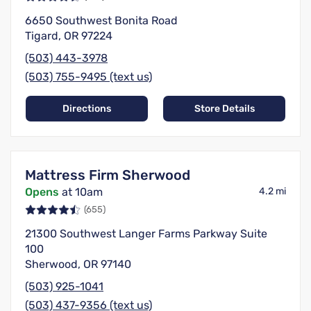
6650 Southwest Bonita Road
Tigard, OR 97224
(503) 443-3978
(503) 755-9495 (text us)
Directions
Store Details
Mattress Firm Sherwood
Opens
at 10am
4.2 mi
(655)
21300 Southwest Langer Farms Parkway Suite
100
Sherwood, OR 97140
(503) 925-1041
(503) 437-9356 (text us)