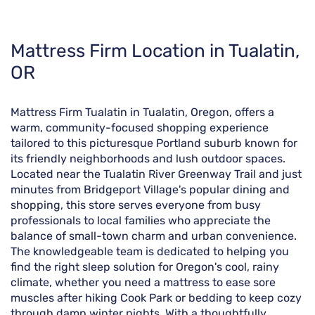
Skip
Mattress Firm Location in Tualatin,
link
OR
Mattress Firm Tualatin in Tualatin, Oregon, offers a
warm, community-focused shopping experience
tailored to this picturesque Portland suburb known for
its friendly neighborhoods and lush outdoor spaces.
Located near the Tualatin River Greenway Trail and just
minutes from Bridgeport Village's popular dining and
shopping, this store serves everyone from busy
professionals to local families who appreciate the
balance of small-town charm and urban convenience.
The knowledgeable team is dedicated to helping you
find the right sleep solution for Oregon's cool, rainy
climate, whether you need a mattress to ease sore
muscles after hiking Cook Park or bedding to keep cozy
through damp winter nights. With a thoughtfully