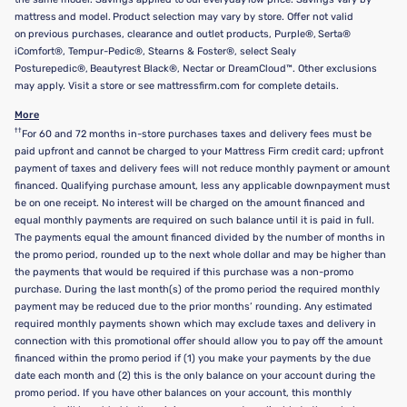
mattress and model. Product selection may vary by store. Offer not valid
on previous purchases, clearance and outlet products, Purple®, Serta®
iComfort®, Tempur-Pedic®, Stearns & Foster®, select Sealy
Posturepedic®, Beautyrest Black®, Nectar or DreamCloud™. Other exclusions
may apply. Visit a store or see mattressfirm.com for complete details.
More
††
For 60 and 72 months in-store purchases taxes and delivery fees must be
paid upfront and cannot be charged to your Mattress Firm credit card; upfront
payment of taxes and delivery fees will not reduce monthly payment or amount
financed. Qualifying purchase amount, less any applicable downpayment must
be on one receipt. No interest will be charged on the amount financed and
equal monthly payments are required on such balance until it is paid in full.
The payments equal the amount financed divided by the number of months in
the promo period, rounded up to the next whole dollar and may be higher than
the payments that would be required if this purchase was a non-promo
purchase. During the last month(s) of the promo period the required monthly
payment may be reduced due to the prior months’ rounding. Any estimated
required monthly payments shown which may exclude taxes and delivery in
connection with this promotional offer should allow you to pay off the amount
financed within the promo period if (1) you make your payments by the due
date each month and (2) this is the only balance on your account during the
promo period. If you have other balances on your account, this monthly