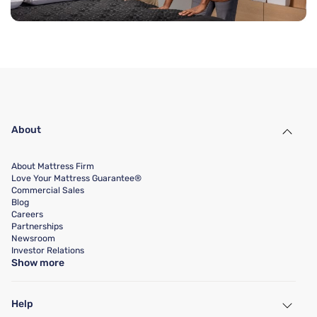
About
About Mattress Firm
Love Your Mattress Guarantee®
Commercial Sales
Blog
Careers
Partnerships
Newsroom
Investor Relations
Show more
Help