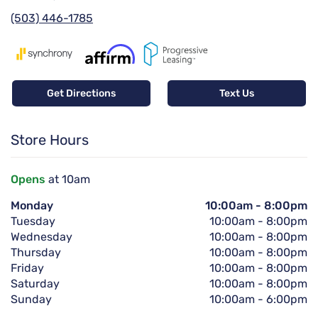
(503) 446-1785
Get Directions
Text Us
Store Hours
Opens
at 10am
Monday
10:00am
-
8:00pm
Tuesday
10:00am
-
8:00pm
Wednesday
10:00am
-
8:00pm
Thursday
10:00am
-
8:00pm
Friday
10:00am
-
8:00pm
Saturday
10:00am
-
8:00pm
Sunday
10:00am
-
6:00pm