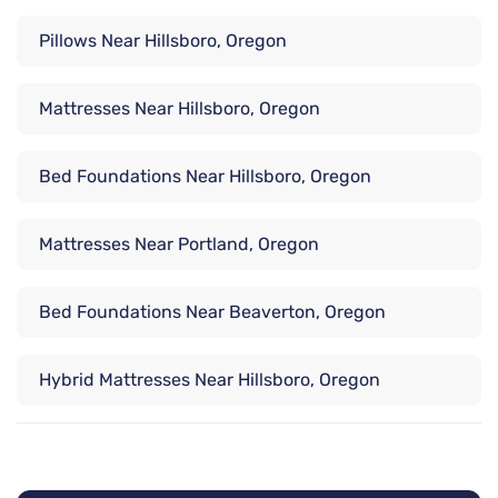
Pillows Near Hillsboro, Oregon
Mattresses Near Hillsboro, Oregon
Bed Foundations Near Hillsboro, Oregon
Mattresses Near Portland, Oregon
Bed Foundations Near Beaverton, Oregon
Hybrid Mattresses Near Hillsboro, Oregon