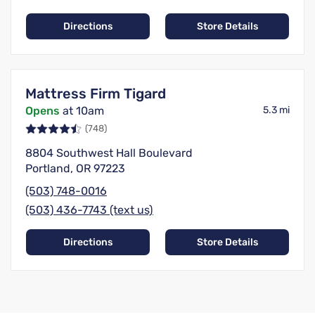
Directions
Store Details
Mattress Firm Tigard
Opens
at 10am
5.3 mi
(748)
8804 Southwest Hall Boulevard
Portland, OR 97223
(503) 748-0016
(503) 436-7743 (text us)
Directions
Store Details