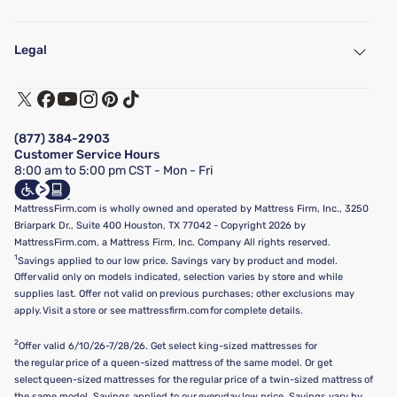
My Account
Find a Store
Legal
Customer Service
Warranty Assistance
Track My Order
Terms of Use
Financing & Purchasing Options
Privacy Policy
Manage Mattress Firm Home Credit Card
Legal Disclaimer
FAQ
(877) 384-2903
California Supply Chains Act
Show more
Customer Service Hours
California Privacy Rights
8:00 am to 5:00 pm CST - Mon - Fri
Do Not Sell or Share My Personal Information
Targeted Advertising Opt-Out
MattressFirm.com is wholly owned and operated by Mattress Firm, Inc., 3250
Briarpark Dr., Suite 400 Houston, TX 77042 - Copyright 2026 by
MattressFirm.com, a Mattress Firm, Inc. Company All rights reserved.
1
Savings applied to our low price. Savings vary by product and model.
Offer valid only on models indicated, selection varies by store and while
supplies last. Offer not valid on previous purchases; other exclusions may
apply. Visit a store or see mattressfirm.com for complete details.
2
Offer valid 6/10/26-7/28/26. Get select king-sized mattresses for
the regular price of a queen-sized mattress of the same model. Or get
select queen-sized mattresses for the regular price of a twin-sized mattress of
the same model. Savings applied to our everyday low price. Savings vary by