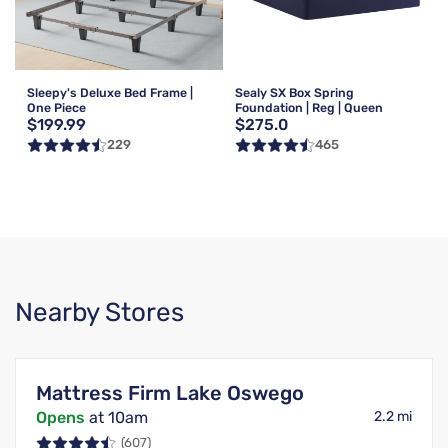
Sleepy's Deluxe Bed Frame |
Sealy SX Box Spring
One Piece
Foundation | Reg | Queen
$199.99
$275.0
229
465
Nearby Stores
Mattress Firm Lake Oswego
Opens
at 10am
2.2 mi
(607)