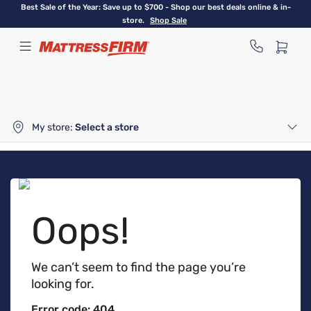
Skip
Best Sale of the Year: Save up to $700 - Shop our best deals online & in-
to
store.
Shop Sale
main
content
My store:
Select a store
Oops!
We can’t seem to find the page you’re
looking for.
Error code: 404