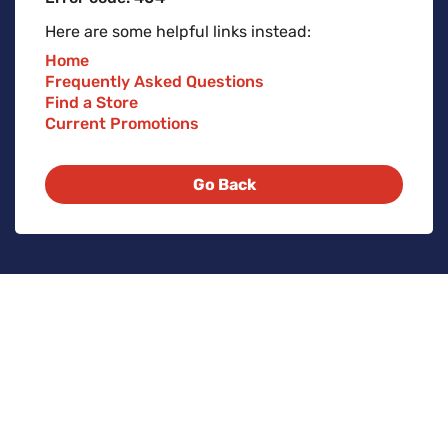
Here are some helpful links instead:
Home
Frequently Asked Questions
Find a Store
Current Promotions
Go Back