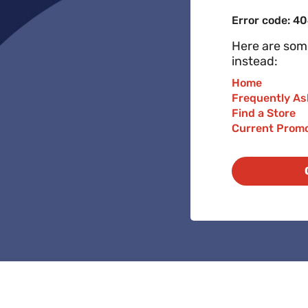
Error code: 4
Here are some
instead:
Home
Frequently As
Find a Store
Current Prom