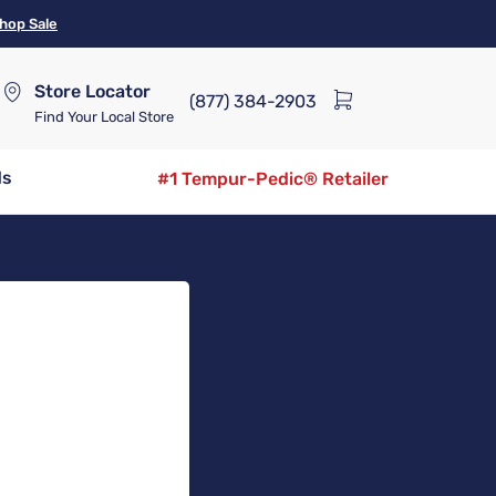
hop Sale
Store Locator
(877) 384-2903
Find Your Local Store
ds
#1 Tempur-Pedic® Retailer