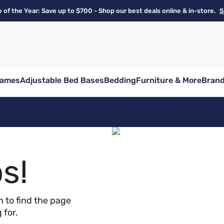
e of the Year: Save up to $700 - Shop our best deals online & in-store.
S
rames
Adjustable Bed Bases
Bedding
Furniture & More
Bran
s!
 to find the page
 for.