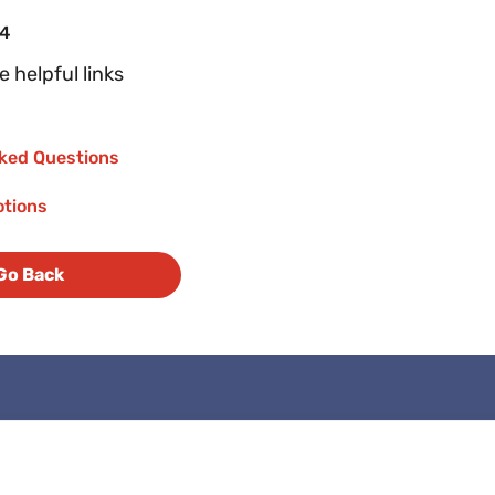
04
 helpful links
ked Questions
otions
Go Back