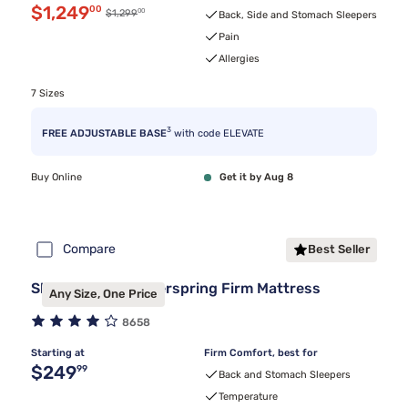
Discounted price $1,249.00
$1,249
00
00
Original price $1,299.00
$1,299
Back, Side and Stomach Sleepers
Pain
Allergies
7 Sizes
3
FREE ADJUSTABLE BASE
with code ELEVATE
Buy Online
Get it by Aug 8
Compare
Best Seller
Sleepy's Basic Innerspring Firm Mattress
Any Size, One Price
8658
Starting at
Firm Comfort, best for
Original price $249.99
$249
99
Back and Stomach Sleepers
Temperature