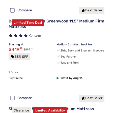
Compare
Best Seller
Beautyrest BR800 Greenwood 11.5" Medium Firm
Limited Time Deal
Mattress
3218
Starting at
Medium Comfort, best for
Discounted price $419.99
$419
99
99
Original price $899.99
$899
Side, Back and Stomach Sleepers
53% OFF
Bed Partner
Toss and Turn
7 Sizes
Buy Online
Get it by Aug 16
Compare
Best Seller
Sleepy's By Sealy® Spring Medium Mattress
Clearance
Limited Availability