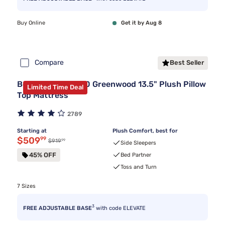
Buy Online
Get it by Aug 8
Compare
Best Seller
Beautyrest BR800 Greenwood 13.5" Plush Pillow
Limited Time Deal
Top Mattress
2789
Starting at
Plush Comfort, best for
Discounted price $509.99
$509
99
99
Original price $919.99
$919
Side Sleepers
45% OFF
Bed Partner
Toss and Turn
7 Sizes
3
FREE ADJUSTABLE BASE
with code ELEVATE