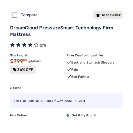
Compare
Best Seller
DreamCloud PressureSmart Technology Firm
Mattress
578
Starting at
Firm Comfort, best for
Discounted price $799.00
$799
00
00
Original price $1,249.00
$1,249
Back and Stomach Sleepers
36% OFF
Pain
Bed Partner
6 Sizes
3
FREE ADJUSTABLE BASE
with code ELEVATE
Buy Online
Get it by Aug 8