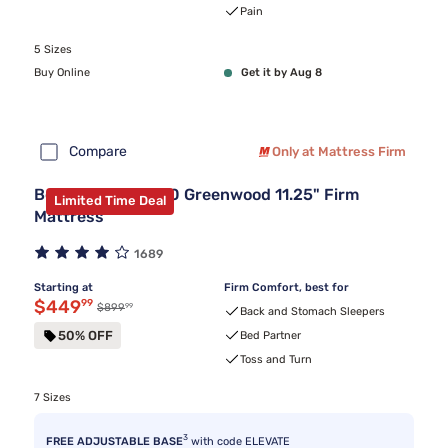
Pain
5 Sizes
Buy Online
Get it by Aug 8
Compare
Only at Mattress Firm
Beautyrest BR800 Greenwood 11.25" Firm
Limited Time Deal
Mattress
1689
Starting at
Firm Comfort, best for
Discounted price $449.99
$449
99
99
Original price $899.99
$899
Back and Stomach Sleepers
50% OFF
Bed Partner
Toss and Turn
7 Sizes
3
FREE ADJUSTABLE BASE
with code ELEVATE