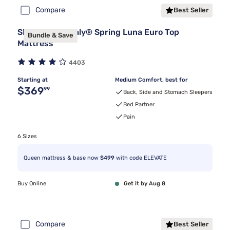
Compare
Best Seller
Sleepy's By Sealy® Spring Luna Euro Top
Bundle & Save
Mattress
4403
Starting at
Medium Comfort, best for
Original price $369.99
$369
99
Back, Side and Stomach Sleepers
Bed Partner
Pain
6 Sizes
Queen mattress & base now
$499
with code ELEVATE
Buy Online
Get it by Aug 8
Compare
Best Seller