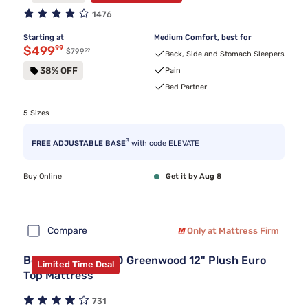
1476
Starting at
Medium Comfort, best for
Discounted price $499.99
$499
99
99
Original price $799.99
$799
Back, Side and Stomach Sleepers
38% OFF
Pain
Bed Partner
5 Sizes
3
FREE ADJUSTABLE BASE
with code ELEVATE
Buy Online
Get it by Aug 8
Compare
Only at Mattress Firm
Beautyrest BR800 Greenwood 12" Plush Euro
Limited Time Deal
Top Mattress
731