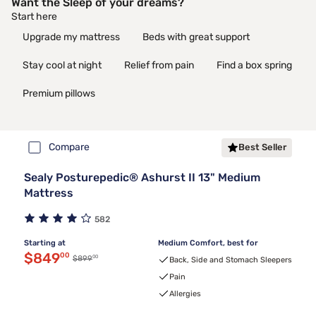
Want the Sleep of your dreams?
Start here
Upgrade my mattress
Beds with great support
Stay cool at night
Relief from pain
Find a box spring
Premium pillows
Compare
Best Seller
Sealy Posturepedic® Ashurst II 13" Medium
Mattress
582
Starting at
Medium Comfort, best for
Discounted price $849.00
$849
00
00
Original price $899.00
$899
Back, Side and Stomach Sleepers
Pain
Allergies