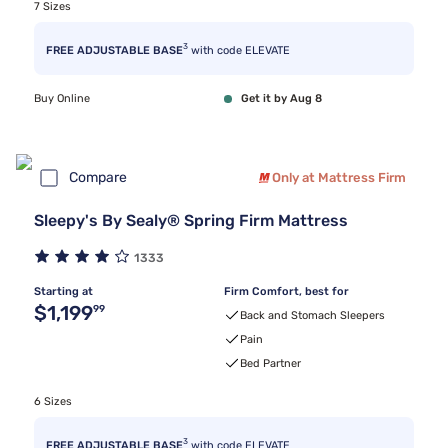
7 Sizes
3
FREE ADJUSTABLE BASE
with code ELEVATE
Buy Online
Get it by Aug 8
Compare
Only at Mattress Firm
Sleepy's By Sealy® Spring Firm Mattress
1333
Starting at
Firm Comfort, best for
Original price $1,199.99
$1,199
99
Back and Stomach Sleepers
Pain
Bed Partner
6 Sizes
3
FREE ADJUSTABLE BASE
with code ELEVATE