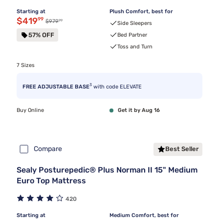
Starting at
Plush Comfort, best for
Discounted price $419.99
$419
99
99
Original price $979.99
$979
Side Sleepers
57% OFF
Bed Partner
Toss and Turn
7 Sizes
3
FREE ADJUSTABLE BASE
with code ELEVATE
Buy Online
Get it by Aug 16
Compare
Best Seller
Sealy Posturepedic® Plus Norman II 15" Medium
Euro Top Mattress
420
Starting at
Medium Comfort, best for