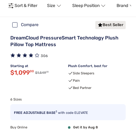
Sort & Filter
Size
Sleep Position
Brand
Compare
Best Seller
DreamCloud PressureSmart Technology Plush
Pillow Top Mattress
306
Starting at
Plush Comfort, best for
Discounted price $1,099.00
$1,099
00
00
Original price $1,549.00
$1,549
Side Sleepers
Pain
Bed Partner
6 Sizes
3
FREE ADJUSTABLE BASE
with code ELEVATE
Buy Online
Get it by Aug 8