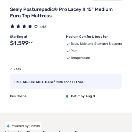
Sealy Posturepedic® Pro Lacey II 15" Medium
Euro Top Mattress
446
Starting at
Medium Comfort, best for
Original price $1,599.00
$1,599
00
Back, Side and Stomach Sleepers
Pain
Temperature
7 Sizes
3
FREE ADJUSTABLE BASE
with code ELEVATE
Buy Online
Get it by Aug 8
Powered by Gemini