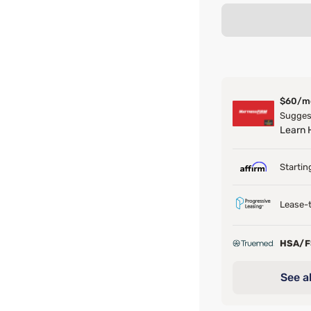
$60/m
Suggest
Learn
Startin
Lease-t
HSA/
See al