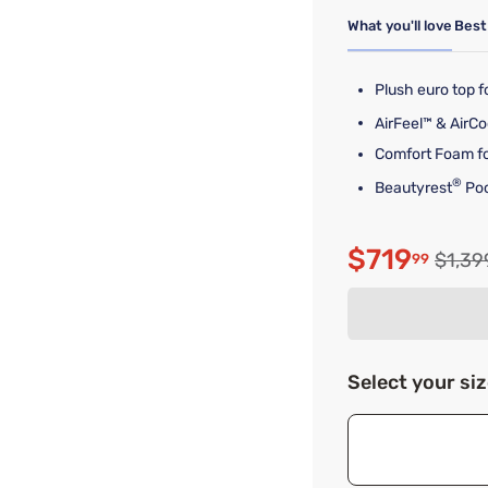
What you'll love
Best
Plush euro top 
AirFeel™ & AirCo
Comfort Foam fo
®
Beautyrest
Poc
$719
Origin
$1,39
99
Discounte
Select your si