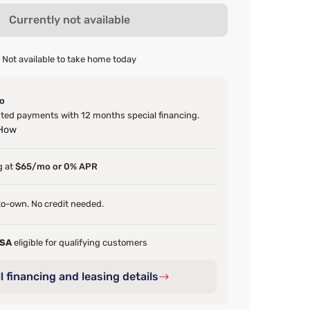
Currently not available
Not available to take home today
o
ed payments with 12 months special financing.
 How
g at
$65/mo or 0% APR
o-own. No credit needed.
FSA
eligible for qualifying customers
l financing and leasing details