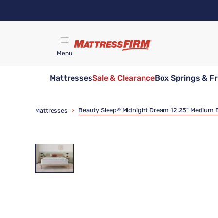
Skip
to
main
content
Menu
Mattresses
Sale & Clearance
Box Springs & F
Find A Store
Beauty Sleep
Midnight Dream 12.25" Medium E
Mattresses
>
®
Clearance
Limited Availability