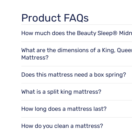
Product FAQs
How much does the Beauty Sleep® Midn
The Beauty Sleep® Midnight Dream 12.25" Medium
71 lbs for a queen size, 92 lbs for a king size, a
What are the dimensions of a King, Quee
Mattress?
The dimensions of a Beauty Sleep® Midnight Dr
a twin XL size, 75" x 54" x 12.25" for a full siz
Does this mattress need a box spring?
king size.
Yes, it is recommended to use a
Box Spring
w
mattress support, and improved airflow. They
What is a split king mattress?
A split king mattress is made up of two Twin X
two separate mattresses for independent move
How long does a mattress last?
Mattresses last an average of 8-10 years.
How do you clean a mattress?