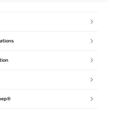
ails
ations
 zzz’s your nights have been missing with the Beauty Sleep
tion
leep®
support can alleviate common sleep problems from snoring to
le