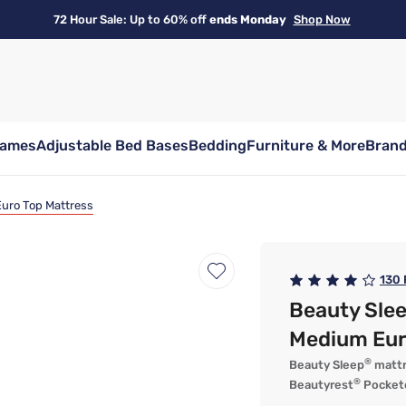
72 Hour Sale: Up to 60% off
ends Monday
Shop Now
rames
Adjustable Bed Bases
Bedding
Furniture & More
Bran
uro Top Mattress
130
Beauty Sle
Medium Eur
®
Beauty Sleep
mattr
®
Beautyrest
Pockete