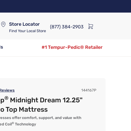
Store Locator
(877) 384-2903
Find Your Local Store
ds
#1 Tempur-Pedic® Retailer
Reviews
144167P
®
ep
Midnight Dream 12.25"
o Top Mattress
esses offer comfort, support, and value with
®
d Coil
Technology