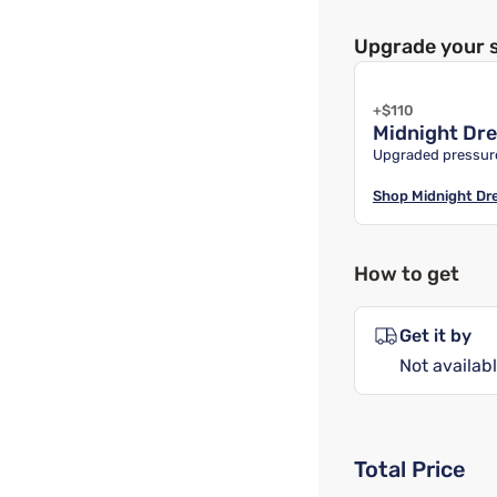
Upgrade your 
+$110
Midnight Dr
Upgraded pressure
Shop
Midnight D
How to get
Get it by
Not availabl
Total Price