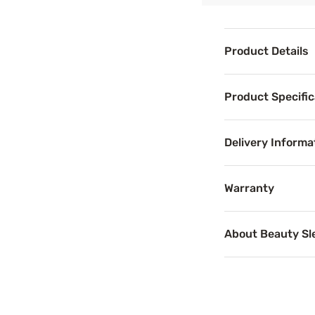
Product Details
Product Det
Product Specific
Enjoy the restful
Delivery Informa
Benefits
Warranty
Support
About Beauty S
Proper mattress 
Breathab