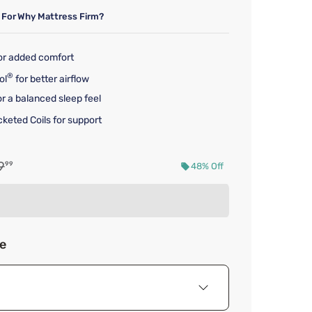
 For
Why Mattress Firm?
for added comfort
®
ol
for better airflow
r a balanced sleep feel
keted Coils for support
al price $1,399.99
9
99
48% Off
d price $719.99
ze