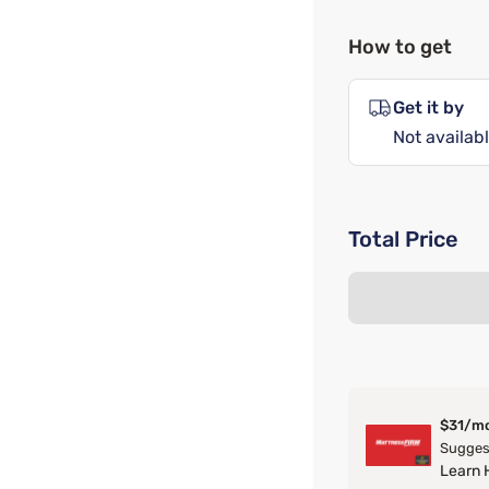
How to get
Get it by
Not availabl
Total Price
$31/m
Suggest
Learn