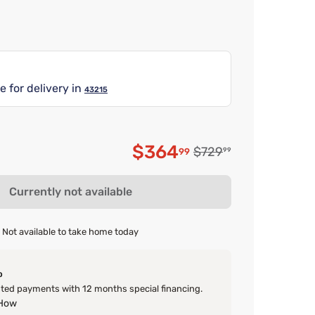
e for delivery in
43215
$364
Original price $729.9
$729
99
99
Discounted price $3
Currently not available
Not available to take home today
o
ed payments with 12 months special financing.
 How