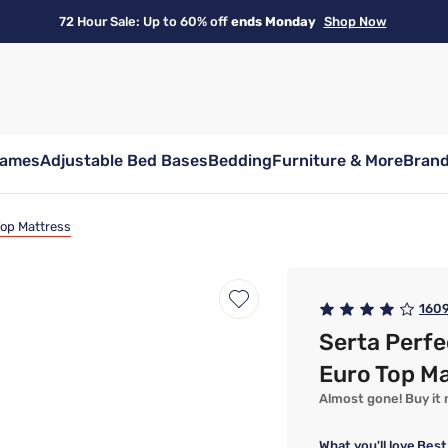
72 Hour Sale: Up to 60% off
ends Monday
Shop Now
rames
Adjustable Bed Bases
Bedding
Furniture & More
Bran
 Top Mattress
160
Serta Perfe
Euro Top M
Almost gone! Buy it n
What you'll love
Best