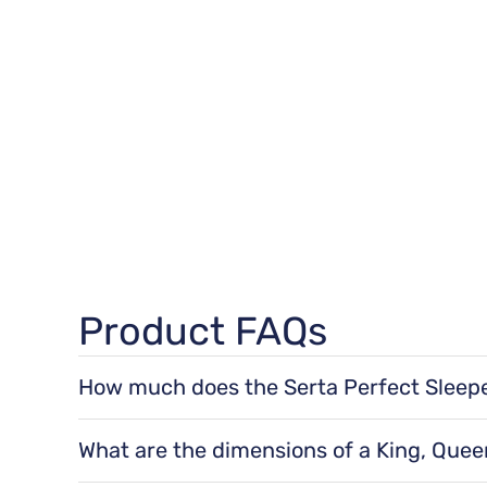
Product FAQs
How much does the Serta Perfect Sleeper
TheSerta Perfect Sleeper® Elkins III 11" Plush E
for a queen size, 58 lbs for a king size, and 57 l
What are the dimensions of a King, Queen,
The dimensions of a Serta Perfect Sleeper® Elkin