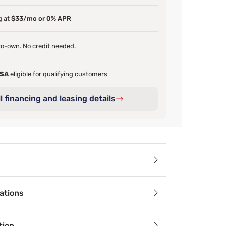
g at
$33/mo or 0% APR
o-own. No credit needed.
FSA
eligible for qualifying customers
l financing and leasing details
ails
ations
er Elkins III 11” plush mattress features better pressure poi
ayer of Cool Twist Gel Foam designed to promote airflow and
tion