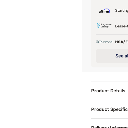
Startin
Lease-t
HSA/
See al
Product Details
Product Det
Product Specific
The Perfect Sleep
Beneath sits a l
Delivery Informa