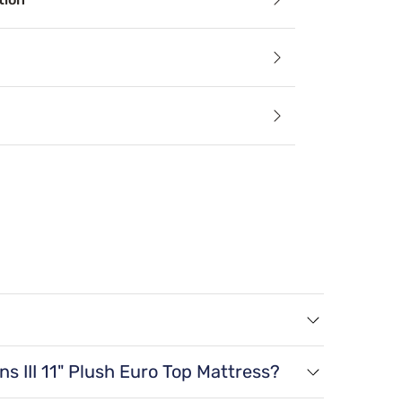
Relief
an alleviate aches, stiffness, pain, and sleep apnea by keep
echnology
lating components and materials draw heat away from the b
paration
 a twin XL size, 38 lbs for a full size, 45 lbs
ess motion separation is to isolate movement, helping to redu
ns III 11" Plush Euro Top Mattress?
a twin size, 80" x 38" x 11" for a twin XL