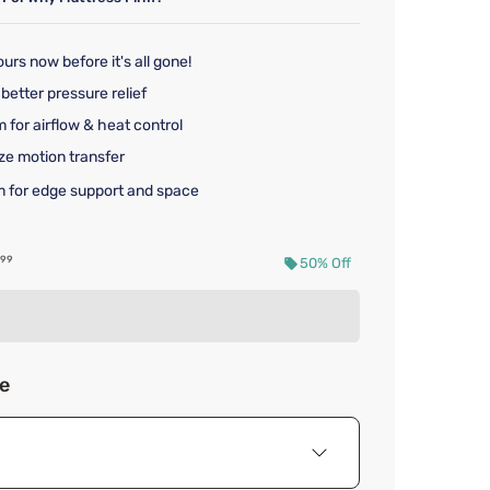
urs now before it's all gone!
better pressure relief
 for airflow & heat control
ze motion transfer
 for edge support and space
nal price $729.99
99
50% Off
d price $364.99
ze