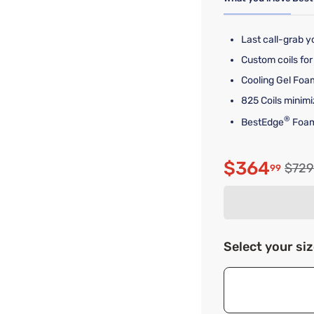
Last call-grab yo
Custom coils for 
Cooling Gel Foam
825 Coils minimi
®
BestEdge
Foam
$364
Origi
$729
99
Discounte
Select your si