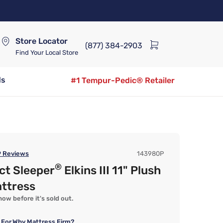
Store Locator
(877) 384-2903
Find Your Local Store
ds
#1 Tempur-Pedic® Retailer
9
Reviews
143980P
®
ct Sleeper
Elkins III 11" Plush
attress
ow before it's sold out.
 For
Why Mattress Firm?