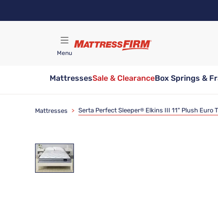
Skip
to
main
content
Menu
Mattresses
Sale & Clearance
Box Springs & F
Find A Store
Serta Perfect Sleeper
Elkins III 11" Plush Euro
Mattresses
>
®
Clearance
Limited Availability