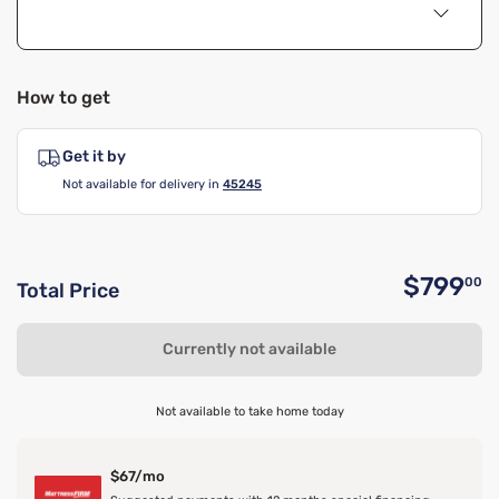
How to get
Get it by
Not available for delivery in
45245
$799
00
Total Price
O
Currently not available
Not available to take home today
$67/mo