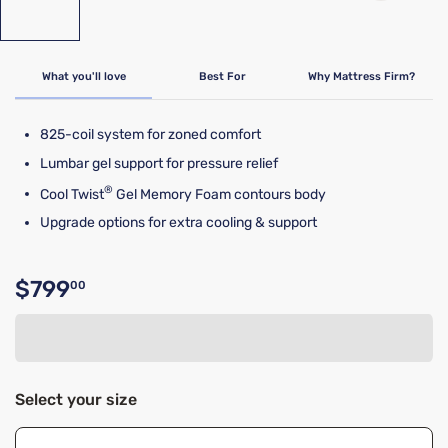
What you'll love
Best For
Why Mattress Firm?
825-coil system for zoned comfort
Lumbar gel support for pressure relief
®
Cool Twist
Gel Memory Foam contours body
Upgrade options for extra cooling & support
$799
00
Original price $799.00
Select your size