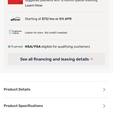
Suggested payments with 12 months special financing.
Learn How
Starting at
$73/mo or 0% APR
Lease-to-own. No credit needed.
HSA/FSA
eligible for qualifying customers
See all financing and leasing details
Product Details
Product Details
Product Specifications
Featuring an 825-coil density system, this supportive mat