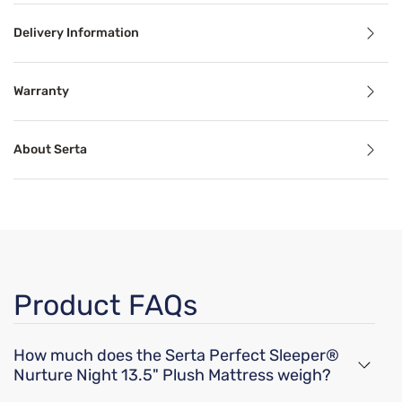
Delivery Information
Benefits
Warranty
Cooling Technology
About Serta
Temperature-regulating components and materials draw he
Motion Separation
The goal of mattress motion separation is to isolate movem
Support
Product FAQs
Proper mattress support can alleviate common sleep probl
How much does the Serta Perfect Sleeper®
Breathable
Nurture Night 13.5" Plush Mattress weigh?