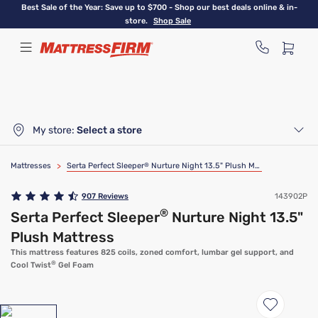
Skip
Best Sale of the Year: Save up to $700 - Shop our best deals online & in-
to
store.
Shop Sale
main
content
My store:
Select a store
Mattresses
>
Serta Perfect Sleeper
®
Nurture Night 13.5" Plush Mattress
907
Reviews
143902P
®
Serta Perfect Sleeper
Nurture Night 13.5"
Plush Mattress
This mattress features 825 coils, zoned comfort, lumbar gel support, and
®
Cool Twist
Gel Foam