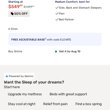
Starting at
Medium Comfort, best for
Discounted price $549.99
$549
99
99
Original price $1,099.99
$1,099
Side, Back and Stomach Sleepers
50% OFF
Pain
Bed Partner
6 Sizes
3
FREE ADJUSTABLE BASE
with code ELEVATE
Buy Online
Get it by Aug 10
Powered by Gemini
Want the Sleep of your dreams?
Start here
Upgrade my mattress
Beds with great support
Stay cool at night
Relief from pain
Find a box spring