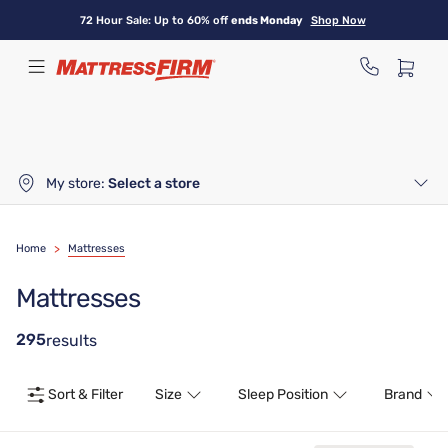
Skip
72 Hour Sale: Up to 60% off
ends Monday
Shop Now
to
main
content
My store:
Select a store
Home
>
Mattresses
Mattresses
295
results
Sort & Filter
Size
Sleep Position
Brand