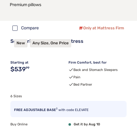
Premium pillows
Compare
Only at Mattress Firm
Sealy Frisco™ 2.1 Firm Mattress
New
Any Size, One Price
Starting at
Firm Comfort, best for
Original price $539.99
$539
99
Back and Stomach Sleepers
Pain
Bed Partner
6 Sizes
3
FREE ADJUSTABLE BASE
with code ELEVATE
Buy Online
Get it by Aug 10