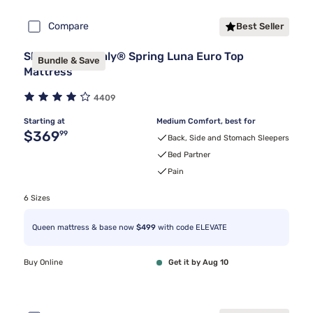
Compare
Best Seller
Sleepy's By Sealy® Spring Luna Euro Top
Bundle & Save
Mattress
4409
Starting at
Medium Comfort, best for
Original price $369.99
$369
99
Back, Side and Stomach Sleepers
Bed Partner
Pain
6 Sizes
Queen mattress & base now
$499
with code ELEVATE
Buy Online
Get it by Aug 10