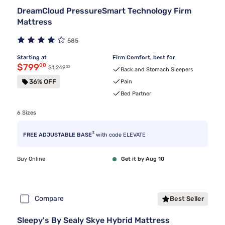
DreamCloud PressureSmart Technology Firm
Mattress
585
Starting at
Firm Comfort, best for
Discounted price $799.00
$799
00
00
Original price $1,249.00
$1,249
Back and Stomach Sleepers
36% OFF
Pain
Bed Partner
6 Sizes
3
FREE ADJUSTABLE BASE
with code ELEVATE
Buy Online
Get it by Aug 10
Compare
Best Seller
Sleepy's By Sealy Skye Hybrid Mattress