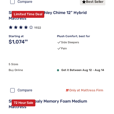
Compare
Best Seller
Sierra Sleep by Ashley Chime 12" Hybrid
Limited Time Deal
Mattress
1922
Starting at
Plush Comfort, best for
Original price $1,074.99
$1,074
99
Side Sleepers
Pain
5 Sizes
Buy Online
Get it Between Aug 12 - Aug 14
Compare
Only at Mattress Firm
Sleepy's By Sealy Memory Foam Medium
72 Hour Sale
Mattress