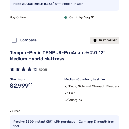
3
FREE ADJUSTABLE BASE
with code ELEVATE
Buy Online
Get it by Aug 10
Compare
Best Seller
Tempur-Pedic TEMPUR-ProAdapt® 2.0 12"
Medium Hybrid Mattress
5905
Starting at
Medium Comfort, best for
Original price $2,999.00
$2,999
00
Back, Side and Stomach Sleepers
Pain
Allergies
7 Sizes
4
Receive
$300
Instant Gift
with purchase + Calm app 3-month free
trial