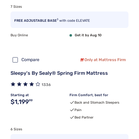
7 Sizes
3
FREE ADJUSTABLE BASE
with code ELEVATE
Buy Online
Get it by Aug 10
Compare
Only at Mattress Firm
Sleepy's By Sealy® Spring Firm Mattress
1336
Starting at
Firm Comfort, best for
Original price $1,199.99
$1,199
99
Back and Stomach Sleepers
Pain
Bed Partner
6 Sizes