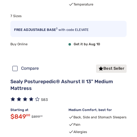
Temperature
7 Sizes
3
FREE ADJUSTABLE BASE
with code ELEVATE
Buy Online
Get it by Aug 10
Compare
Best Seller
Sealy Posturepedic® Ashurst II 13" Medium
Mattress
583
Starting at
Medium Comfort, best for
Discounted price $849.00
$849
00
00
Original price $899.00
$899
Back, Side and Stomach Sleepers
Pain
Allergies