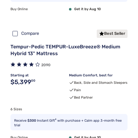
Buy Online
Get it by Aug 10
Compare
Best Seller
Tempur-Pedic TEMPUR-LuxeBreeze® Medium
Hybrid 13" Mattress
2090
Starting at
Medium Comfort, best for
Original price $5,399.00
$5,399
00
Back, Side and Stomach Sleepers
Pain
Bed Partner
6 Sizes
4
Receive
$300
Instant Gift
with purchase + Calm app 3-month free
trial
Buy Online
Get it by Aug 10