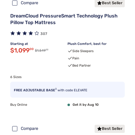
Compare
Best Seller
DreamCloud PressureSmart Technology Plush
Pillow Top Mattress
307
Starting at
Plush Comfort, best for
Discounted price $1,099.00
$1,099
00
00
Original price $1,549.00
$1,549
Side Sleepers
Pain
Bed Partner
6 Sizes
3
FREE ADJUSTABLE BASE
with code ELEVATE
Buy Online
Get it by Aug 10
Compare
Best Seller