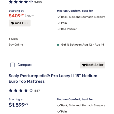
3455
Starting at
Medium Comfort, best for
Discounted price $409.99
$409
99
99
Original price $709.99
$709
Back, Side and Stomach Sleepers
42% OFF
Pain
Bed Partner
6 Sizes
Buy Online
Get it Between Aug 12 - Aug 14
Compare
Best Seller
Sealy Posturepedic® Pro Lacey II 15" Medium
Euro Top Mattress
447
Starting at
Medium Comfort, best for
Original price $1,599.00
$1,599
00
Back, Side and Stomach Sleepers
Pain