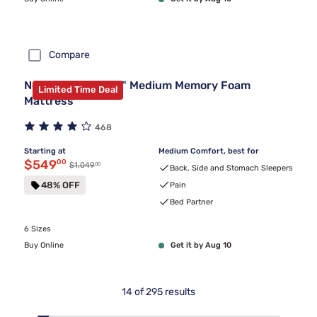
Compare
Nectar Premier 13" Medium Memory Foam
Limited Time Deal
Mattress
468
Starting at
Medium Comfort, best for
Discounted price $549.00
$549
00
00
Original price $1,049.00
$1,049
Back, Side and Stomach Sleepers
48% OFF
Pain
Bed Partner
6 Sizes
Buy Online
Get it by Aug 10
14
of
295
results