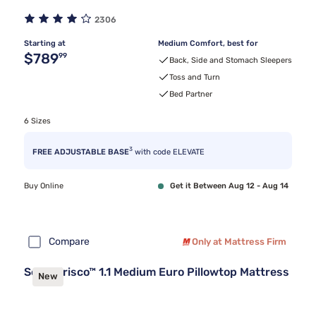
2306
Starting at
Medium Comfort, best for
Original price $789.99
$789
99
Back, Side and Stomach Sleepers
Toss and Turn
Bed Partner
6 Sizes
3
FREE ADJUSTABLE BASE
with code ELEVATE
Buy Online
Get it Between Aug 12 - Aug 14
Compare
Only at Mattress Firm
Sealy Frisco™ 1.1 Medium Euro Pillowtop Mattress
New