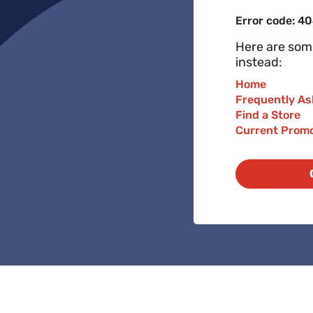
Error code: 4
Here are some
instead:
Home
Frequently As
Find a Store
Current Prom