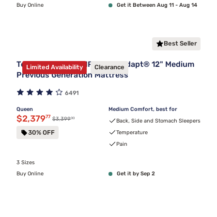
Buy Online
Get it Between Aug 11 - Aug 14
Best Seller
Tempur-Pedic TEMPUR-ProAdapt® 12" Medium
Limited Availability
Clearance
Previous Generation Mattress
6491
Queen
Medium Comfort, best for
Discounted price $2,379.77
$2,379
77
00
Original price $3,399.00
$3,399
Back, Side and Stomach Sleepers
30% OFF
Temperature
Pain
3 Sizes
Buy Online
Get it by Sep 2