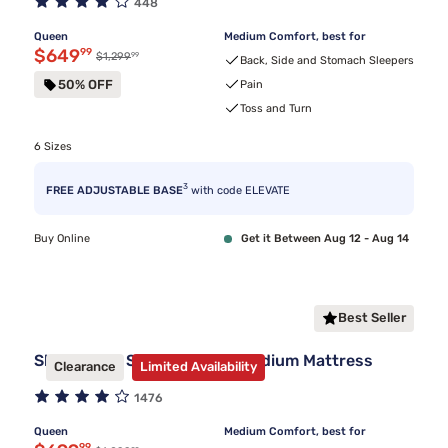
448
Queen
Medium Comfort, best for
Discounted price $649.99
$649
99
99
Original price $1,299.99
$1,299
Back, Side and Stomach Sleepers
50% OFF
Pain
Toss and Turn
6 Sizes
3
FREE ADJUSTABLE BASE
with code ELEVATE
Buy Online
Get it Between Aug 12 - Aug 14
Best Seller
Sleepy's By Sealy® Spring Medium Mattress
Clearance
Limited Availability
1476
Queen
Medium Comfort, best for
99