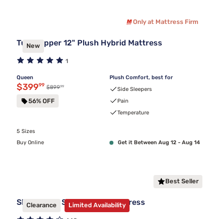
Only at Mattress Firm
Tulo Copper 12" Plush Hybrid Mattress
New
1
Queen
Plush Comfort, best for
Discounted price $399.99
$399
99
99
Original price $899.99
$899
Side Sleepers
56% OFF
Pain
Temperature
5 Sizes
Buy Online
Get it Between Aug 12 - Aug 14
Best Seller
Sleepy's By Sealy Hybrid Mattress
Clearance
Limited Availability