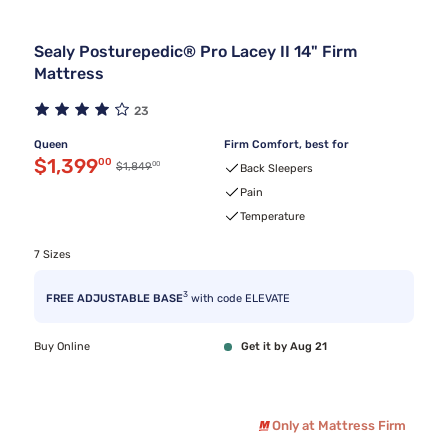
Sealy Posturepedic® Pro Lacey II 14" Firm
Mattress
23
Queen
Firm Comfort, best for
Discounted price $1,399.00
$1,399
00
00
Original price $1,849.00
$1,849
Back Sleepers
Pain
Temperature
7 Sizes
3
FREE ADJUSTABLE BASE
with code ELEVATE
Buy Online
Get it by Aug 21
Only at Mattress Firm