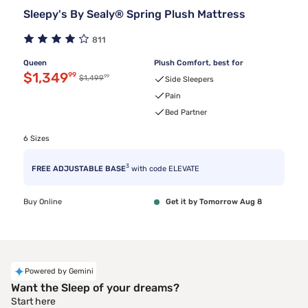
Sleepy's By Sealy® Spring Plush Mattress
811
Queen
Plush Comfort, best for
Discounted price $1,349.99
$1,349
99
99
Original price $1,499.99
$1,499
Side Sleepers
Pain
Bed Partner
6 Sizes
3
FREE ADJUSTABLE BASE
with code ELEVATE
Buy Online
Get it by Tomorrow Aug 8
Powered by Gemini
Want the Sleep of your dreams?
Start here