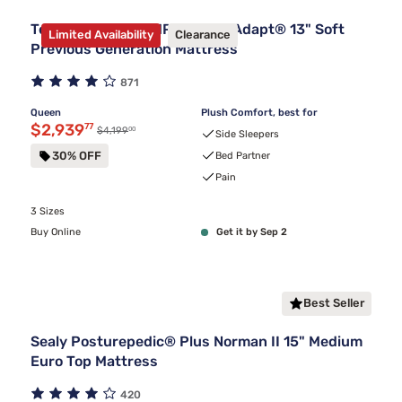
Tempur-Pedic TEMPUR-LuxeAdapt® 13" Soft
Limited Availability
Clearance
Previous Generation Mattress
871
Queen
Plush Comfort, best for
Discounted price $2,939.77
$2,939
77
00
Original price $4,199.00
$4,199
Side Sleepers
30% OFF
Bed Partner
Pain
3 Sizes
Buy Online
Get it by Sep 2
Best Seller
Sealy Posturepedic® Plus Norman II 15" Medium
Euro Top Mattress
420