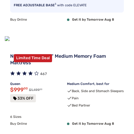
3
FREE ADJUSTABLE BASE
with code ELEVATE
Buy Online
Get it by Tomorrow Aug 8
Nectar Premier 13" Medium Memory Foam
Limited Time Deal
Mattress
467
Queen
Medium Comfort, best for
Discounted price $999.00
$999
00
00
Original price $1,499.00
$1,499
Back, Side and Stomach Sleepers
33% OFF
Pain
Bed Partner
6 Sizes
Buy Online
Get it by Tomorrow Aug 8