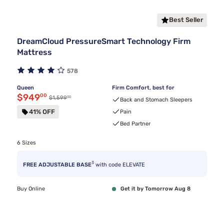
Best Seller
DreamCloud PressureSmart Technology Firm
Mattress
578
Queen
Firm Comfort, best for
Discounted price $949.00
$949
00
00
Original price $1,599.00
$1,599
Back and Stomach Sleepers
41% OFF
Pain
Bed Partner
6 Sizes
3
FREE ADJUSTABLE BASE
with code ELEVATE
Buy Online
Get it by Tomorrow Aug 8