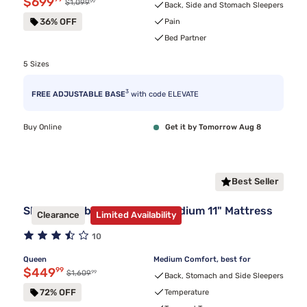
Discounted price $699.99
$699
99
Original price $1,099.99
$1,099
Back, Side and Stomach Sleepers
36% OFF
Pain
Bed Partner
5 Sizes
3
FREE ADJUSTABLE BASE
with code ELEVATE
Buy Online
Get it by Tomorrow Aug 8
Best Seller
Sleepy's Hybrid Clearance Medium 11" Mattress
Clearance
Limited Availability
10
Queen
Medium Comfort, best for
Discounted price $449.99
$449
99
99
Original price $1,609.99
$1,609
Back, Stomach and Side Sleepers
72% OFF
Temperature