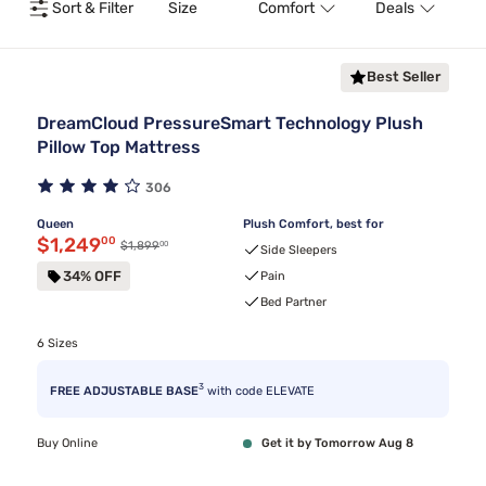
Sort & Filter
Size
Comfort
Deals
T
Best Seller
DreamCloud PressureSmart Technology Plush
Pillow Top Mattress
306
Queen
Plush Comfort, best for
Discounted price $1,249.00
$1,249
00
00
Original price $1,899.00
$1,899
Side Sleepers
34% OFF
Pain
Bed Partner
6 Sizes
3
FREE ADJUSTABLE BASE
with code ELEVATE
Buy Online
Get it by Tomorrow Aug 8