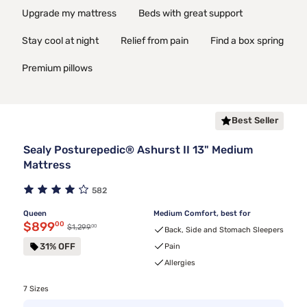
Upgrade my mattress
Beds with great support
Stay cool at night
Relief from pain
Find a box spring
Premium pillows
Best Seller
Sealy Posturepedic® Ashurst II 13" Medium
Mattress
582
Queen
Medium Comfort, best for
Discounted price $899.00
$899
00
00
Original price $1,299.00
$1,299
Back, Side and Stomach Sleepers
31% OFF
Pain
Allergies
7 Sizes