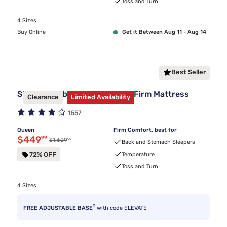
Toss and Turn
4 Sizes
Buy Online
Get it Between Aug 11 - Aug 14
Best Seller
Sleepy's Hybrid Clearance 11" Firm Mattress
Clearance
Limited Availability
1557
Queen
Firm Comfort, best for
Discounted price $449.99
$449
99
99
Original price $1,609.99
$1,609
Back and Stomach Sleepers
72% OFF
Temperature
Toss and Turn
4 Sizes
3
FREE ADJUSTABLE BASE
with code ELEVATE