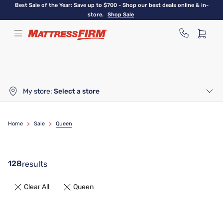
Skip
Best Sale of the Year: Save up to $700 - Shop our best deals online & in-
to
store.
Shop Sale
main
content
My store:
Select a store
Home
>
Sale
>
Queen
128
results
Clear All
Queen