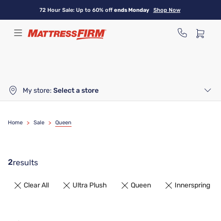
Skip
72 Hour Sale: Up to 60% off
ends Monday
Shop Now
to
main
content
My store:
Select a store
Home
>
Sale
>
Queen
2
results
Clear All
Ultra Plush
Queen
Innerspring