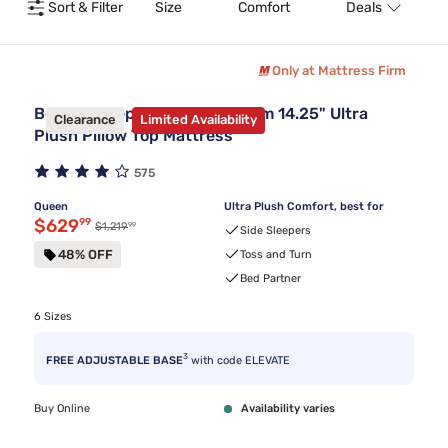
Sort & Filter
Size
Comfort
Deals
T
Only at Mattress Firm
Beauty Sleep® Midnight Dream 14.25" Ultra
Clearance
Limited Availability
Plush Pillow Top Mattress
575
Queen
Ultra Plush Comfort, best for
Discounted price $629.99
$629
99
99
Original price $1,219.99
$1,219
Side Sleepers
48% OFF
Toss and Turn
Bed Partner
6 Sizes
3
FREE ADJUSTABLE BASE
with code ELEVATE
Buy Online
Availability varies