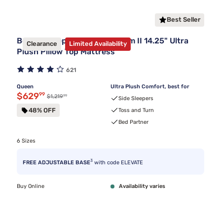
Best Seller
Beauty Sleep® Midnight Dream II 14.25" Ultra
Clearance
Limited Availability
Plush Pillow Top Mattress
621
Queen
Ultra Plush Comfort, best for
Discounted price $629.99
$629
99
99
Original price $1,219.99
$1,219
Side Sleepers
48% OFF
Toss and Turn
Bed Partner
6 Sizes
3
FREE ADJUSTABLE BASE
with code ELEVATE
Buy Online
Availability varies