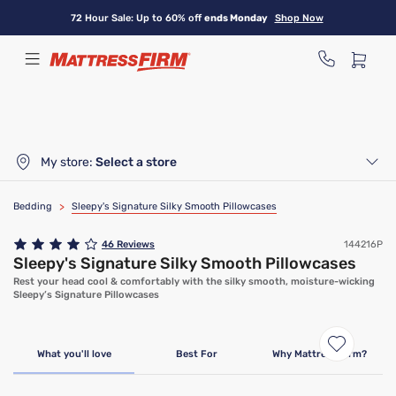
Skip
72 Hour Sale: Up to 60% off
ends Monday
Shop Now
to
main
content
My store:
Select a store
Bedding
>
Sleepy's Signature Silky Smooth Pillowcases
46
Reviews
144216P
Sleepy's Signature Silky Smooth Pillowcases
Rest your head cool & comfortably with the silky smooth, moisture-wicking
Sleepy’s Signature Pillowcases
What you'll love
Best For
Why Mattress Firm?