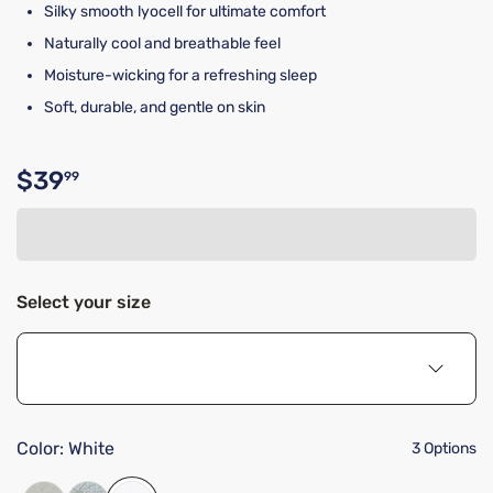
Silky smooth lyocell for ultimate comfort
Naturally cool and breathable feel
Moisture-wicking for a refreshing sleep
Soft, durable, and gentle on skin
$39
99
Original price $39.99
Select your size
Color:
White
3 Options