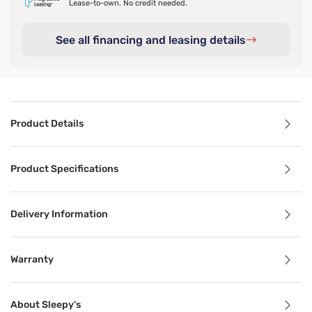
Lease-to-own. No credit needed.
See all financing and leasing details
Product Details
Product Details
Product Specifications
Rest your head on pure luxury with the Sleepy’s Signature 
Delivery Information
Benefits
Warranty
Breathable
About Sleepy's