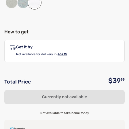
How to get
Get it by
Not available for delivery in
43215
$39
99
Total Price
O
Currently not available
Not available to take home today