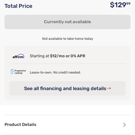
$129
99
Total Price
O
Currently not available
Not available to take home today
Starting at
$12/mo or 0% APR
Lease-to-own. No credit needed.
See all financing and leasing details
Product Details
Product Details