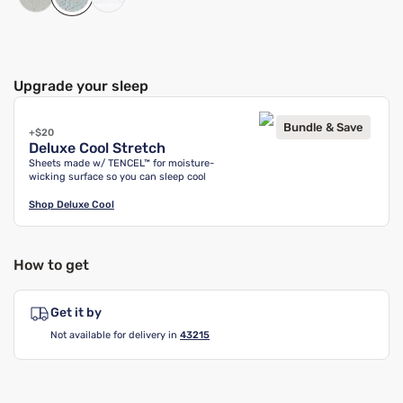
Upgrade your sleep
Bundle & Save
+$20
Deluxe Cool Stretch
Sheets made w/ TENCEL™ for moisture-
wicking surface so you can sleep cool
Shop
Deluxe Cool
How to get
Get it by
Not available for delivery in
43215