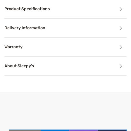
Product Specifications
Bring a more elevated feel to bedtime with the Sleepy's S
Delivery Information
Benefits
Warranty
Breathable
About Sleepy's
Breathable mattress and accessory materials regulate bod
Product Specifications
Features