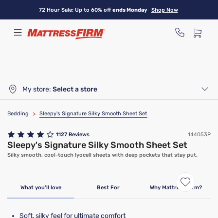
Skip
72 Hour Sale: Up to 60% off
ends Monday
Shop Now
to
main
content
My store:
Select a store
Bedding
>
Sleepy's Signature Silky Smooth Sheet Set
1127
Reviews
144053P
Sleepy's Signature Silky Smooth Sheet Set
Silky smooth, cool-touch lyocell sheets with deep pockets that stay put.
Bundle & Save
What you'll love
Best For
Why Mattress Firm?
Soft, silky feel for ultimate comfort