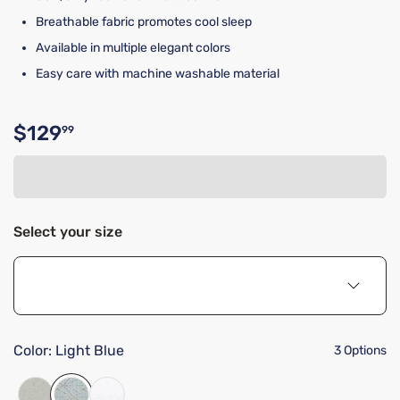
Breathable fabric promotes cool sleep
Available in multiple elegant colors
Easy care with machine washable material
$129
99
Original price $129.99
Select your size
Color:
Light Blue
3 Options