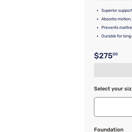
Superior support
Absorbs motion,
Prevents mattre
Durable for long
$275
00
Original p
Select your si
Foundation