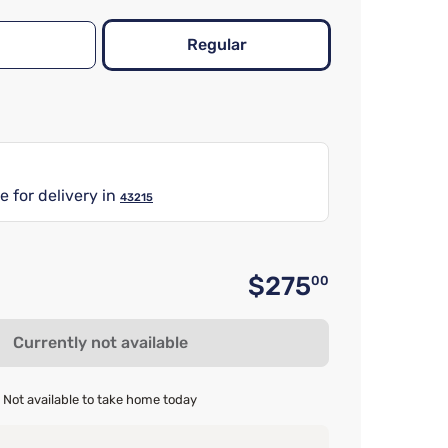
Regular
e for delivery in
43215
$275
00
Original 
Currently not available
Not available to take home today