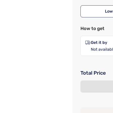
Low
How to get
Get it by
Not availabl
Total Price