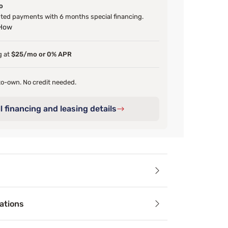
o
ed payments with 6 months special financing.
 How
g at
$25/mo or 0% APR
o-own. No credit needed.
l financing and leasing details
ails
ations
s a stronger, steadier base with the Sealy SX Foundation. Des