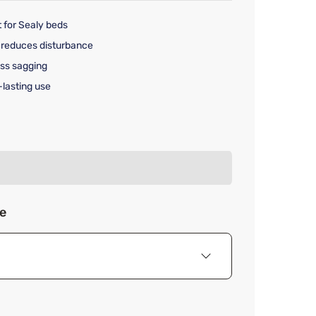
 for Sealy beds
 reduces disturbance
ss sagging
-lasting use
rice $275.00
ze