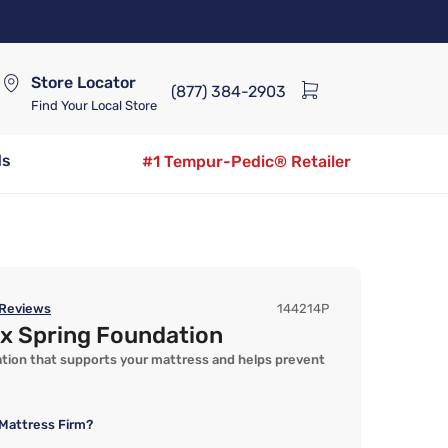
Store Locator
(877) 384-2903
Find Your Local Store
ds
#1 Tempur-Pedic® Retailer
Reviews
144214P
ox Spring Foundation
ation that supports your mattress and helps prevent
Mattress Firm?