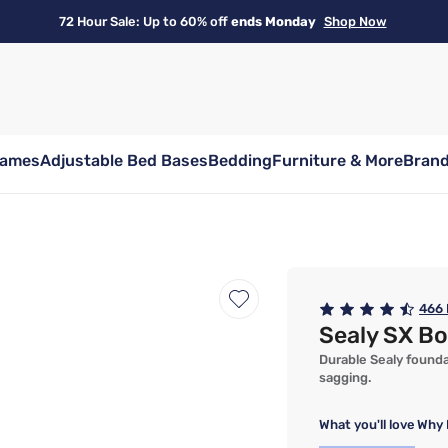
72 Hour Sale: Up to 60% off
ends Monday
Shop Now
rames
Adjustable Bed Bases
Bedding
Furniture & More
Bran
466
Sealy SX B
Durable Sealy found
sagging.
What you'll love
Why 