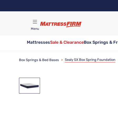
Skip
to
main
content
Menu
Mattresses
Sale & Clearance
Box Springs & F
Find A Store
Sealy SX Box Spring Foundation
Box Springs & Bed Bases
>