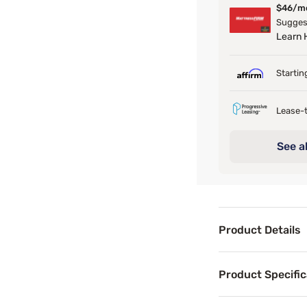
$46/m
Suggest
Learn
Startin
Lease-t
See al
Product Details
Product Det
Product Specific
Give your mattres