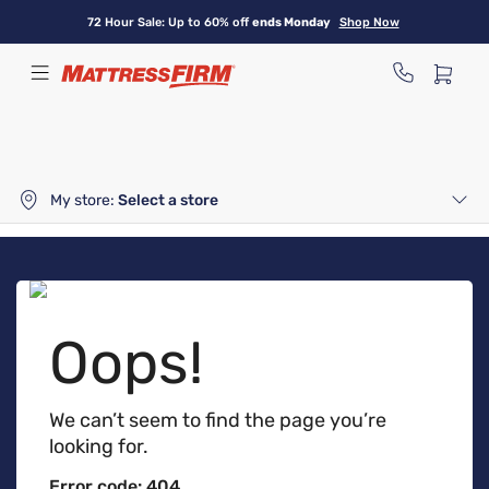
Skip
72 Hour Sale: Up to 60% off
ends Monday
Shop Now
to
main
content
My store:
Select a store
Oops!
We can’t seem to find the page you’re
looking for.
Error code: 404