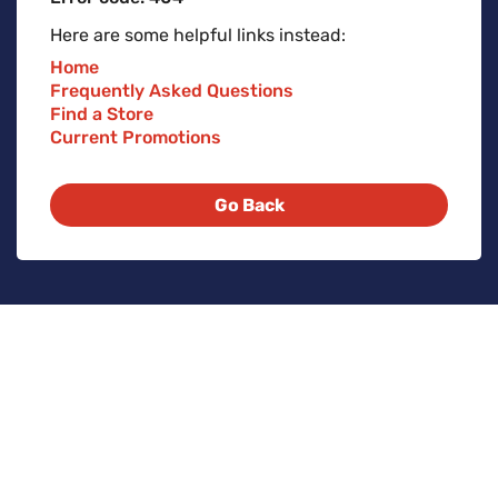
Here are some helpful links instead:
Home
Frequently Asked Questions
Find a Store
Current Promotions
Go Back