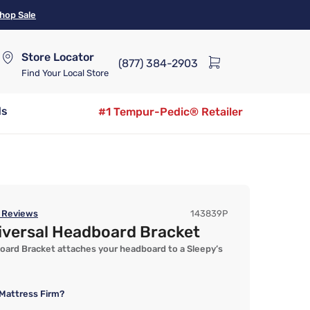
hop Sale
Store Locator
(877) 384-2903
Find Your Local Store
ds
#1 Tempur-Pedic® Retailer
Reviews
143839P
iversal Headboard Bracket
oard Bracket attaches your headboard to a Sleepy’s
Mattress Firm?