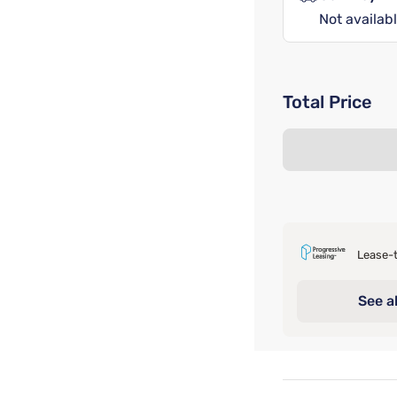
Not availabl
Total Price
Lease-t
See al