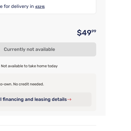
e for delivery in
43215
$49
99
Original 
Currently not available
Not available to take home today
o-own. No credit needed.
l financing and leasing details