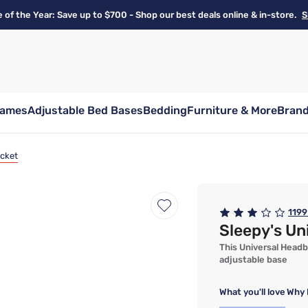
e of the Year: Save up to $700 - Shop our best deals online & in-store.
S
rames
Adjustable Bed Bases
Bedding
Furniture & More
Bran
acket
1199
Sleepy's Un
This Universal Headb
adjustable base
What you'll love
Why 