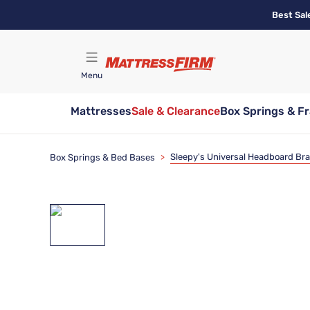
Skip
Best Sal
to
main
content
Menu
Mattresses
Sale & Clearance
Box Springs & F
Find A Store
Sleepy's Universal Headboard Br
Box Springs & Bed Bases
>