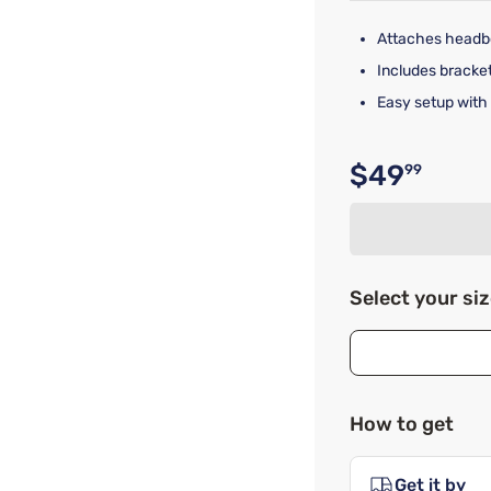
Attaches headbo
Includes brackets
Easy setup with
$49
99
Original p
Select your si
How to get
Get it by