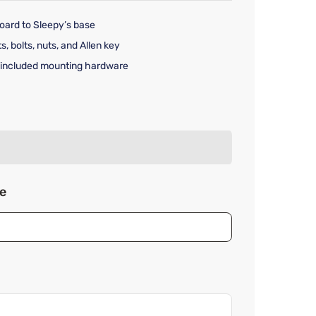
ard to Sleepy’s base
, bolts, nuts, and Allen key
 included mounting hardware
rice $49.99
ze