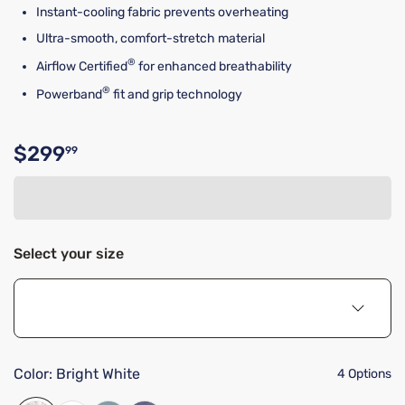
Instant-cooling fabric prevents overheating
Ultra-smooth, comfort-stretch material
®
Airflow Certified
for enhanced breathability
®
Powerband
fit and grip technology
$299
99
Original price $299.99
Select your size
Color:
Bright White
4 Options