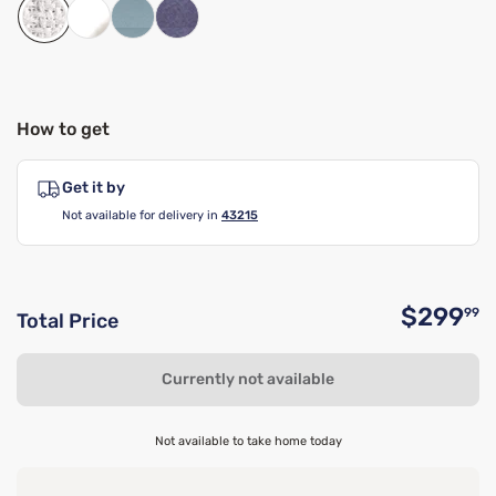
How to get
Get it by
Not available for delivery in
43215
$299
99
Total Price
O
Currently not available
Not available to take home today