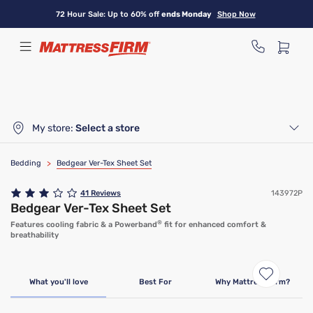
Skip
72 Hour Sale: Up to 60% off
ends Monday
Shop Now
to
main
content
My store:
Select a store
Bedding
>
Bedgear Ver-Tex Sheet Set
41
Reviews
143972P
Bedgear Ver-Tex Sheet Set
®
Features cooling fabric & a Powerband
fit for enhanced comfort &
breathability
What you'll love
Best For
Why Mattress Firm?