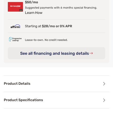
$50/mo
Suggested payments with 6 months special financing.
Learn How
Starting at
$28/mo or 0% APR
Lease-to-own. No credit needed.
See all financing and leasing details
Product Details
Product Details
Product Specifications
When things heat up, the Ver-Tex sheets keep you cool. Th