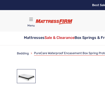
Skip
Best Sal
to
main
content
Menu
Mattresses
Sale & Clearance
Box Springs & F
Find A Store
PureCare Waterproof Encasement Box Spring Prot
Bedding
>