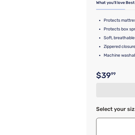
What you'll love
Best
Protects mattre
Protects box spr
Soft, breathable 
Zippered closure
Machine washab
$39
99
Original p
Select your si