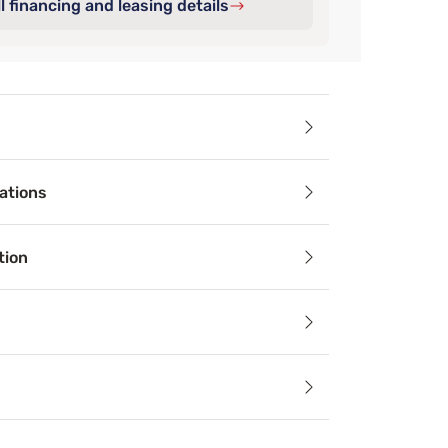
l financing and leasing details
ails
ations
oof Encasement Box Spring Protector cover all six sides of 
tion
le
ess and accessory materials regulate body temperature and 