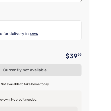
e for delivery in
43215
$39
99
Original 
Currently not available
Not available to take home today
o-own. No credit needed.