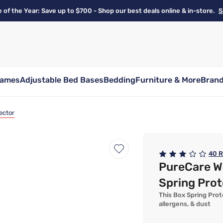
e of the Year: Save up to $700 - Shop our best deals online & in-store.
S
rames
Adjustable Bed Bases
Bedding
Furniture & More
Bran
ector
40
R
PureCare W
Spring Prot
This Box Spring Prot
allergens, & dust