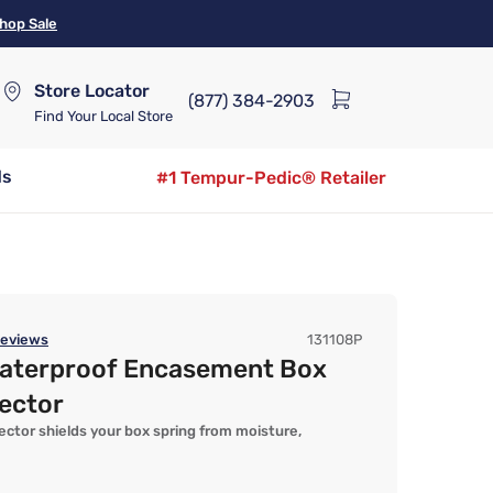
hop Sale
Store Locator
(877) 384-2903
Find Your Local Store
ds
#1 Tempur-Pedic® Retailer
eviews
131108P
aterproof Encasement Box
ector
ector shields your box spring from moisture,