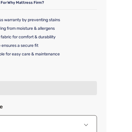
 For
Why Mattress Firm?
ss warranty by preventing stains
ing from moisture & allergens
fabric for comfort & durability
 ensures a secure fit
le for easy care & maintenance
rice $39.99
ze