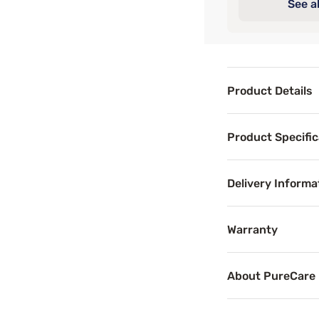
See al
Product Details
Product Det
Product Specific
PureCare® Waterpr
Delivery Informa
Benefits
Warranty
Breathab
About PureCare
Breathable mattr