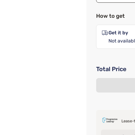
How to get
Get it by
Not availabl
Total Price
Lease-t