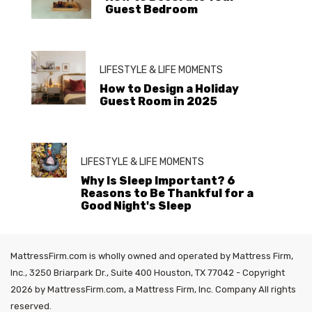
Guest Bedroom
LIFESTYLE & LIFE MOMENTS
How to Design a Holiday
Guest Room in 2025
LIFESTYLE & LIFE MOMENTS
Why Is Sleep Important? 6
Reasons to Be Thankful for a
Good Night's Sleep
MattressFirm.com is wholly owned and operated by Mattress Firm,
Inc., 3250 Briarpark Dr., Suite 400 Houston, TX 77042 - Copyright
2026 by MattressFirm.com, a Mattress Firm, Inc. Company All rights
reserved.