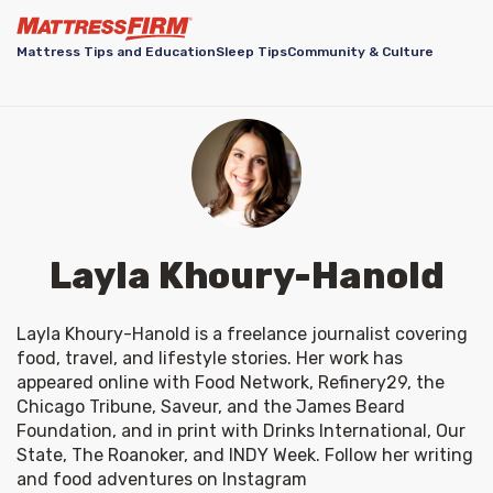
Mattress Tips and Education
Sleep Tips
Community & Culture
Layla Khoury-Hanold
Layla Khoury-Hanold is a freelance journalist covering 
food, travel, and lifestyle stories. Her work has 
appeared online with Food Network, Refinery29, the 
Chicago Tribune, Saveur, and the James Beard 
Foundation, and in print with Drinks International, Our 
State, The Roanoker, and INDY Week. Follow her writing 
and food adventures on Instagram 