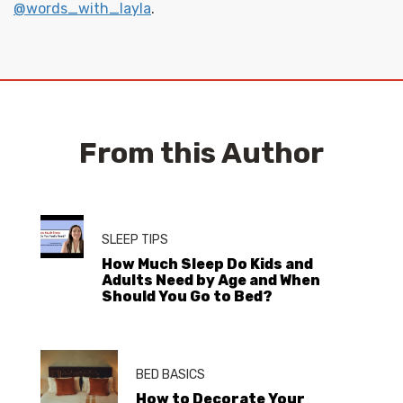
@words_with_layla
.
From this Author
SLEEP TIPS
How Much Sleep Do Kids and
Adults Need by Age and When
Should You Go to Bed?
BED BASICS
How to Decorate Your