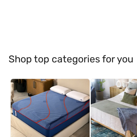
Shop top categories for you