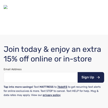
Join today & enjoy an extra
15% off online or in-store
Email Address
Sign Up
Tap into more savings!
Text
MATTRESS
to
766693
to get recurring text alerts
for online exclusives & more. Text STOP to cancel. Text HELP for help. Msg &
data rates may apply. View our
privacy policy