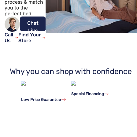
process & match
you to the
perfect bed.
Chat
Live
Call
Find Your
Now
Us
Store
Why you can shop with confidence
Special Financing
Low Price Guarantee