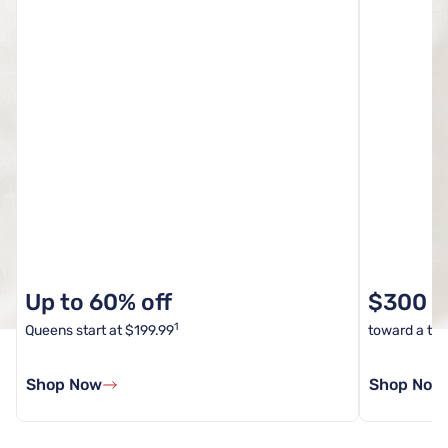
Up to 60% off
$300 In
1
Queens start at $199.99
toward a tota
Shop Now
Shop Now