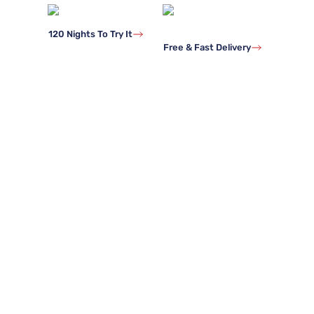
120 Nights To Try It
Free & Fast Delivery