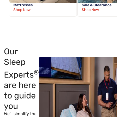
Mattresses
Sale & Clearance
Shop Now
Shop Now
Our
Sleep
®
Experts
are here
to guide
you
We'll simplify the