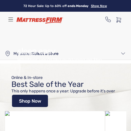
Skip
72 Hour Sale: Up to 60% off
ends Monday
Shop Now
to
main
content
We make getting better
sleep easy
My store:
Select a store
Whether you'd like guidance on the
right bed or you're ready to shop,
we can help.
Online & In-store
Best Sale of the Year
Let Us Help
Shop Mattresses
This only happens once a year: Upgrade before it’s over
Shop Now