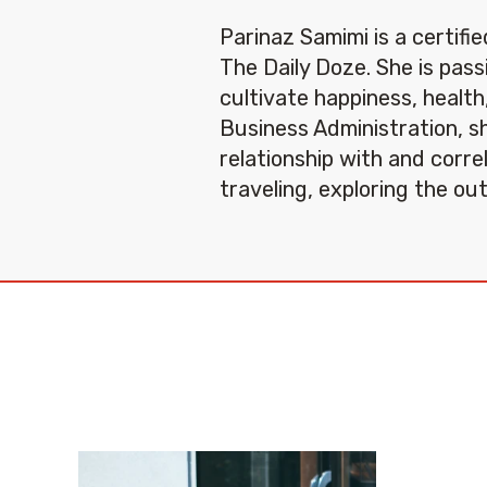
Parinaz Samimi is a certifi
The Daily Doze. She is pas
cultivate happiness, health
Business Administration, sh
relationship with and corre
traveling, exploring the ou