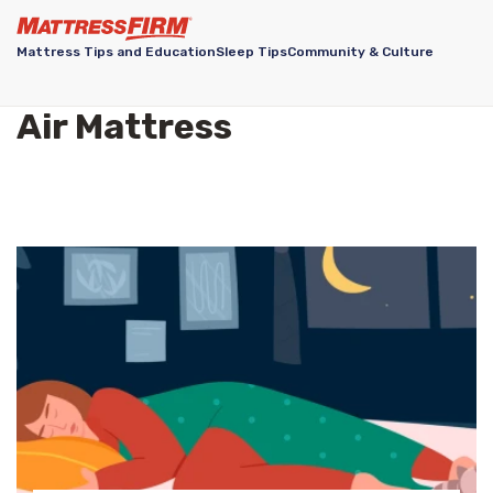
Mattress Tips and Education
Sleep Tips
Community & Culture
Air Mattress