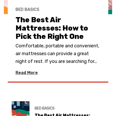
BED BASICS
The Best Air
Mattresses: How to
Pick the Right One
Comfortable, portable and convenient,
air mattresses can provide a great
night of rest. If you are searching for
…
Read More
BED BASICS
The Best Air Mattresses: