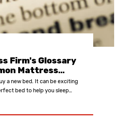
s Firm's Glossary
mon Mattress
…
buy a new bed. It can be exciting
erfect bed to help you sleep
…