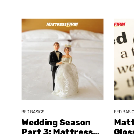
BED BASICS
BED BASI
Wedding Season
Matt
Part 3: Mattress
…
Glos