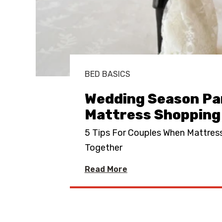
BED BASICS
Wedding Season Par
Mattress Shopping
5 Tips For Couples When Mattres
Together
Read More