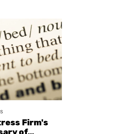
CS
ress Firm's
sary of
…