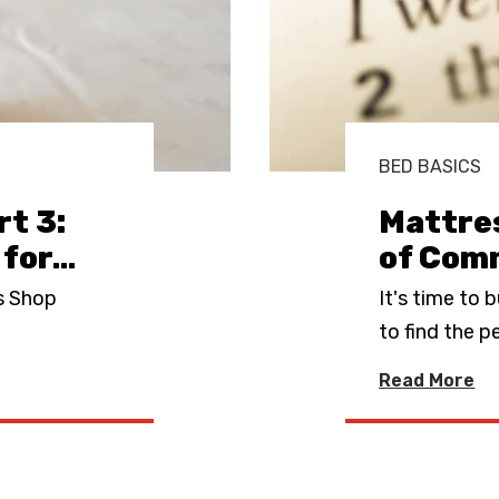
BED BASICS
t 3:
Mattres
 for
…
of Com
s Shop
It's time to 
to find the p
Read More