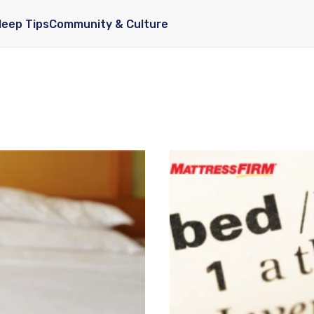
leep Tips
Community & Culture