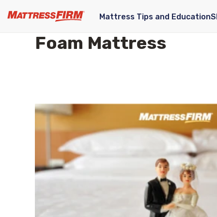
Mattress Tips and Education
S
Foam Mattress