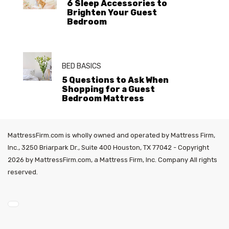
6 Sleep Accessories to
Brighten Your Guest
Bedroom
BED BASICS
5 Questions to Ask When
Shopping for a Guest
Bedroom Mattress
MattressFirm.com is wholly owned and operated by Mattress Firm,
Inc., 3250 Briarpark Dr., Suite 400 Houston, TX 77042 - Copyright
2026 by MattressFirm.com, a Mattress Firm, Inc. Company All rights
reserved.