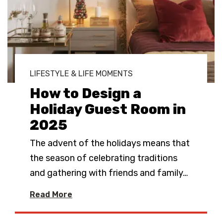
LIFESTYLE & LIFE MOMENTS
How to Design a
Holiday Guest Room in
2025
The advent of the holidays means that
the season of celebrating traditions
and gathering with friends and family
…
Read More