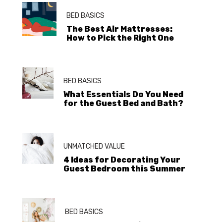
BED BASICS
The Best Air Mattresses:
How to Pick the Right One
BED BASICS
What Essentials Do You Need
for the Guest Bed and Bath?
UNMATCHED VALUE
4 Ideas for Decorating Your
Guest Bedroom this Summer
BED BASICS