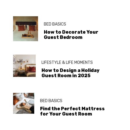
BED BASICS
How to Decorate Your
Guest Bedroom
LIFESTYLE & LIFE MOMENTS
How to Design a Holiday
Guest Room in 2025
BED BASICS
Find the Perfect Mattress
for Your Guest Room