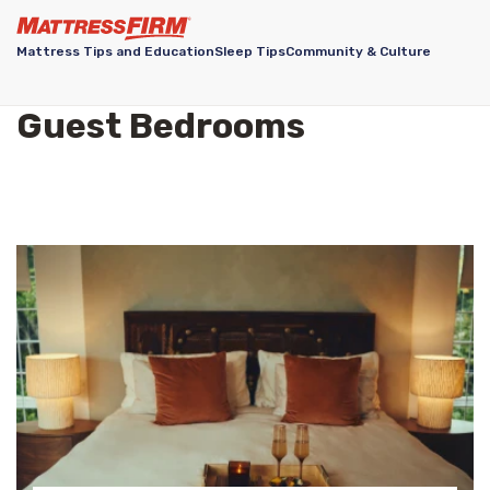
Mattress Tips and Education
Sleep Tips
Community & Culture
Guest Bedrooms