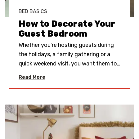
BED BASICS
How to Decorate Your
Guest Bedroom
Whether you’re hosting guests during
the holidays, a family gathering or a
quick weekend visit, you want them to
…
Read More