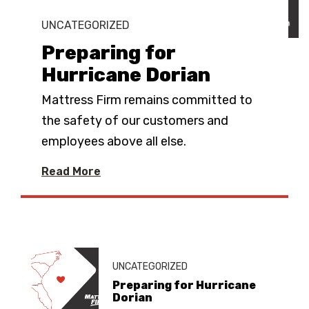
UNCATEGORIZED
Preparing for
Hurricane Dorian
Mattress Firm remains committed to
the safety of our customers and
employees above all else.
Read More
UNCATEGORIZED
Preparing for Hurricane
Dorian