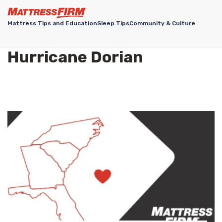
Mattress Tips and Education
Sleep Tips
Community & Culture
Hurricane Dorian