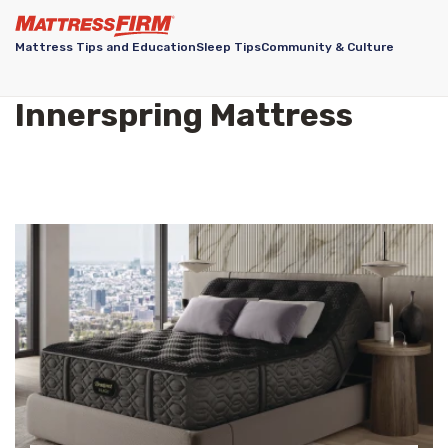
Mattress Tips and Education
Sleep Tips
Community & Culture
Innerspring Mattress