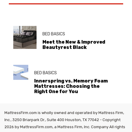
BED BASICS
Meet the New & Improved
Beautyrest Black
BED BASICS
Innerspring vs. Memory Foam
Mattresses: Choosing the
Right One for You
MattressFirm.com is wholly owned and operated by Mattress Firm,
Inc., 3250 Briarpark Dr., Suite 400 Houston, TX 77042 - Copyright
2026 by MattressFirm.com, a Mattress Firm, Inc. Company All rights