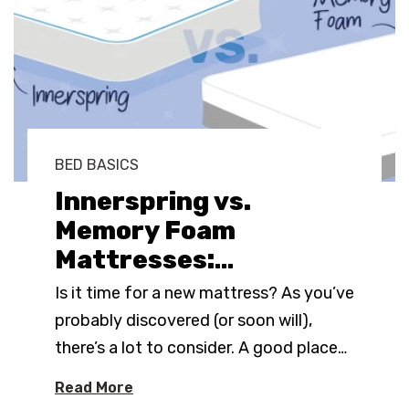
BED BASICS
Innerspring vs.
Memory Foam
Mattresses:
…
Is it time for a new mattress? As you’ve
probably discovered (or soon will),
there’s a lot to consider. A good place
…
Read More