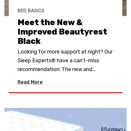
BED BASICS
Meet the New &
Improved Beautyrest
Black
Looking for more support at night? Our
Sleep Experts® have a can’t-miss
recommendation: The new and
…
Read More