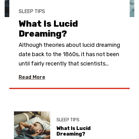
SLEEP TIPS
What Is Lucid
Dreaming?
Although theories about lucid dreaming
date back to the 1860s, it has not been
until fairly recently that scientists
…
Read More
SLEEP TIPS
What Is Lucid
Dreaming?