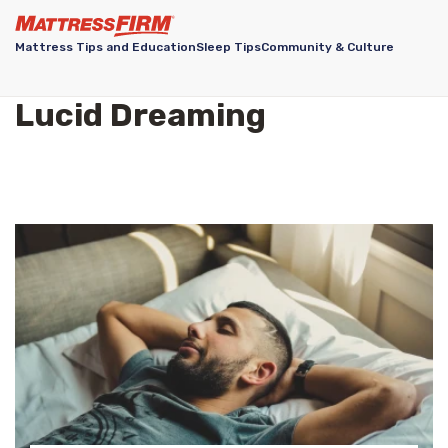
Mattress Tips and Education
Sleep Tips
Community & Culture
Lucid Dreaming