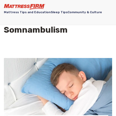
Mattress Tips and Education
Sleep Tips
Community & Culture
Somnambulism