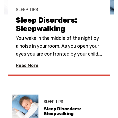
SLEEP TIPS
Sleep Disorders:
Sleepwalking
You wake in the middle of the night by
a noise in your room. As you open your
eyes you are confronted by your child,
…
Read More
SLEEP TIPS
Sleep Disorders:
Sleepwalking