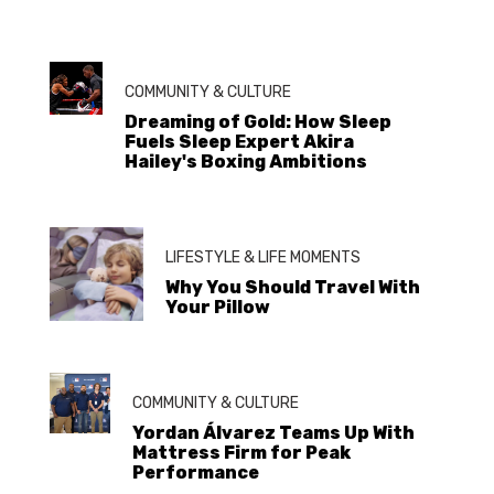
COMMUNITY & CULTURE
Dreaming of Gold: How Sleep
Fuels Sleep Expert Akira
Hailey's Boxing Ambitions
LIFESTYLE & LIFE MOMENTS
Why You Should Travel With
Your Pillow
COMMUNITY & CULTURE
Yordan Álvarez Teams Up With
Mattress Firm for Peak
Performance