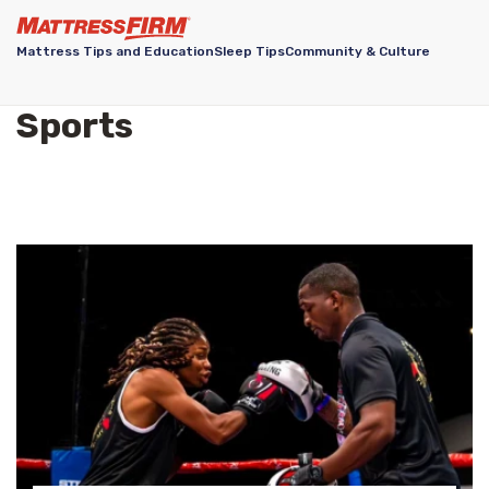
Mattress Tips and Education
Sleep Tips
Community & Culture
Sports