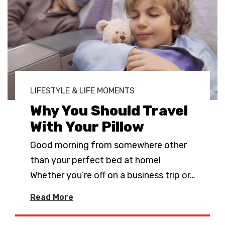
LIFESTYLE & LIFE MOMENTS
Why You Should Travel
With Your Pillow
Good morning from somewhere other
than your perfect bed at home!
Whether you’re off on a business trip or
…
Read More