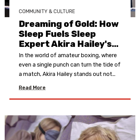
COMMUNITY & CULTURE
Dreaming of Gold: How
Sleep Fuels Sleep
Expert Akira Hailey's
…
In the world of amateur boxing, where
even a single punch can turn the tide of
a match, Akira Hailey stands out not
…
Read More