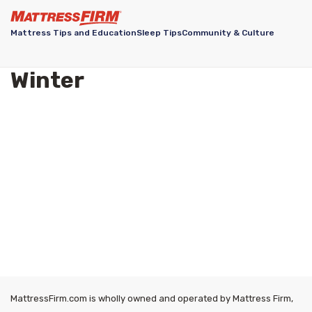
Mattress Tips and Education
Sleep Tips
Community & Culture
Winter
MattressFirm.com is wholly owned and operated by Mattress Firm,