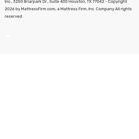
Inc., 3250 Briarpark Dr., Suite 400 Houston, TX 77042 - Copyright
2026 by MattressFirm.com, a Mattress Firm, Inc. Company All rights
reserved.