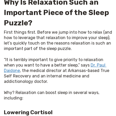
Why Is Relaxation Such an
Important Piece of the Sleep
Puzzle?
First things first. Before we jump into how to relax (and 
how to leverage that relaxation to improve your sleep), 
let’s quickly touch on the reasons relaxation is such an 
important part of the sleep puzzle.
“It is terribly important to give priority to relaxation 
when you want to have a better sleep,” says 
Dr. Paul 
Daidone
, the medical director at Arkansas-based True 
Self Recovery and an internal medicine and 
addictionology doctor.
Why? Relaxation can boost sleep in several ways, 
including:
Lowering Cortisol