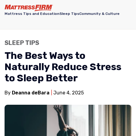
Mattress Tips and Education
Sleep Tips
Community & Culture
SLEEP TIPS
The Best Ways to
Naturally Reduce Stress
to Sleep Better
By
Deanna deBara
June 4, 2025