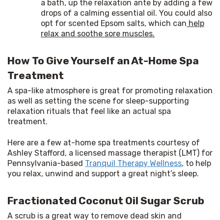
a bath, up the relaxation ante by adding a few
drops of a calming essential oil. You could also
opt for scented Epsom salts, which can
help
relax and soothe sore muscles.
How To Give Yourself an At-Home Spa
Treatment
A spa-like atmosphere is great for promoting relaxation 
as well as setting the scene for sleep-supporting 
relaxation rituals that feel like an actual spa 
treatment.
Here are a few at-home spa treatments courtesy of 
Ashley Stafford, a licensed massage therapist (LMT) for 
Pennsylvania-based 
Tranquil Therapy Wellness
, to help 
you relax, unwind and support a great night’s sleep.
Fractionated Coconut Oil Sugar Scrub
A scrub is a great way to remove dead skin and 