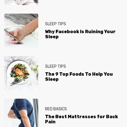
SLEEP TIPS
Why Facebook Is Ruining Your
Sleep
SLEEP TIPS
The 9 Top Foods To Help You
Sleep
BED BASICS
The Best Mattresses for Back
Pain