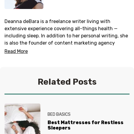
Deanna deBara is a freelance writer living with
extensive experience covering all-things health —
including sleep. In addition to her personal writing, she
is also the founder of content marketing agency
Everwrite
.
Read More
Related Posts
BED BASICS
Best Mattresses for Restless
Sleepers