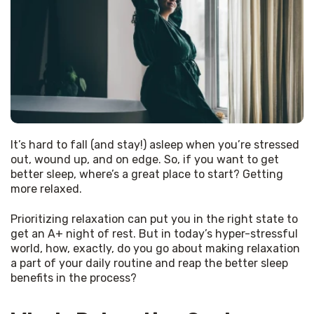
It’s hard to fall (and stay!) asleep when you’re stressed 
out, wound up, and on edge. So, if you want to get 
better sleep, where’s a great place to start? Getting 
more relaxed.
Prioritizing relaxation can put you in the right state to 
get an A+ night of rest. But in today’s hyper-stressful 
world, how, exactly, do you go about making relaxation 
a part of your daily routine and reap the better sleep 
benefits in the process?