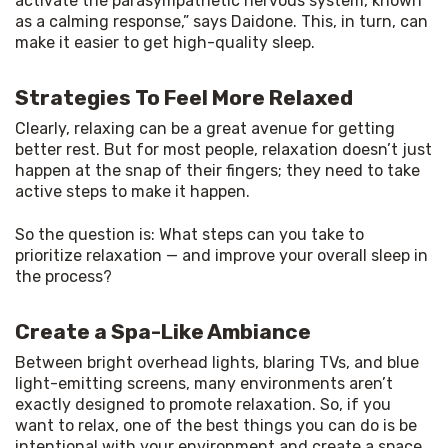
activate the parasympathetic nervous system, known 
as a calming response,” says Daidone. This, in turn, can 
make it easier to get high-quality sleep.
Strategies To Feel More Relaxed
Clearly, relaxing can be a great avenue for getting 
better rest. But for most people, relaxation doesn’t just 
happen at the snap of their fingers; they need to take 
active steps to make it happen.
So the question is: What steps can you take to 
prioritize relaxation — and improve your overall sleep in 
the process?
Create a Spa-Like Ambiance
Between bright overhead lights, blaring TVs, and blue 
light-emitting screens, many environments aren’t 
exactly designed to promote relaxation. So, if you 
want to relax, one of the best things you can do is be 
intentional with your environment and create a space 