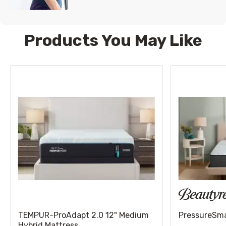
Products You May Like
TEMPUR-ProAdapt 2.0 12" Medium
PressureSmar
Hybrid Mattress