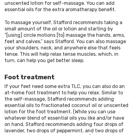
unscented lotion for self-massage. You can add 
essential oils for the extra aromatherapy benefit.
To massage yourself, Stafford recommends taking a 
small amount of the oil or lotion and starting by 
“[using] circle motions [to] massage the hands, arms, 
feet and calves,” says Stafford. You can also massage 
your shoulders, neck, and anywhere else that feels 
tense. This will help relax tense muscles, which, in 
turn, can help you get better sleep.
Foot treatment
If your feet need some extra TLC, you can also do an 
at-home foot treatment to help you relax. Similar to 
the self-massage, Stafford recommends adding 
essential oils to fractionated coconut oil or unscented 
lotion for the foot treatment. (While you can use 
whatever blend of essential oils you like and/or have 
on hand, Stafford recommends adding four drops of 
lavender, two drops of peppermint, and two drops of 