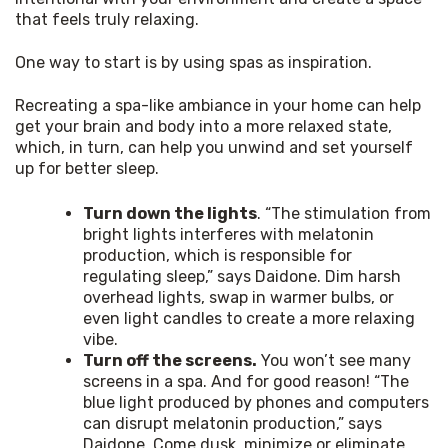
that feels truly relaxing.
One way to start is by using spas as inspiration.
Recreating a spa-like ambiance in your home can help 
get your brain and body into a more relaxed state, 
which, in turn, can help you unwind and set yourself 
up for better sleep.
Turn down the lights
. “The stimulation from
bright lights interferes with melatonin
production, which is responsible for
regulating sleep,” says Daidone. Dim harsh
overhead lights, swap in warmer bulbs, or
even light candles to create a more relaxing
vibe.
Turn off the screens.
You won’t see many
screens in a spa. And for good reason! “The
blue light produced by phones and computers
can disrupt melatonin production,” says
Daidone. Come dusk, minimize or eliminate