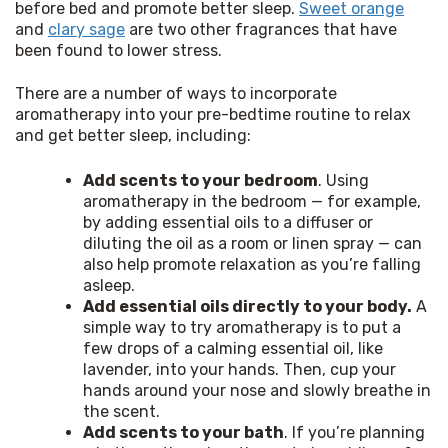
before bed and promote better sleep. 
Sweet orange
and 
clary sage
 are two other fragrances that have 
been found to lower stress.
There are a number of ways to incorporate 
aromatherapy into your pre-bedtime routine to relax 
and get better sleep, including:
Add scents to your bedroom
. Using
aromatherapy in the bedroom — for example,
by adding essential oils to a diffuser or
diluting the oil as a room or linen spray — can
also help promote relaxation as you’re falling
asleep.
Add essential oils directly to your body.
A
simple way to try aromatherapy is to put a
few drops of a calming essential oil, like
lavender, into your hands. Then, cup your
hands around your nose and slowly breathe in
the scent.
Add scents to your bath
. If you’re planning