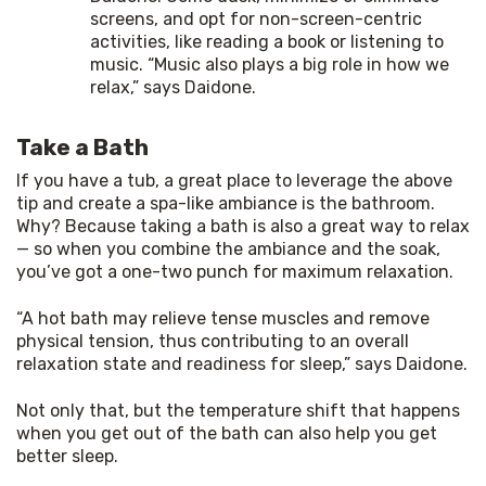
screens, and opt for non-screen-centric
activities, like reading a book or listening to
music. “Music also plays a big role in how we
relax,” says Daidone.
Take a Bath
If you have a tub, a great place to leverage the above 
tip and create a spa-like ambiance is the bathroom. 
Why? Because taking a bath is also a great way to relax 
— so when you combine the ambiance and the soak, 
you’ve got a one-two punch for maximum relaxation.
“A hot bath may relieve tense muscles and remove 
physical tension, thus contributing to an overall 
relaxation state and readiness for sleep,” says Daidone.
Not only that, but the temperature shift that happens 
when you get out of the bath can also help you get 
better sleep.