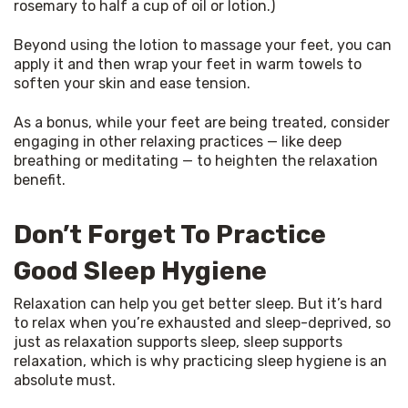
rosemary to half a cup of oil or lotion.)
Beyond using the lotion to massage your feet, you can 
apply it and then wrap your feet in warm towels to 
soften your skin and ease tension.
As a bonus, while your feet are being treated, consider 
engaging in other relaxing practices — like deep 
breathing or meditating — to heighten the relaxation 
benefit.
Don’t Forget To Practice
Good Sleep Hygiene
Relaxation can help you get better sleep. But it’s hard 
to relax when you’re exhausted and sleep-deprived, so 
just as relaxation supports sleep, sleep supports 
relaxation, which is why practicing sleep hygiene is an 
absolute must.