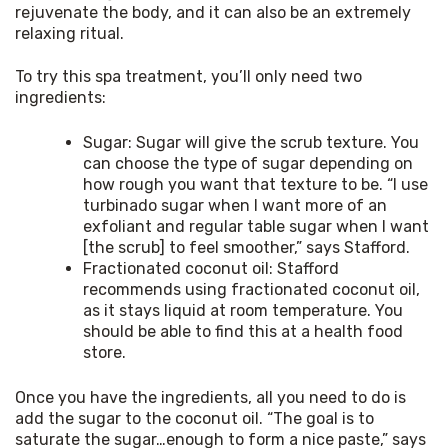
rejuvenate the body, and it can also be an extremely 
relaxing ritual.
To try this spa treatment, you’ll only need two 
ingredients:
Sugar: Sugar will give the scrub texture. You
can choose the type of sugar depending on
how rough you want that texture to be. “I use
turbinado sugar when I want more of an
exfoliant and regular table sugar when I want
[the scrub] to feel smoother,” says Stafford.
Fractionated coconut oil: Stafford
recommends using fractionated coconut oil,
as it stays liquid at room temperature. You
should be able to find this at a health food
store.
Once you have the ingredients, all you need to do is 
add the sugar to the coconut oil. “The goal is to 
saturate the sugar…enough to form a nice paste,” says 