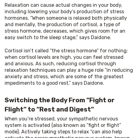
Relaxation can cause actual changes in your body, 
including lowering your body’s production of stress 
hormones. “When someone is relaxed both physically 
and mentally, the production of cortisol, a type of 
stress hormone, decreases, which gives room for an 
easy switch to the sleep stage,” says Daidone.
Cortisol isn’t called “the stress hormone” for nothing; 
when cortisol levels are high, you can feel stressed 
and anxious. As such, reducing cortisol through 
relaxation techniques can play a huge role “in reducing 
anxiety and stress, which are some of the greatest 
impediments to a good rest,” says Daidone.
Switching the Body From “Fight or
Flight” to “Rest and Digest”
When you’re stressed, your sympathetic nervous 
system is activated (also known as “fight or flight” 
mode). Actively taking steps to relax “can also help 