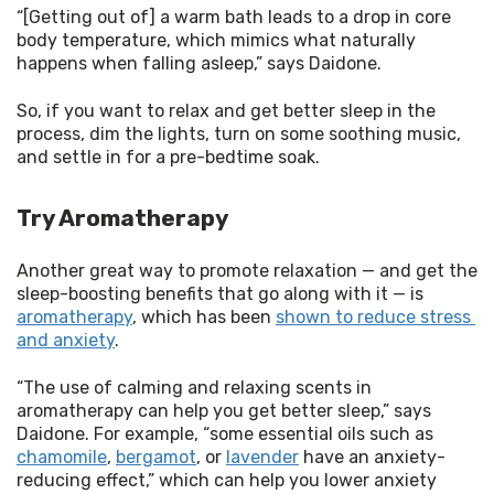
“[Getting out of] a warm bath leads to a drop in core 
body temperature, which mimics what naturally 
happens when falling asleep,” says Daidone.
So, if you want to relax and get better sleep in the 
process, dim the lights, turn on some soothing music, 
and settle in for a pre-bedtime soak.
Try Aromatherapy
Another great way to promote relaxation — and get the 
sleep-boosting benefits that go along with it — is 
aromatherapy
, which has been 
shown to reduce stress 
and anxiety
.
“The use of calming and relaxing scents in 
aromatherapy can help you get better sleep,” says 
Daidone. For example, “some essential oils such as 
chamomile
, 
bergamot
, or 
lavender
 have an anxiety-
reducing effect,” which can help you lower anxiety 