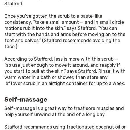
Stafford.
Once you’ve gotten the scrub to a paste-like 
consistency, “take a small amount — and in small circle 
motions rub it into the skin,” says Stafford. “You can 
start with the hands and arms before moving on to the 
feet and calves.” (Stafford recommends avoiding the 
face.)
According to Stafford, less is more with this scrub — 
“so use just enough to move it around, and reapply if 
you start to pull at the skin,” says Stafford. Rinse it with 
warm water in a bath or shower, then store any 
leftover scrub in an airtight container for up to a week.
Self-massage
Self-massage is a great way to treat sore muscles and 
help yourself unwind at the end of a long day.
Stafford recommends using fractionated coconut oil or 