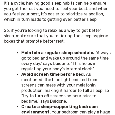
It’s a cycle; having good sleep habits can help ensure 
you get the rest you need to feel your best, and when 
you feel your best, it’s easier to prioritize relaxation, 
which in turn leads to getting even better sleep.
So, if you’re looking to relax as a way to get better 
sleep, make sure that you’re ticking the sleep hygiene 
boxes that promote better rest:
Maintain a regular sleep schedule.
“Always
go to bed and wake up around the same time
every day,” says Daidone. “This helps in
regulating your body's internal clock.”
Avoid screen time before bed.
As
mentioned, the blue light emitted from
screens can mess with your melatonin
production, making it harder to fall asleep, so
“try to turn off screens an hour prior to
bedtime,” says Daidone.
Create a sleep-supporting bedroom
environment.
Your bedroom can play a huge