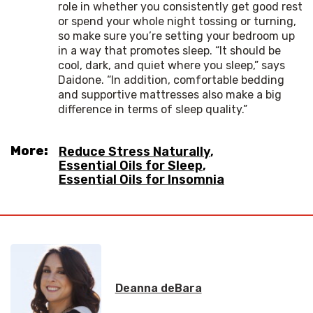
role in whether you consistently get good rest
or spend your whole night tossing or turning,
so make sure you’re setting your bedroom up
in a way that promotes sleep. “It should be
cool, dark, and quiet where you sleep,” says
Daidone. “In addition, comfortable bedding
and supportive mattresses also make a big
difference in terms of sleep quality.”
More:
Reduce Stress Naturally
,
Essential Oils for Sleep
,
Essential Oils for Insomnia
Deanna deBara