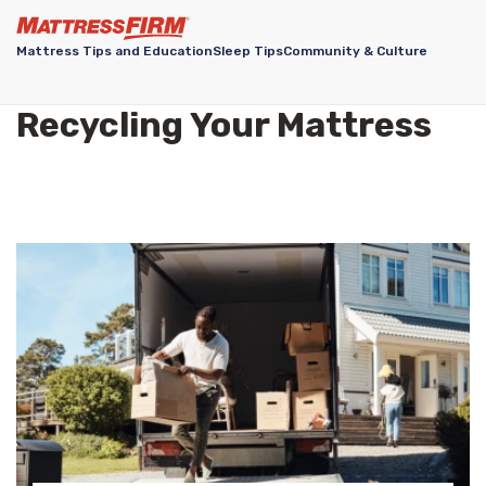
Mattress Tips and Education
Sleep Tips
Community & Culture
Recycling Your Mattress