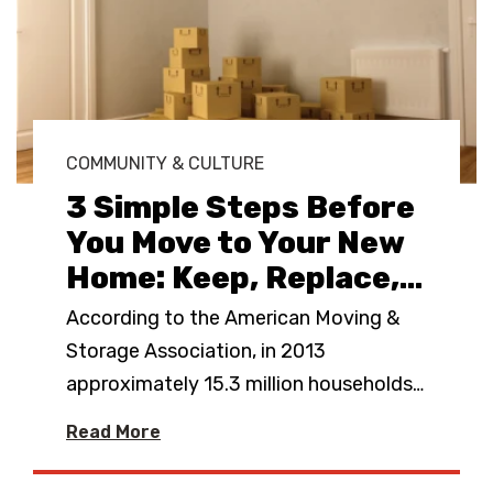
COMMUNITY & CULTURE
3 Simple Steps Before
You Move to Your New
Home: Keep, Replace,
…
According to the American Moving &
Storage Association, in 2013
approximately 15.3 million households
…
Read More