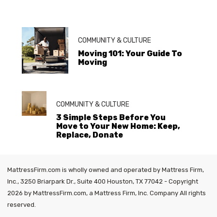
COMMUNITY & CULTURE
Moving 101: Your Guide To
Moving
COMMUNITY & CULTURE
3 Simple Steps Before You
Move to Your New Home: Keep,
Replace, Donate
MattressFirm.com is wholly owned and operated by Mattress Firm,
Inc., 3250 Briarpark Dr., Suite 400 Houston, TX 77042 - Copyright
2026 by MattressFirm.com, a Mattress Firm, Inc. Company All rights
reserved.