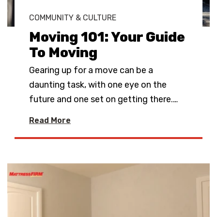
COMMUNITY & CULTURE
Moving 101: Your Guide
To Moving
Gearing up for a move can be a
daunting task, with one eye on the
future and one set on getting there.
…
Read More