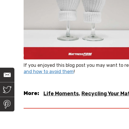
If you enjoyed this blog post you may want to r
and how to avoid them
!
E
m
a
i
T
l
w
More:
Life Moments
,
Recycling Your Ma
i
t
P
t
i
e
n
r
t
e
r