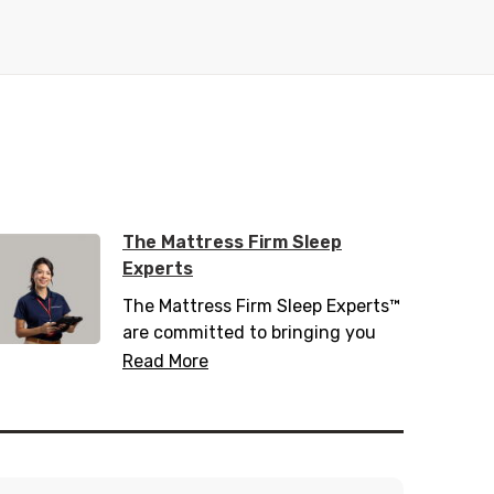
The Mattress Firm Sleep
Experts
The Mattress Firm Sleep Experts™
are committed to bringing you
the latest in sleep tips, tricks, and
Read More
trends. Trained with over 200
hours of sleep information,
including 20 hours of sleep
science, they know everything
there is to know about helping