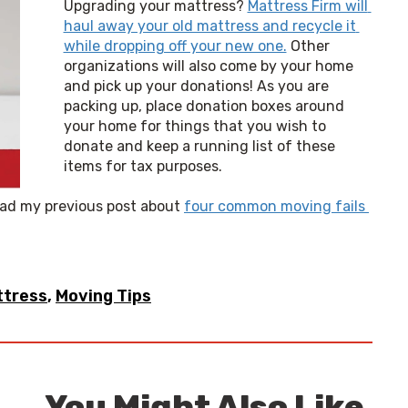
Upgrading your mattress? 
Mattress Firm will 
haul away your old mattress and recycle it 
while dropping off your new one.
 Other 
organizations will also come by your home 
and pick up your donations! As you are 
packing up, place donation boxes around 
your home for things that you wish to 
donate and keep a running list of these 
items for tax purposes.
ead my previous post about 
four common moving fails 
ttress
,
Moving Tips
You Might Also Like