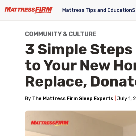
Mattress Tips and Education
S
COMMUNITY & CULTURE
3 Simple Steps
to Your New Ho
Replace, Donat
By
The Mattress Firm Sleep Experts
July 1, 