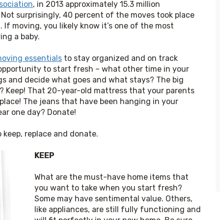
sociation
, in 2013 approximately 15.3 million 
ot surprisingly, 40 percent of the moves took place 
f moving, you likely know it’s one of the most 
ing a baby.
oving essentials
 to stay organized and on track 
pportunity to start fresh – what other time in your 
ings and decide what goes and what stays? The big 
 Keep! That 20-year-old mattress that your parents 
place! The jeans that have been hanging in your 
wear one day? Donate!
o keep, replace and donate.
KEEP
What are the must-have home items that 
you want to take when you start fresh? 
Some may have sentimental value. Others, 
like appliances, are still fully functioning and 