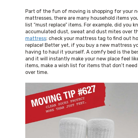
Part of the fun of moving is shopping for your 
mattresses, there are many household items you m
list “must replace” items. For example, did you kno
accumulated dust, sweat and dust mites over t
mattress
: check your mattress tag to find out how 
replace! Better yet, if you buy a new mattress y
having to haul it yourself. A comfy bed is the 
and it will instantly make your new place feel l
items, make a wish list for items that don’t need
over time.