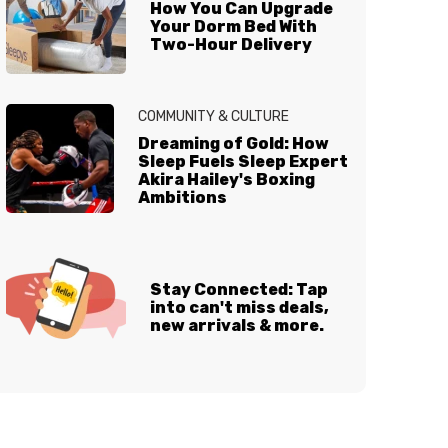
How You Can Upgrade
Your Dorm Bed With
Two-Hour Delivery
COMMUNITY & CULTURE
Dreaming of Gold: How
Sleep Fuels Sleep Expert
Akira Hailey's Boxing
Ambitions
Stay Connected: Tap
into can't miss deals,
new arrivals & more.