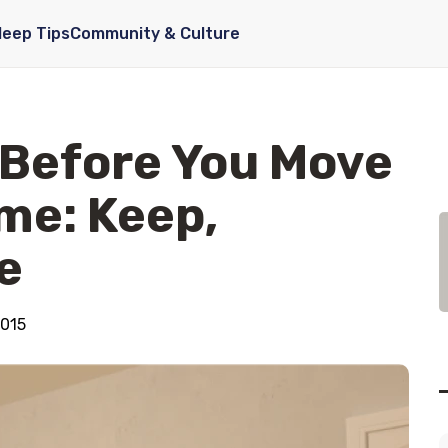
leep Tips
Community & Culture
 Before You Move
me: Keep,
e
2015