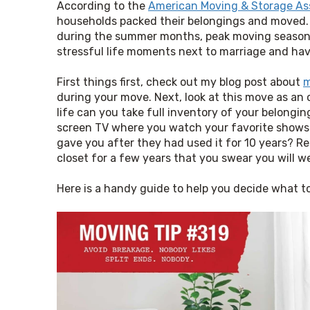
According to the 
American Moving & Storage As
households packed their belongings and moved. N
during the summer months, peak moving season. I
stressful life moments next to marriage and hav
First things first, check out my blog post about 
m
during your move. Next, look at this move as an o
life can you take full inventory of your belong
screen TV where you watch your favorite shows?
gave you after they had used it for 10 years? Re
closet for a few years that you swear you will 
Here is a handy guide to help you decide what t