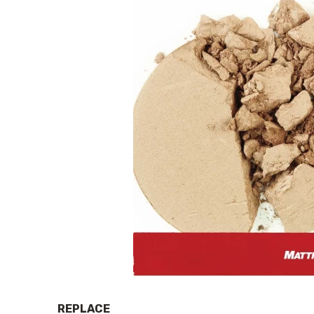
REPLACE