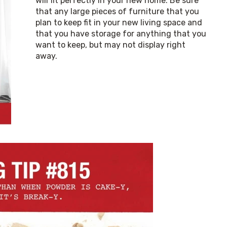
will fit perfectly in your new home. Be sure 
that any large pieces of furniture that you 
plan to keep fit in your new living space and 
that you have storage for anything that you 
want to keep, but may not display right 
away.