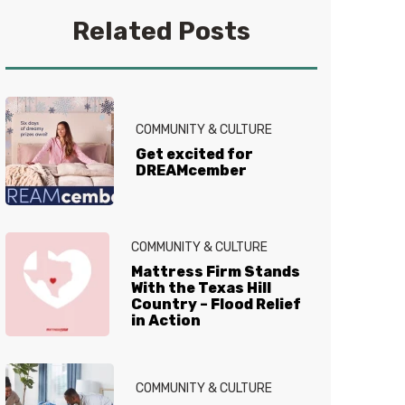
you get your best sleep. No
Related Posts
question is too tired for the Sleep
Experts® at Mattress Firm, who
live and breathe mattresses,
sleep and everything in between.
COMMUNITY & CULTURE
Get excited for
DREAMcember
COMMUNITY & CULTURE
Mattress Firm Stands
With the Texas Hill
Country – Flood Relief
in Action
COMMUNITY & CULTURE