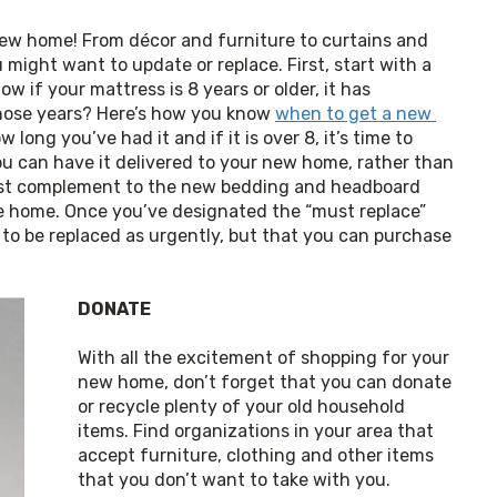
new home! From décor and furniture to curtains and 
ight want to update or replace. First, start with a 
w if your mattress is 8 years or older, it has 
hose years? Here’s how you know 
when to get a new 
long you’ve had it and if it is over 8, it’s time to 
ou can have it delivered to your new home, rather than 
best complement to the new bedding and headboard 
ike home. Once you’ve designated the “must replace” 
 to be replaced as urgently, but that you can purchase 
DONATE
With all the excitement of shopping for your 
new home, don’t forget that you can donate 
or recycle plenty of your old household 
items. Find organizations in your area that 
accept furniture, clothing and other items 
that you don’t want to take with you. 